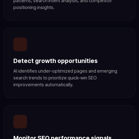
patterns, search intent analysis, and competitor
positioning insights.
Detect growth opportunities
AI identifies under-optimized pages and emerging
search trends to prioritize quick-win SEO
improvements automatically.
Monitor SEO performance signals