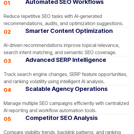
Automated SEO Workflows
01
Reduce repetitive SEO tasks with AI-generated
recommendations, audits, and optimization suggestions.
Smarter Content Optimization
02
AI-driven recommendations improve topical relevance,
search intent matching, and semantic SEO coverage.
Advanced SERP Intelligence
03
Track search engine changes, SERP feature opportunities,
and ranking volatility using intelligent AI analysis.
Scalable Agency Operations
04
Manage multiple SEO campaigns efficiently with centralized
AI reporting and workflow automation tools.
Competitor SEO Analysis
05
Compare visibility trends, backlink patterns, and ranking