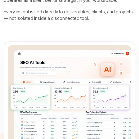
operates as a silent senior strategist in your workspace.
Every insight is tied directly to deliverables, clients, and projects
— not isolated inside a disconnected tool.