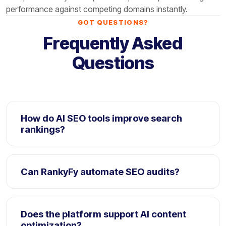
performance against competing domains instantly.
GOT QUESTIONS?
Frequently Asked
Questions
How do AI SEO tools improve search
rankings?
AI SEO tools analyze large search datasets to
identify optimization opportunities, automate
Can RankyFy automate SEO audits?
workflows, and improve content performance faster.
Yes. RankyFy automatically scans websites for SEO
issues including metadata gaps, technical errors,
Does the platform support AI content
and optimization opportunities.
optimization?