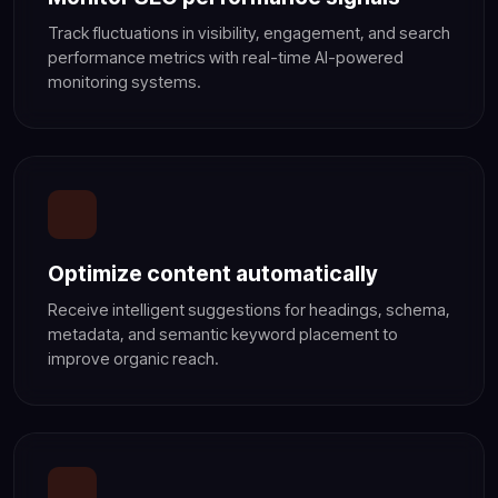
Track fluctuations in visibility, engagement, and search
performance metrics with real-time AI-powered
monitoring systems.
Optimize content automatically
Receive intelligent suggestions for headings, schema,
metadata, and semantic keyword placement to
improve organic reach.