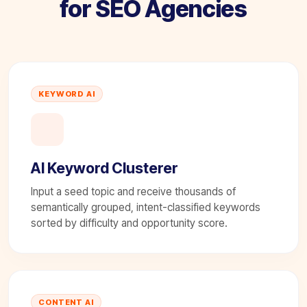
for SEO Agencies
KEYWORD AI
AI Keyword Clusterer
Input a seed topic and receive thousands of
semantically grouped, intent-classified keywords
sorted by difficulty and opportunity score.
CONTENT AI