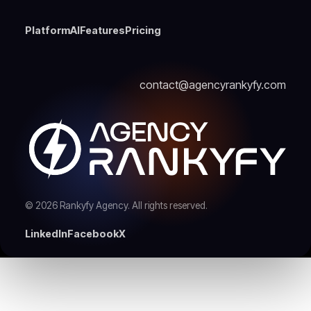
Platform
AI
Features
Pricing
contact@agencyrankyfy.com
© 2026 Rankyfy Agency. All rights reserved.
LinkedIn
Facebook
X