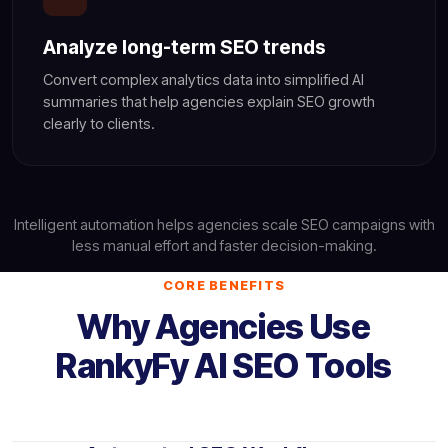
Analyze long-term SEO trends
Convert complex analytics data into simplified AI
summaries that help agencies explain SEO growth
clearly to clients.
Intelligent automation helps agencies scale SEO campaigns with
less manual effort and faster decision-making.
CORE BENEFITS
Why Agencies Use
RankyFy AI SEO Tools