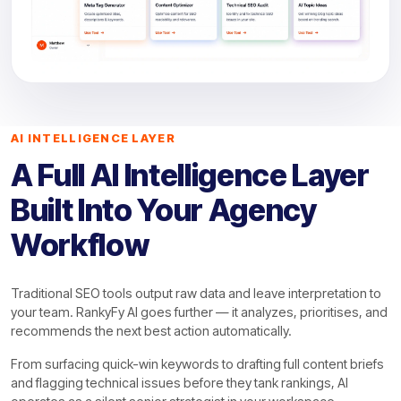
AI INTELLIGENCE LAYER
A Full AI Intelligence Layer
Built Into Your Agency
Workflow
Traditional SEO tools output raw data and leave interpretation to
your team. RankyFy AI goes further — it analyzes, prioritises, and
recommends the next best action automatically.
From surfacing quick-win keywords to drafting full content briefs
and flagging technical issues before they tank rankings, AI