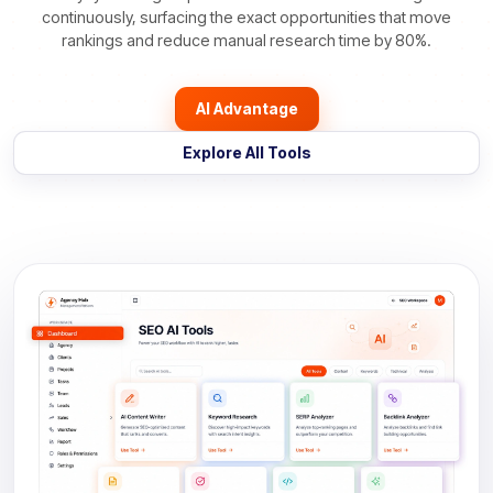
continuously, surfacing the exact opportunities that move
rankings and reduce manual research time by 80%.
AI Advantage
Explore All Tools