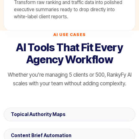
Transform raw ranking and traffic data into polished
executive summaries ready to drop directly into
white-label client reports.
AI USE CASES
AI Tools That Fit Every
Agency Workflow
Whether you're managing 5 clients or 500, RankyFy AI
scales with your team without adding complexity.
Topical Authority Maps
Content Brief Automation