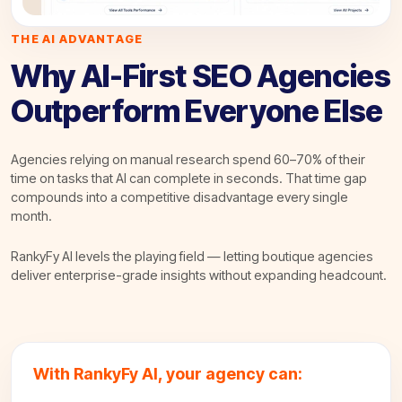
THE AI ADVANTAGE
Why AI-First SEO Agencies
Outperform Everyone Else
Agencies relying on manual research spend 60–70% of their
time on tasks that AI can complete in seconds. That time gap
compounds into a competitive disadvantage every single
month.
RankyFy AI levels the playing field — letting boutique agencies
deliver enterprise-grade insights without expanding headcount.
With RankyFy AI, your agency can: