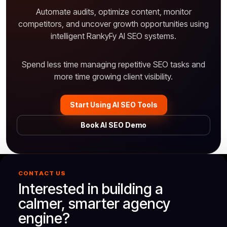
Automate audits, optimize content, monitor
competitors, and uncover growth opportunities using
intelligent RankyFy AI SEO systems.
Spend less time managing repetitive SEO tasks and
more time growing client visibility.
Start Using AI SEO Tools
Book AI SEO Demo
CONTACT US
Interested in building a
calmer, smarter agency
engine?