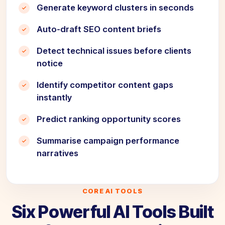
Generate keyword clusters in seconds
Auto-draft SEO content briefs
Detect technical issues before clients
notice
Identify competitor content gaps
instantly
Predict ranking opportunity scores
Summarise campaign performance
narratives
CORE AI TOOLS
Six Powerful AI Tools Built