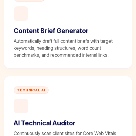
Content Brief Generator
Automatically draft full content briefs with target
keywords, heading structures, word count
benchmarks, and recommended internal links.
TECHNICAL AI
AI Technical Auditor
Continuously scan client sites for Core Web Vitals