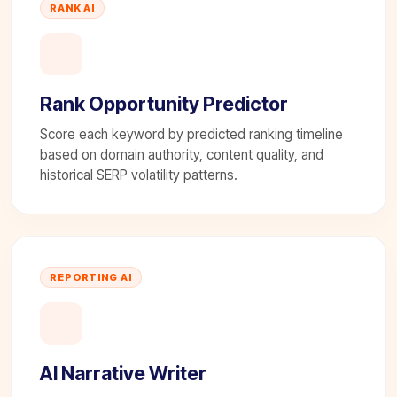
RANK AI
Rank Opportunity Predictor
Score each keyword by predicted ranking timeline
based on domain authority, content quality, and
historical SERP volatility patterns.
REPORTING AI
AI Narrative Writer