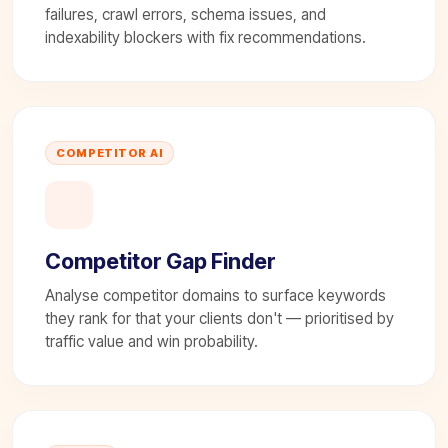
failures, crawl errors, schema issues, and
indexability blockers with fix recommendations.
COMPETITOR AI
Competitor Gap Finder
Analyse competitor domains to surface keywords
they rank for that your clients don't — prioritised by
traffic value and win probability.