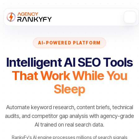
AI-POWERED PLATFORM
Intelligent AI SEO Tools
That Work While You
Sleep
Automate keyword research, content briefs, technical
audits, and competitor gap analysis with agency-grade
AI trained on real search data.
RankyFy's AI engine processes millions of search signals