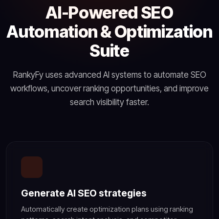
AI-Powered SEO
Automation & Optimization
Suite
RankyFy uses advanced AI systems to automate SEO
workflows, uncover ranking opportunities, and improve
search visibility faster.
Generate AI SEO strategies
Automatically create optimization plans using ranking