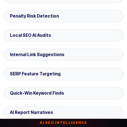
Penalty Risk Detection
Local SEO AI Audits
Internal Link Suggestions
SERP Feature Targeting
Quick-Win Keyword Finds
AI Report Narratives
AI SEO INTELLIGENCE