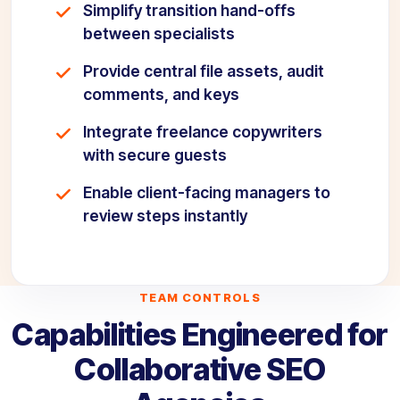
Simplify transition hand-offs
between specialists
Provide central file assets, audit
comments, and keys
Integrate freelance copywriters
with secure guests
Enable client-facing managers to
review steps instantly
TEAM CONTROLS
Capabilities Engineered for
Collaborative SEO