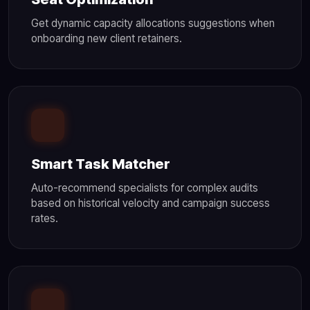
Get dynamic capacity allocations suggestions when
onboarding new client retainers.
Smart Task Matcher
Auto-recommend specialists for complex audits
based on historical velocity and campaign success
rates.