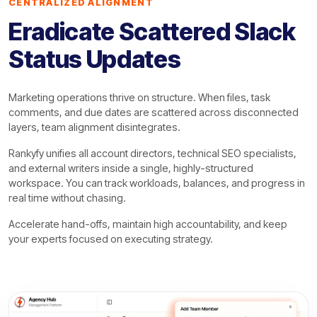
CENTRALIZED ALIGNMENT
Eradicate Scattered Slack
Status Updates
Marketing operations thrive on structure. When files, task
comments, and due dates are scattered across disconnected
layers, team alignment disintegrates.
Rankyfy unifies all account directors, technical SEO specialists,
and external writers inside a single, highly-structured
workspace. You can track workloads, balances, and progress in
real time without chasing.
Accelerate hand-offs, maintain high accountability, and keep
your experts focused on executing strategy.