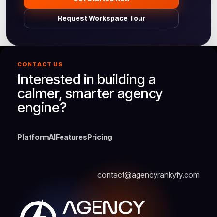
Request Workspace Tour
CONTACT US
Interested in building a
calmer, smarter agency
engine?
Platform
AI
Features
Pricing
contact@agencyrankyfy.com