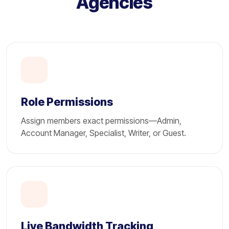
Agencies
Role Permissions
Assign members exact permissions—Admin,
Account Manager, Specialist, Writer, or Guest.
Live Bandwidth Tracking