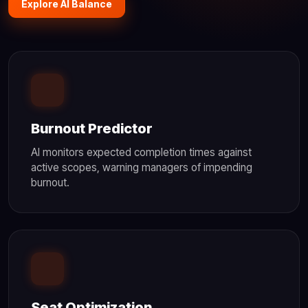
Explore AI Balance
Burnout Predictor
AI monitors expected completion times against
active scopes, warning managers of impending
burnout.
Seat Optimization