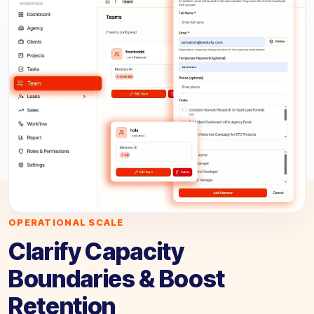
OPERATIONAL SCALE
Clarify Capacity
Boundaries & Boost
Retention