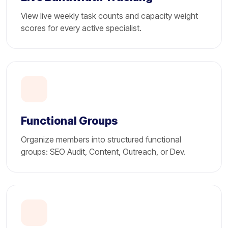
View live weekly task counts and capacity weight
scores for every active specialist.
Functional Groups
Organize members into structured functional
groups: SEO Audit, Content, Outreach, or Dev.