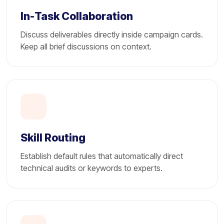
In-Task Collaboration
Discuss deliverables directly inside campaign cards.
Keep all brief discussions on context.
Skill Routing
Establish default rules that automatically direct
technical audits or keywords to experts.