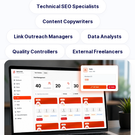
Technical SEO Specialists
Content Copywriters
Link Outreach Managers
Data Analysts
Quality Controllers
External Freelancers