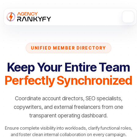
UNIFIED MEMBER DIRECTORY
Keep Your Entire Team
Perfectly Synchronized
Coordinate account directors, SEO specialists,
copywriters, and external freelancers from one
transparent operating dashboard.
Ensure complete visibility into workloads, clarify functional roles,
and foster clean internal collaboration on every campaign.