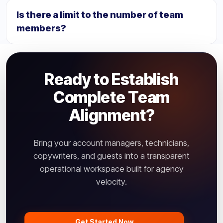
teams and allocate them to separate regional agency
Is there a limit to the number of team
environments (like NA, EU, or APAC HQs) under one
members?
unified corporate layer.
Team member thresholds depend on your Rankyfy
subscription package. All tiers allow custom role
profiles and seamless freelance guest integrations.
Ready to Establish
Complete Team
Alignment?
Bring your account managers, technicians,
copywriters, and guests into a transparent
operational workspace built for agency
velocity.
Get Started Now