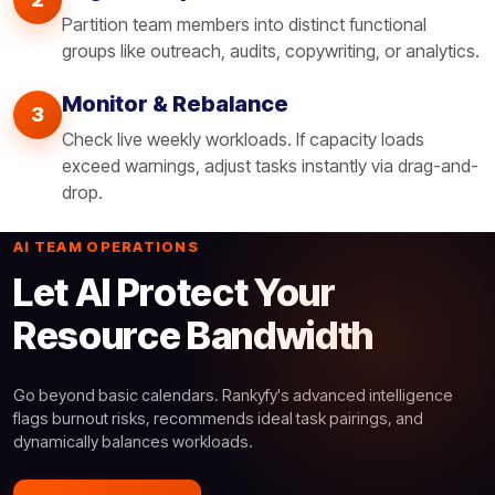
Partition team members into distinct functional
groups like outreach, audits, copywriting, or analytics.
Monitor & Rebalance
3
Check live weekly workloads. If capacity loads
exceed warnings, adjust tasks instantly via drag-and-
drop.
AI TEAM OPERATIONS
Let AI Protect Your
Resource Bandwidth
Go beyond basic calendars. Rankyfy's advanced intelligence
flags burnout risks, recommends ideal task pairings, and
dynamically balances workloads.