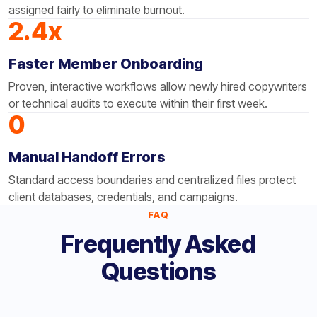
assigned fairly to eliminate burnout.
2.4x
Faster Member Onboarding
Proven, interactive workflows allow newly hired copywriters
or technical audits to execute within their first week.
0
Manual Handoff Errors
Standard access boundaries and centralized files protect
client databases, credentials, and campaigns.
FAQ
Frequently Asked
Questions