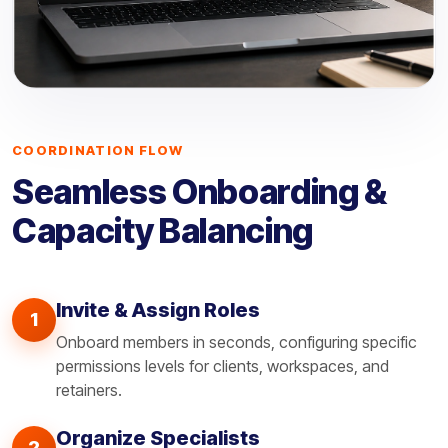
COORDINATION FLOW
Seamless Onboarding &
Capacity Balancing
Invite & Assign Roles
1
Onboard members in seconds, configuring specific
permissions levels for clients, workspaces, and
retainers.
Organize Specialists
2