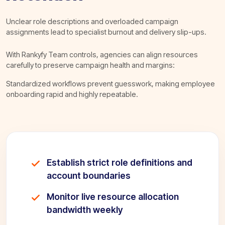
Unclear role descriptions and overloaded campaign
assignments lead to specialist burnout and delivery slip-ups.
With Rankyfy Team controls, agencies can align resources
carefully to preserve campaign health and margins:
Standardized workflows prevent guesswork, making employee
onboarding rapid and highly repeatable.
Establish strict role definitions and
account boundaries
Monitor live resource allocation
bandwidth weekly