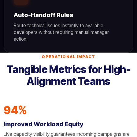
Auto-Handoff Rules
Route technical issues instantly to available
developers without requiring manual manager
action.
OPERATIONAL IMPACT
Tangible Metrics for High-
Alignment Teams
94%
Improved Workload Equity
Live capacity visibility guarantees incoming campaigns are