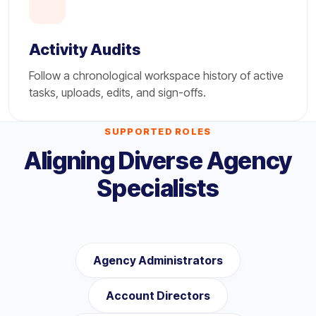
Activity Audits
Follow a chronological workspace history of active
tasks, uploads, edits, and sign-offs.
SUPPORTED ROLES
Aligning Diverse Agency
Specialists
Agency Administrators
Account Directors