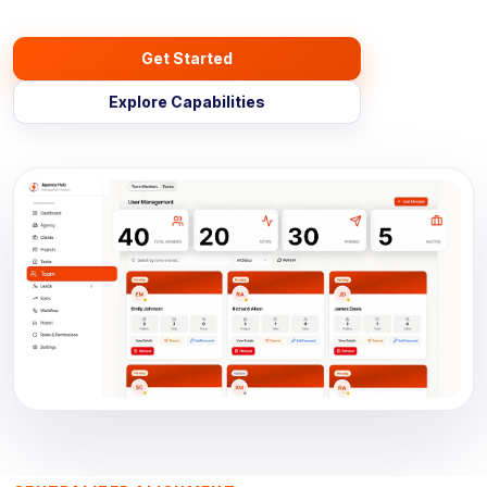
Get Started
Explore Capabilities