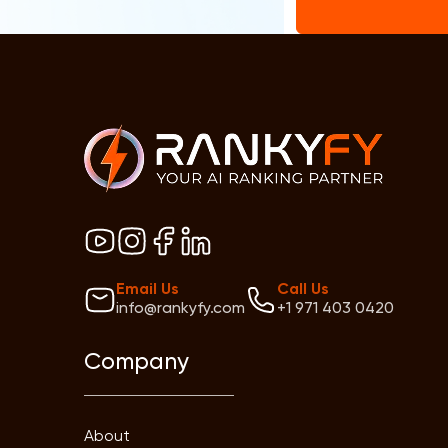
Email Us
Call Us
info@rankyfy.com
+1 971 403 0420
Company
About