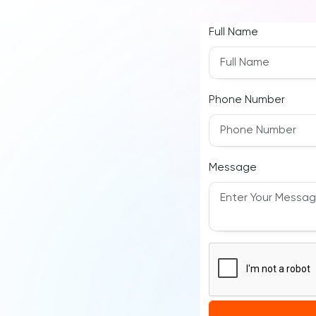
Full Name
Phone Number
Message