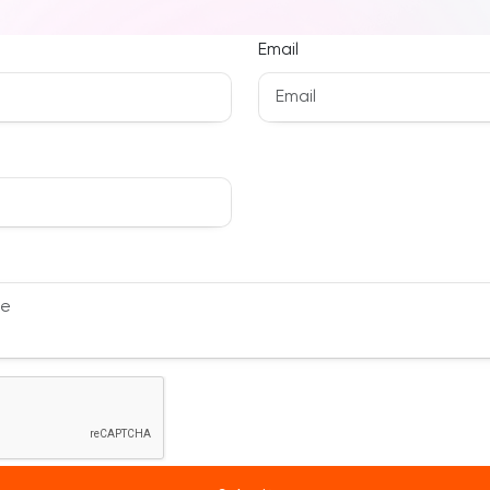
Email