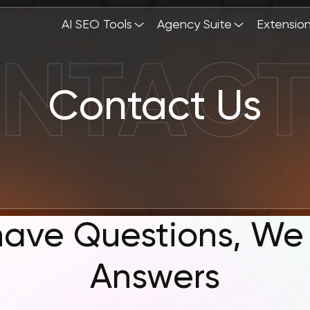
AI SEO Tools
Agency Suite
Extensio
Contact Us
have Questions, We
Answers