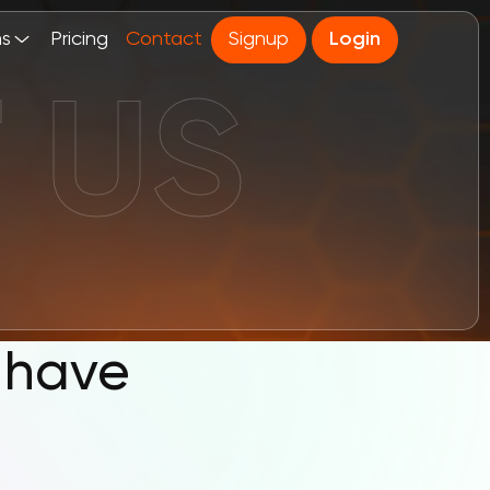
ns
Pricing
Contact
Signup
Login
 have