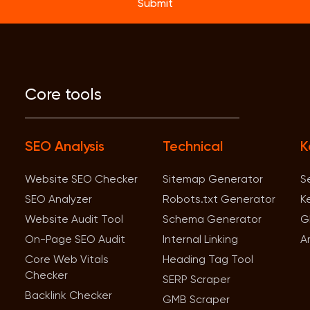
Submit
Core tools
SEO Analysis
Technical
K
Website SEO Checker
Sitemap Generator
S
SEO Analyzer
Robots.txt Generator
K
Website Audit Tool
Schema Generator
G
On-Page SEO Audit
Internal Linking
A
Core Web Vitals
Heading Tag Tool
Checker
SERP Scraper
Backlink Checker
GMB Scraper