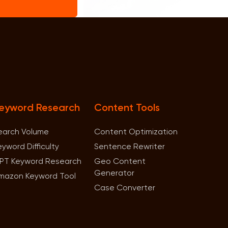
eyword Research
Content Tools
earch Volume
Content Optimization
eyword Difficulty
Sentence Rewriter
PT Keyword Research
Geo Content
Generator
mazon Keyword Tool
Case Converter