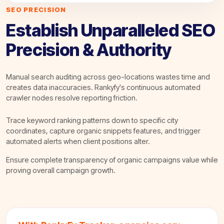
SEO PRECISION
Establish Unparalleled SEO
Precision & Authority
Manual search auditing across geo-locations wastes time and
creates data inaccuracies. Rankyfy's continuous automated
crawler nodes resolve reporting friction.
Trace keyword ranking patterns down to specific city
coordinates, capture organic snippets features, and trigger
automated alerts when client positions alter.
Ensure complete transparency of organic campaigns value while
proving overall campaign growth.