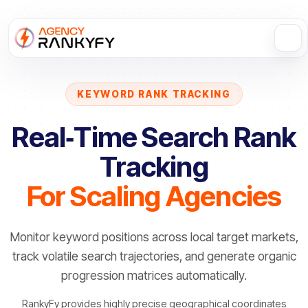
KEYWORD RANK TRACKING
Real‑Time Search Rank
Tracking
For Scaling Agencies
Monitor keyword positions across local target markets,
track volatile search trajectories, and generate organic
progression matrices automatically.
RankyFy provides highly precise geographical coordinates