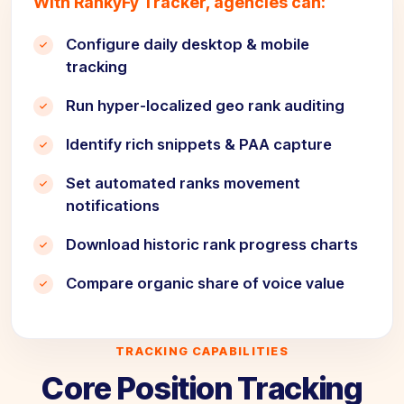
With RankyFy Tracker, agencies can:
Configure daily desktop & mobile
tracking
Run hyper-localized geo rank auditing
Identify rich snippets & PAA capture
Set automated ranks movement
notifications
Download historic rank progress charts
Compare organic share of voice value
TRACKING CAPABILITIES
Core Position Tracking