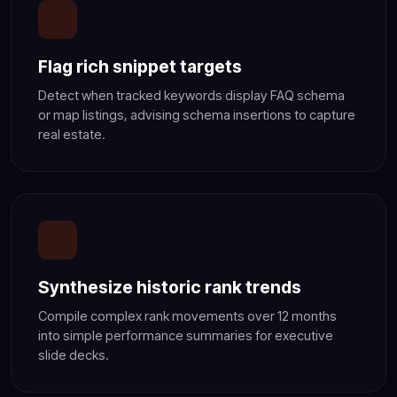
Flag rich snippet targets
Detect when tracked keywords display FAQ schema
or map listings, advising schema insertions to capture
real estate.
Synthesize historic rank trends
Compile complex rank movements over 12 months
into simple performance summaries for executive
slide decks.