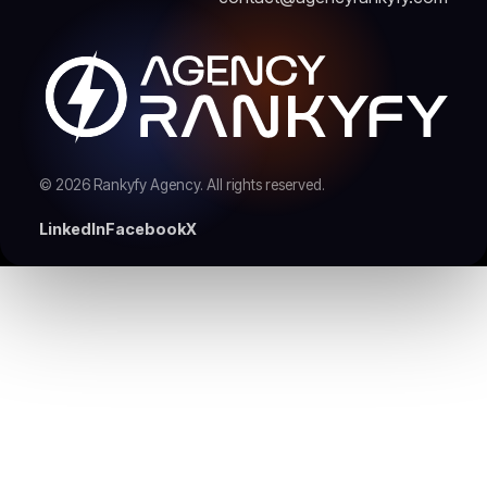
© 2026 Rankyfy Agency. All rights reserved.
LinkedIn
Facebook
X