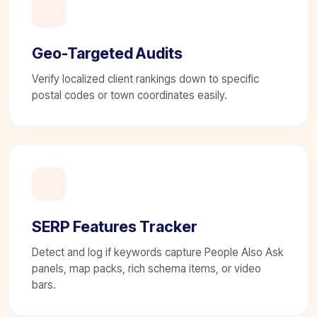
Geo-Targeted Audits
Verify localized client rankings down to specific
postal codes or town coordinates easily.
SERP Features Tracker
Detect and log if keywords capture People Also Ask
panels, map packs, rich schema items, or video
bars.