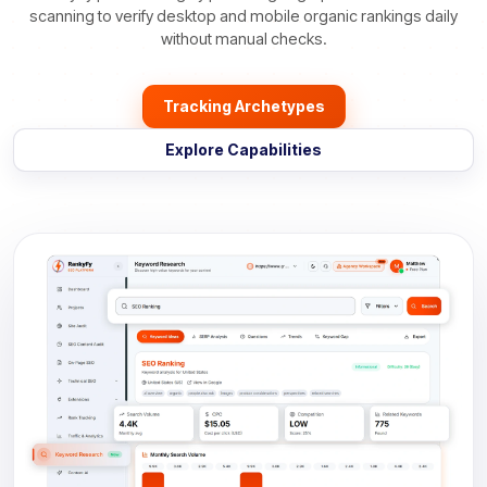
scanning to verify desktop and mobile organic rankings daily
without manual checks.
Tracking Archetypes
Explore Capabilities