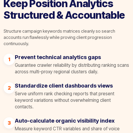
Keep Position Analytics
Structured & Accountable
Structure campaign keywords matrices cleanly so search
accounts run flawlessly while proving client progression
continuously.
Prevent technical analytics gaps
1
Guarantee crawler reliability by distributing ranking scans
across multi-proxy regional clusters daily.
Standardize client dashboards views
2
Serve uniform rank checking reports that present
keyword variations without overwhelming client
contacts.
Auto-calculate organic visibility index
3
Measure keyword CTR variables and share of voice