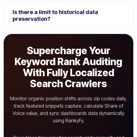
Yes. The ranking crawler scans for 15+ search
layouts features, detailing if client URLs display
Is there a limit to historical data
inside maps, images bar, reviews, or PAA boxes.
preservation?
Standard plans save keyword rankings history for 12
months. Agency enterprise tiers preserve complete
Supercharge Your
campaign historical data files indefinitely.
Keyword Rank Auditing
With Fully Localized
Search Crawlers
Monitor organic position shifts across zip codes daily,
track featured snippets capture, calculate Share of
Voice value, and sync dashboards data dynamically
using RankyFy.