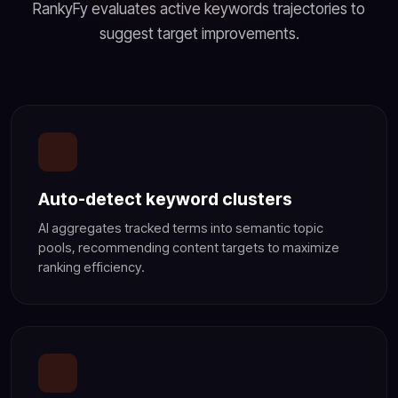
RankyFy evaluates active keywords trajectories to
suggest target improvements.
Auto-detect keyword clusters
AI aggregates tracked terms into semantic topic
pools, recommending content targets to maximize
ranking efficiency.