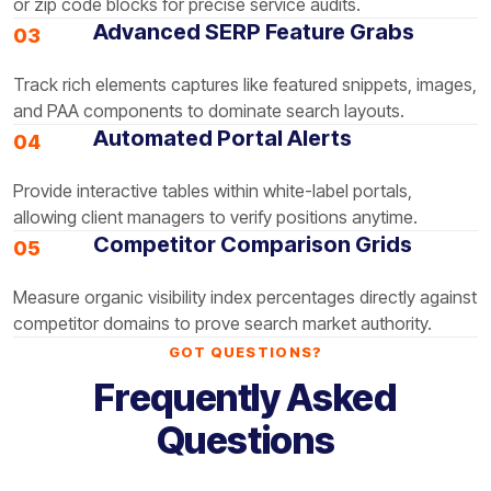
or zip code blocks for precise service audits.
Advanced SERP Feature Grabs
03
Track rich elements captures like featured snippets, images,
and PAA components to dominate search layouts.
Automated Portal Alerts
04
Provide interactive tables within white-label portals,
allowing client managers to verify positions anytime.
Competitor Comparison Grids
05
Measure organic visibility index percentages directly against
competitor domains to prove search market authority.
GOT QUESTIONS?
Frequently Asked
Questions