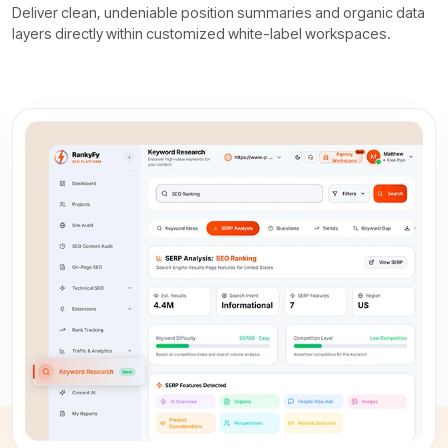
Deliver clean, undeniable position summaries and organic data
layers directly within customized white-label workspaces.