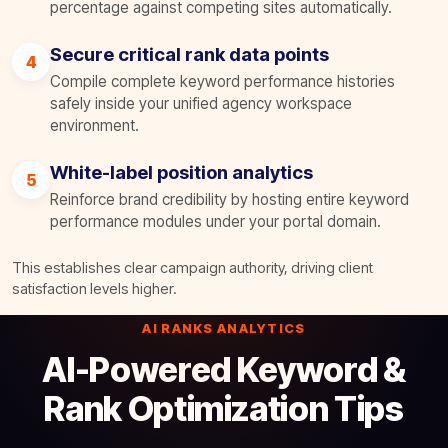
percentage against competing sites automatically.
Secure critical rank data points
4
Compile complete keyword performance histories
safely inside your unified agency workspace
environment.
White-label position analytics
5
Reinforce brand credibility by hosting entire keyword
performance modules under your portal domain.
This establishes clear campaign authority, driving client
satisfaction levels higher.
AI RANKS ANALYTICS
AI-Powered Keyword &
Rank Optimization Tips