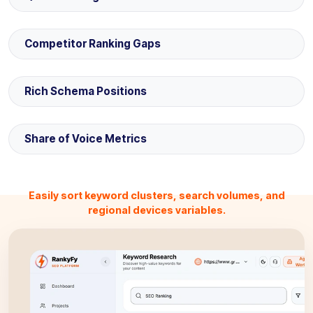
Competitor Ranking Gaps
Rich Schema Positions
Share of Voice Metrics
Easily sort keyword clusters, search volumes, and
regional devices variables.