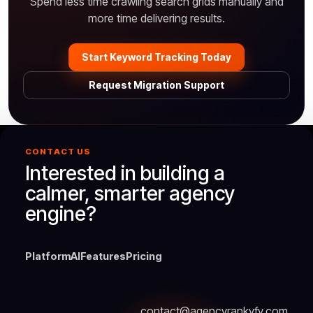
Spend less time crawling search grids manually and
more time delivering results.
Start Keyword Tracking Today
Request Migration Support
CONTACT US
Interested in building a
calmer, smarter agency
engine?
Platform
AI
Features
Pricing
contact@agencyrankyfy.com