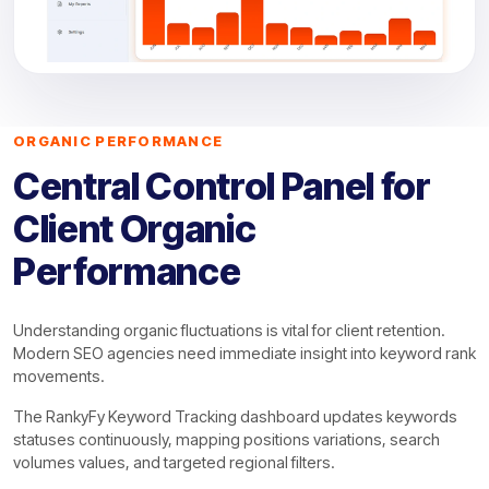
ORGANIC PERFORMANCE
Central Control Panel for
Client Organic
Performance
Understanding organic fluctuations is vital for client retention.
Modern SEO agencies need immediate insight into keyword rank
movements.
The RankyFy Keyword Tracking dashboard updates keywords
statuses continuously, mapping positions variations, search
volumes values, and targeted regional filters.