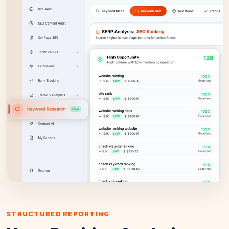
STRUCTURED REPORTING