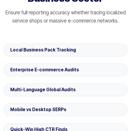
Ensure full reporting accuracy whether tracing localized
service shops or massive e-commerce networks.
Local Business Pack Tracking
Enterprise E-commerce Audits
Multi-Language Global Audits
Mobile vs Desktop SERPs
Quick-Win High CTR Finds