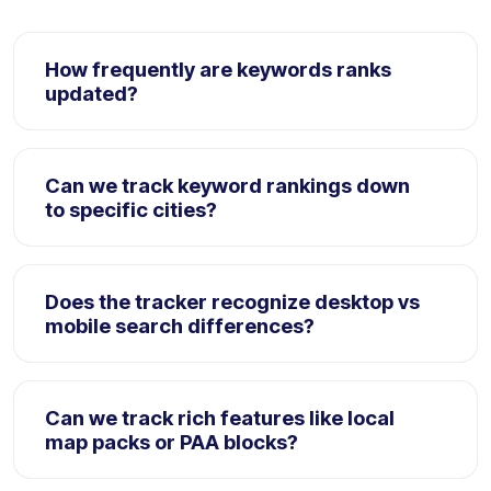
How frequently are keywords ranks
updated?
Positions are crawled and updated automatically
every 24 hours. Enterprise workspaces can trigger
Can we track keyword rankings down
manual on-demand ranks recrawls directly.
to specific cities?
Yes. RankyFy tracks rankings down to localized town
coordinates, city districts, or specific zip code
Does the tracker recognize desktop vs
regions, providing hyper-precise audits.
mobile search differences?
Absolutely. The platform runs distinct desktop and
mobile crawler runs, identifying variations in CTR,
Can we track rich features like local
visibility scores, and layout styles.
map packs or PAA blocks?