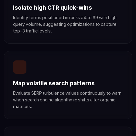
Isolate high CTR quick-wins
Identify terms positioned in ranks #4 to #9 with high
query volume, suggesting optimizations to capture
top-3 traffic levels.
Map volatile search patterns
Evaluate SERP turbulence values continuously to warn
when search engine algorithmic shifts alter organic
matrices.