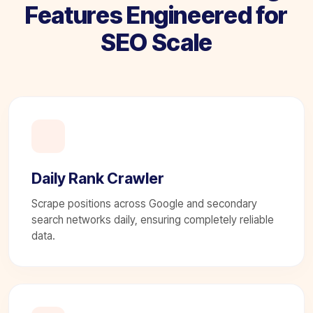
Features Engineered for
SEO Scale
Daily Rank Crawler
Scrape positions across Google and secondary
search networks daily, ensuring completely reliable
data.