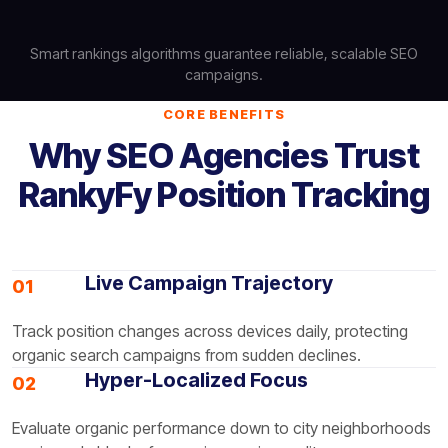
Smart rankings algorithms guarantee reliable, scalable SEO
campaigns.
CORE BENEFITS
Why SEO Agencies Trust
RankyFy Position Tracking
Live Campaign Trajectory
01
Track position changes across devices daily, protecting
organic search campaigns from sudden declines.
Hyper-Localized Focus
02
Evaluate organic performance down to city neighborhoods