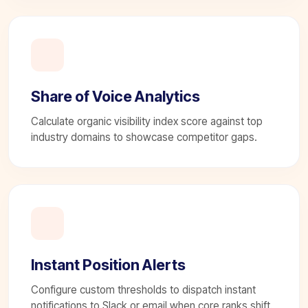
Share of Voice Analytics
Calculate organic visibility index score against top
industry domains to showcase competitor gaps.
Instant Position Alerts
Configure custom thresholds to dispatch instant
notifications to Slack or email when core ranks shift.