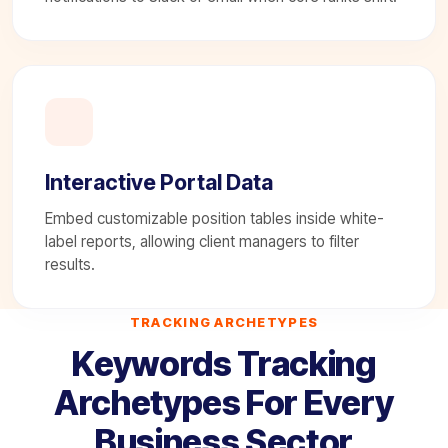
Interactive Portal Data
Embed customizable position tables inside white-
label reports, allowing client managers to filter
results.
TRACKING ARCHETYPES
Keywords Tracking
Archetypes For Every
Business Sector