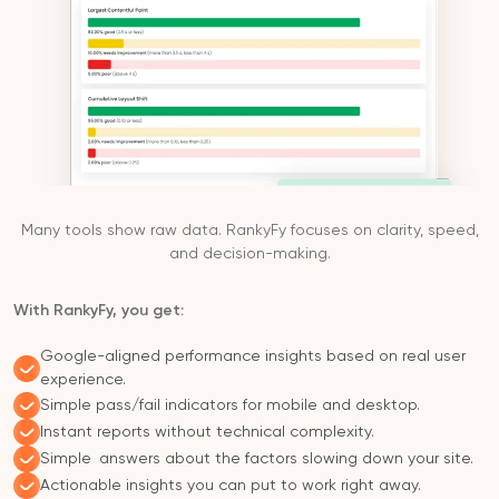
Many tools show raw data. RankyFy focuses on clarity, speed,
and decision-making.
With RankyFy, you get:
Google-aligned performance insights based on real user
experience.
Simple pass/fail indicators for mobile and desktop.
Instant reports without technical complexity.
Simple answers about the factors slowing down your site.
Actionable insights you can put to work right away.