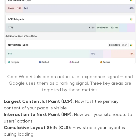
Core Web Vitals are an actual user experience signal — and
Google uses them as a ranking signal. Three key areas are
targeted by these metrics:
Largest Contentful Paint (LCP):
How fast the primary
content of your page is visible
Interaction to Next Paint (INP):
How well your site reacts to
users’ actions
Cumulative Layout Shift (CLS):
How stable your layout is
during loading