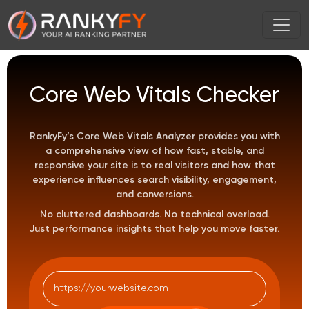
Core Web Vitals Checker
RankyFy’s Core Web Vitals Analyzer provides you with
a comprehensive view of how fast, stable, and
responsive your site is to real visitors and how that
experience influences search visibility, engagement,
and conversions.
No cluttered dashboards. No technical overload.
Just performance insights that help you move faster.