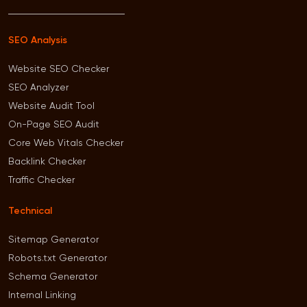
SEO Analysis
Website SEO Checker
SEO Analyzer
Website Audit Tool
On-Page SEO Audit
Core Web Vitals Checker
Backlink Checker
Traffic Checker
Technical
Sitemap Generator
Robots.txt Generator
Schema Generator
Internal Linking