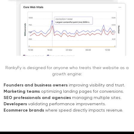
RankyFy is designed for anyone who treats their website as a
growth engine:
Founders and business owners
improving visibility and trust.
Marketing teams
optimizing landing pages for conversions.
SEO professionals and agencies
managing multiple sites.
Developers
validating performance improvements.
Ecommerce brands
where speed directly impacts revenue.