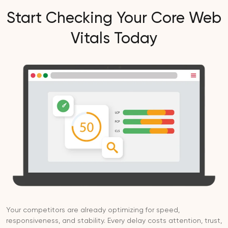
Start Checking Your Core Web
Vitals Today
Your competitors are already optimizing for speed,
responsiveness, and stability. Every delay costs attention, trust,