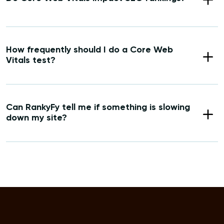
How frequently should I do a Core Web
Vitals test?
Can RankyFy tell me if something is slowing
down my site?