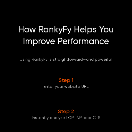
How RankyFy Helps You
Improve Performance
Using RankyFy is straightforward—and powerful:
Step 1
Enter your website URL
Step 2
Instantly analyze LCP, INP, and CLS