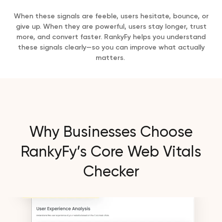
When these signals are feeble, users hesitate, bounce, or
give up. When they are powerful, users stay longer, trust
more, and convert faster. RankyFy helps you understand
these signals clearly—so you can improve what actually
matters.
Why Businesses Choose
RankyFy’s Core Web Vitals
Checker