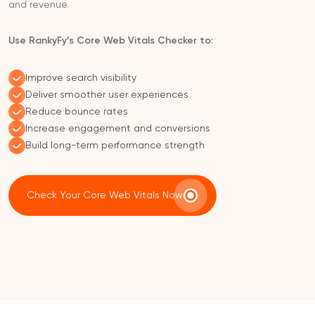
and revenue.
Use RankyFy’s Core Web Vitals Checker to:
Improve search visibility
Deliver smoother user experiences
Reduce bounce rates
Increase engagement and conversions
Build long-term performance strength
Check Your Core Web Vitals Now