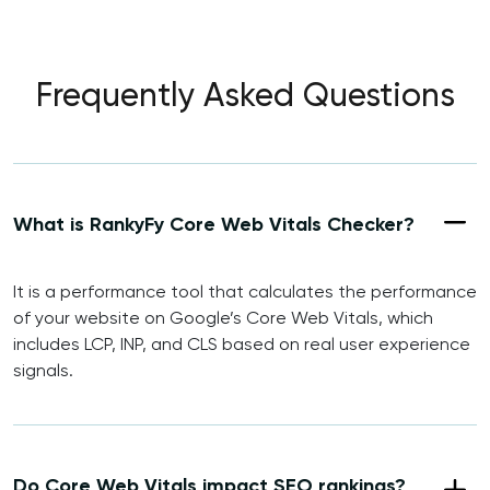
Frequently Asked Questions
What is RankyFy Core Web Vitals Checker?
It is a performance tool that calculates the performance
of your website on Google’s Core Web Vitals, which
includes LCP, INP, and CLS based on real user experience
signals.
Do Core Web Vitals impact SEO rankings?