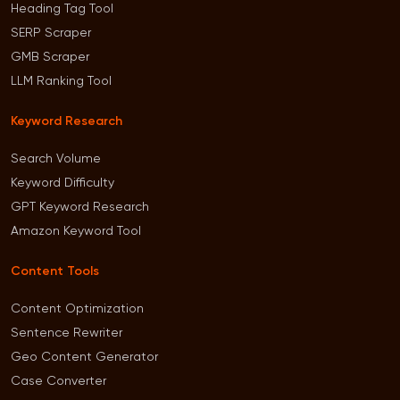
Heading Tag Tool
SERP Scraper
GMB Scraper
LLM Ranking Tool
Keyword Research
Search Volume
Keyword Difficulty
GPT Keyword Research
Amazon Keyword Tool
Content Tools
Content Optimization
Sentence Rewriter
Geo Content Generator
Case Converter