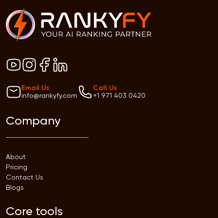
Email Us
Call Us
info@rankyfy.com
+1 971 403 0420
Company
About
Pricing
Contact Us
Blogs
Core tools