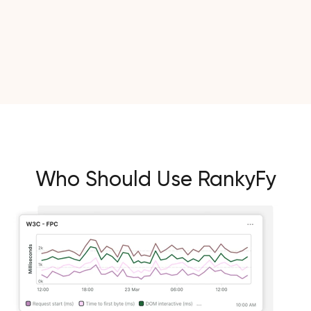
Who Should Use RankyFy