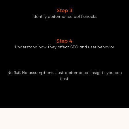
Step 3
Identify performance bottlenecks
Step 4
Understand how they affect SEO and user behavior
No fluff. No assumptions. Just performance insights you can
trust.