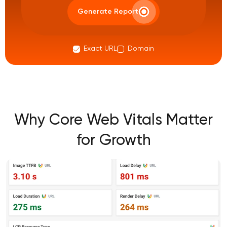
Generate Report
Exact URL
Domain
Why Core Web Vitals Matter
for Growth