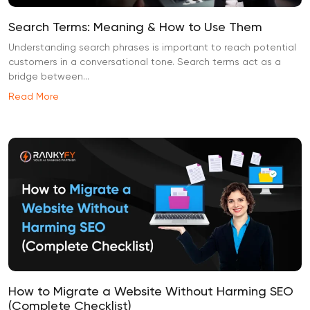
Search Terms: Meaning & How to Use Them
Understanding search phrases is important to reach potential
customers in a conversational tone. Search terms act as a
bridge between...
Read More
How to Migrate a Website Without Harming SEO
(Complete Checklist)