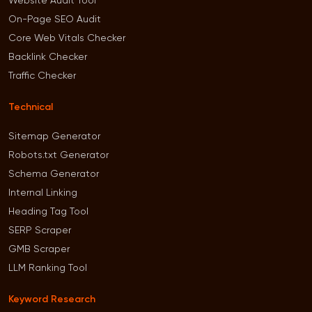
Website Audit Tool
On-Page SEO Audit
Core Web Vitals Checker
Backlink Checker
Traffic Checker
Technical
Sitemap Generator
Robots.txt Generator
Schema Generator
Internal Linking
Heading Tag Tool
SERP Scraper
GMB Scraper
LLM Ranking Tool
Keyword Research