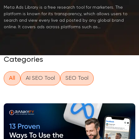
Meta Ads Library is a free research tool for marketers. The
platform is known for its transparency, which allows users to
search and view every live ad posted by any global brand
online. It covers ads across platforms such as...
Categories
All
AI SEO Tool
SEO Tool