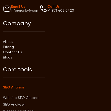
Email Us
Call Us
info@rankyfy.com
+1 971 403 0420
Company
About
Pricing
Contact Us
Blogs
Core tools
SEO Analysis
Website SEO Checker
SEO Analyzer