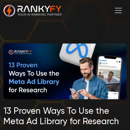
13 Proven Ways To Use the
Meta Ad Library for Research