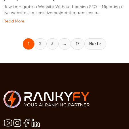
How to Migrate a Website Without Harming SEO – Migrating a
live website is a sensitive project that requires a...
Read More
1
2
3
…
17
Next »