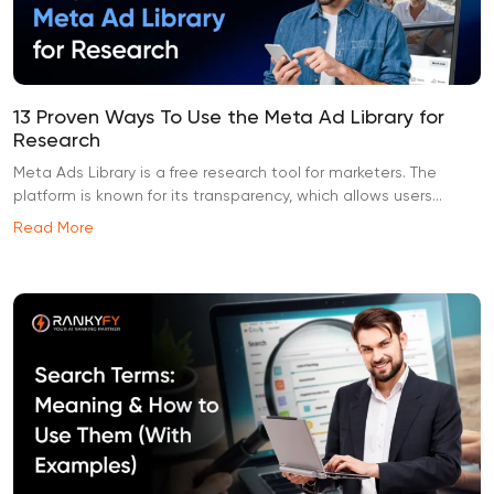
13 Proven Ways To Use the Meta Ad Library for
Research
Meta Ads Library is a free research tool for marketers. The
platform is known for its transparency, which allows users...
Read More