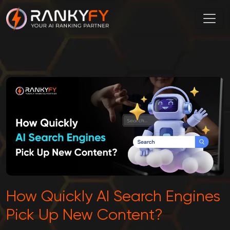
How Quickly AI Search Engines
Pick Up New Content?