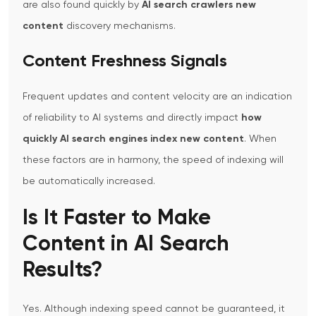
are also found quickly by
AI search crawlers new
content
discovery mechanisms.
Content Freshness Signals
Frequent updates and content velocity are an indication
of reliability to AI systems and directly impact
how
quickly AI search engines index new content
.
When
these factors are in harmony, the speed of indexing will
be automatically increased.
Is It Faster to Make
Content in AI Search
Results?
Yes. Although indexing speed cannot be guaranteed, it