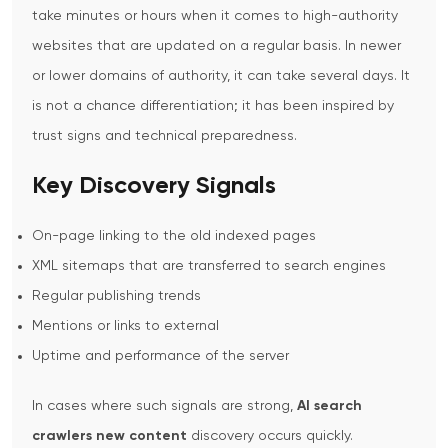
take minutes or hours when it comes to high-authority
websites that are updated on a regular basis. In newer
or lower domains of authority, it can take several days. It
is not a chance differentiation; it has been inspired by
trust signs and technical preparedness.
Key Discovery Signals
On-page linking to the old indexed pages
XML sitemaps that are transferred to search engines
Regular publishing trends
Mentions or links to external
Uptime and performance of the server
In cases where such signals are strong,
AI search
crawlers new content
discovery occurs quickly.