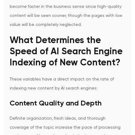
become faster in the business sense since high-quality
content will be seen sooner, though the pages with low
value will be completely neglected.
What Determines the
Speed of AI Search Engine
Indexing of New Content?
These variables have a direct impact on the rate of
indexing new content by AI search engines:
Content Quality and Depth
Definite organization, fresh ideas, and thorough
coverage of the topic increase the pace of processing