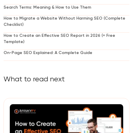
Search Terms: Meaning & How to Use Them
How to Migrate a Website Without Harming SEO (Complete
Checklist)
How to Create an Effective SEO Report in 2026 (+ Free
Template)
On-Page SEO Explained: A Complete Guide
What to read next