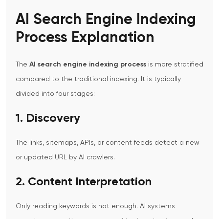
AI Search Engine Indexing
Process Explanation
The
AI search engine indexing process
is more stratified
compared to the traditional indexing. It is typically
divided into four stages:
1. Discovery
The links, sitemaps, APIs, or content feeds detect a new
or updated URL by AI crawlers.
2. Content Interpretation
Only reading keywords is not enough. AI systems