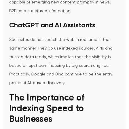
capable of emerging new content promptly in news,
B2B, and structured information.
ChatGPT and AI Assistants
Such sites do not search the web in real time in the
same manner. They do use indexed sources, APIs and
trusted data feeds, which implies that the visibility is
based on upstream indexing by big search engines.
Practically, Google and Bing continue to be the entry
points of AI-based discovery.
The Importance of
Indexing Speed to
Businesses