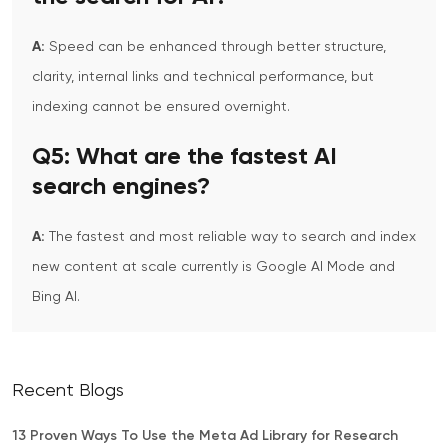
A:
Speed can be enhanced through better structure,
clarity, internal links and technical performance, but
indexing cannot be ensured overnight.
Q5:
What are the fastest AI
search engines?
A:
The fastest and most reliable way to search and index
new content at scale currently is Google AI Mode and
Bing AI.
Recent Blogs
13 Proven Ways To Use the Meta Ad Library for Research