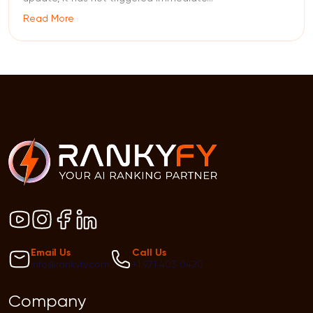
Read More
Email Us
Call Us
info@rankyfy.com
+1 971 403 0420
Company