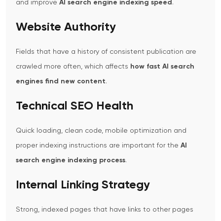
and improve
AI search engine indexing speed
.
Website Authority
Fields that have a history of consistent publication are
crawled more often, which affects
how fast AI search
engines find new content
.
Technical SEO Health
Quick loading, clean code, mobile optimization and
proper indexing instructions are important for the
AI
search engine indexing process
.
Internal Linking Strategy
Strong, indexed pages that have links to other pages