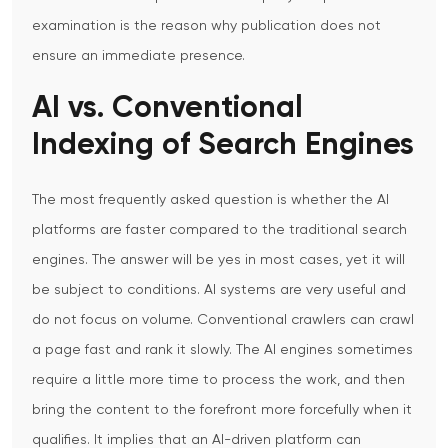
examination is the reason why publication does not
ensure an immediate presence.
AI vs. Conventional
Indexing of Search Engines
The most frequently asked question is whether the AI
platforms are faster compared to the traditional search
engines. The answer will be yes in most cases, yet it will
be subject to conditions.
AI systems are very useful and
do not focus on volume. Conventional crawlers can crawl
a page fast and rank it slowly. The AI engines sometimes
require a little more time to process the work, and then
bring the content to the forefront more forcefully when it
qualifies.
It implies that an AI-driven platform can