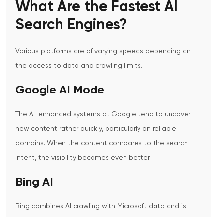
What Are the Fastest AI
Search Engines?
Various platforms are of varying speeds depending on
the access to data and crawling limits.
Google AI Mode
The AI-enhanced systems at Google tend to uncover
new content rather quickly, particularly on reliable
domains. When the content compares to the search
intent, the visibility becomes even better.
Bing AI
Bing combines AI crawling with Microsoft data and is