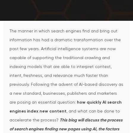
The manner in which search engines find and bring out
information has had a dramatic transformation over the
past few years. Artificial intelligence systems are now
capable of supporting the traditional crawling and
indexing models that are able to interpret context,
intent, freshness, and relevance much faster than
previously. Following the advent of AI-based discovery as
a new standard, businesses, publishers and marketers
are posing an essential question:
how quickly AI search
engines index new content
, and what can be done to
accelerate the process?
This blog will discuss the process
of search engines finding new pages using AI, the factors