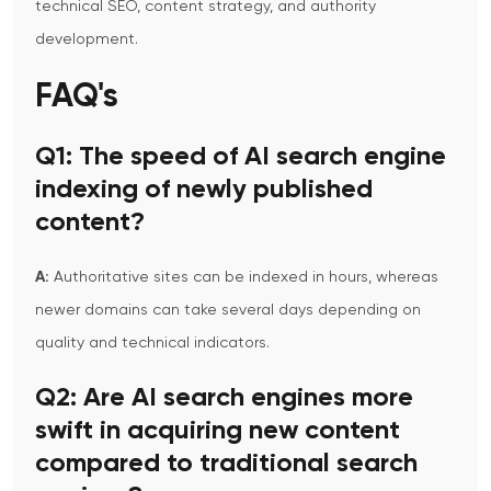
technical SEO, content strategy, and authority
development.
FAQ's
Q1: The speed of AI search engine
indexing of newly published
content?
A:
Authoritative sites can be indexed in hours, whereas
newer domains can take several days depending on
quality and technical indicators.
Q2:
Are AI search engines more
swift in acquiring new content
compared to traditional search