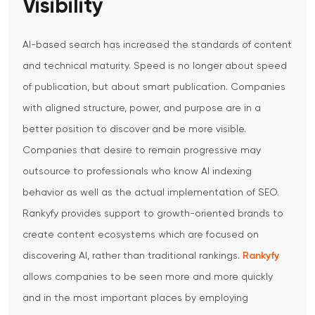
Visibility
AI-based search has increased the standards of content
and technical maturity. Speed is no longer about speed
of publication, but about smart publication. Companies
with aligned structure, power, and purpose are in a
better position to discover and be more visible.
Companies that desire to remain progressive may
outsource to professionals who know AI indexing
behavior as well as the actual implementation of SEO.
Rankyfy provides support to growth-oriented brands to
create content ecosystems which are focused on
discovering AI, rather than traditional rankings.
Rankyfy
allows companies to be seen more and more quickly
and in the most important places by employing