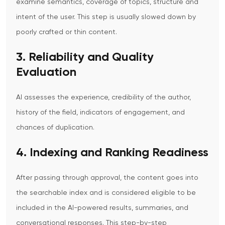
examine semantics, coverage of topics, structure and
intent of the user. This step is usually slowed down by
poorly crafted or thin content.
3. Reliability and Quality
Evaluation
AI assesses the experience, credibility of the author,
history of the field, indicators of engagement, and
chances of duplication.
4. Indexing and Ranking Readiness
After passing through approval, the content goes into
the searchable index and is considered eligible to be
included in the AI-powered results, summaries, and
conversational responses.
This step-by-step