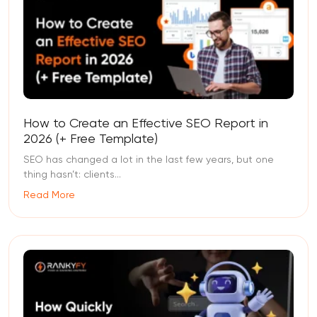
How to Create an Effective SEO Report in
2026 (+ Free Template)
SEO has changed a lot in the last few years, but one
thing hasn’t: clients...
Read More