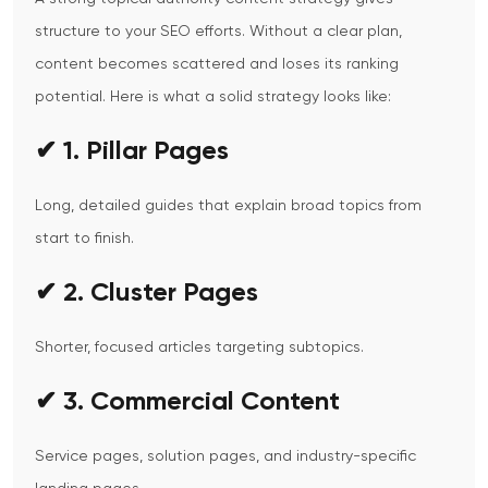
structure to your SEO efforts.
Without a clear plan,
content becomes scattered and loses its ranking
potential.
Here is what a solid strategy looks like:
✔ 1. Pillar Pages
Long, detailed guides that explain broad topics from
start to finish.
✔ 2. Cluster Pages
Shorter, focused articles targeting subtopics.
✔ 3. Commercial Content
Service pages, solution pages, and industry-specific