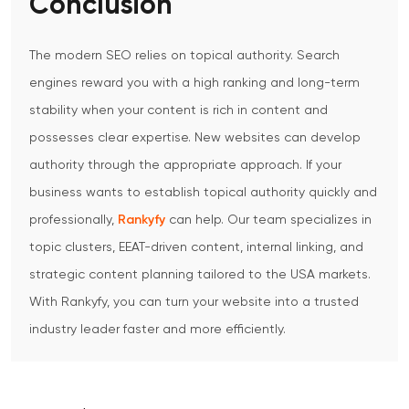
Conclusion
The modern SEO relies on topical authority.
Search
engines reward you with a high ranking and long-term
stability when your content is rich in content and
possesses clear expertise.
New websites can develop
authority through the appropriate approach.
If your
business wants to establish topical authority quickly and
professionally,
Rankyfy
can help. Our team specializes in
topic clusters, EEAT-driven content, internal linking, and
strategic content planning tailored to the USA markets.
With Rankyfy, you can turn your website into a trusted
industry leader faster and more efficiently.