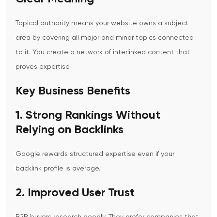
Topical authority means your website owns a subject
area by covering all major and minor topics connected
to it. You create a network of interlinked content that
proves expertise.
Key Business Benefits
1. Strong Rankings Without
Relying on Backlinks
Google rewards structured expertise even if your
backlink profile is average.
2. Improved User Trust