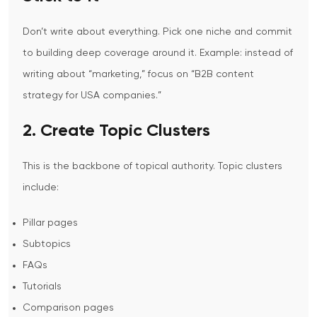
Don’t write about everything.
Pick one niche and commit
to building deep coverage around it.
Example: instead of
writing about “marketing,” focus on “B2B content
strategy for USA companies.”
2. Create Topic Clusters
This is the backbone of topical authority.
Topic clusters
include:
Pillar pages
Subtopics
FAQs
Tutorials
Comparison pages