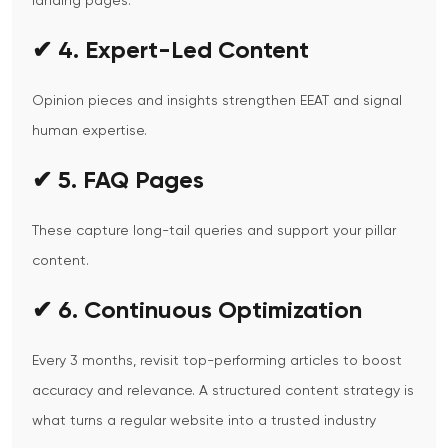
landing pages.
✔ 4. Expert-Led Content
Opinion pieces and insights strengthen EEAT and signal
human expertise.
✔ 5. FAQ Pages
These capture long-tail queries and support your pillar
content.
✔ 6. Continuous Optimization
Every 3 months, revisit top-performing articles to boost
accuracy and relevance.
A structured content strategy is
what turns a regular website into a trusted industry