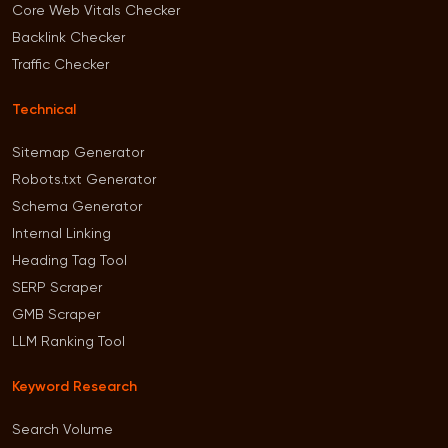
Core Web Vitals Checker
Backlink Checker
Traffic Checker
Technical
Sitemap Generator
Robots.txt Generator
Schema Generator
Internal Linking
Heading Tag Tool
SERP Scraper
GMB Scraper
LLM Ranking Tool
Keyword Research
Search Volume