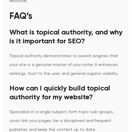
resource.
FAQ’s
What is topical authority, and why
is it important for SEO?
Topical authority demonstrates to search engines that
your site is a genuine master of your niche.
It enhances
rankings, trust to the user, and general organic visibility.
How can I quickly build topical
authority for my website?
Specialize in a single subject, form topic sub-groups,
cross-link your pages, be a disciplined and frequent
publisher, and keep the content up to date.