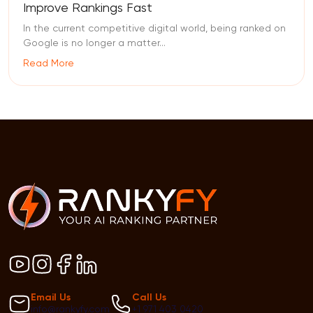
Improve Rankings Fast
In the current competitive digital world, being ranked on
Google is no longer a matter...
Read More
Email Us
Call Us
info@rankyfy.com
+1 971 403 0420