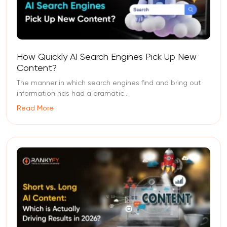
How Quickly AI Search Engines Pick Up New
Content?
The manner in which search engines find and bring out
information has had a dramatic...
Read More