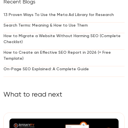
Recent Blogs
13 Proven Ways To Use the Meta Ad Library for Research
Search Terms: Meaning & How to Use Them
How to Migrate a Website Without Harming SEO (Complete
Checklist)
How to Create an Effective SEO Report in 2026 (+ Free
Template)
On-Page SEO Explained: A Complete Guide
What to read next