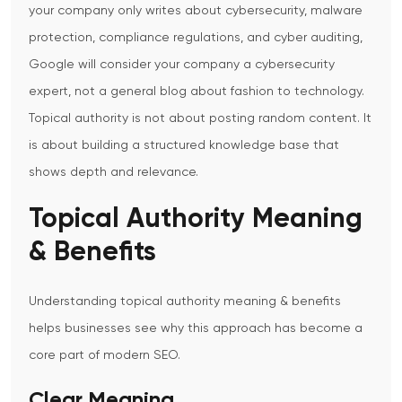
your company only writes about cybersecurity, malware
protection, compliance regulations, and cyber auditing,
Google will consider your company a cybersecurity
expert, not a general blog about fashion to technology.
Topical authority is not about posting random content. It
is about building a structured knowledge base that
shows depth and relevance.
Topical Authority Meaning
& Benefits
Understanding
topical authority meaning & benefits
helps businesses see why this approach has become a
core part of modern SEO.
Clear Meaning