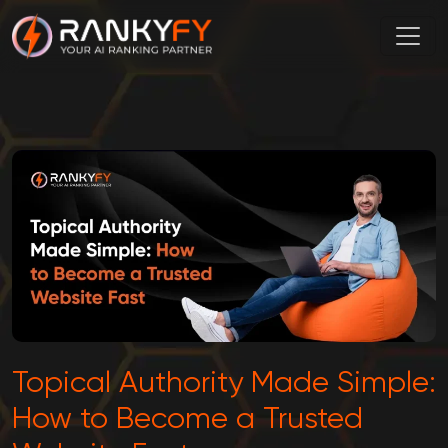
Topical Authority Made Simple:
How to Become a Trusted