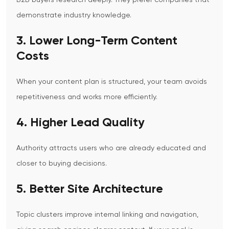
B2B buyers research deeply. They prefer companies that
demonstrate industry knowledge.
3. Lower Long-Term Content
Costs
When your content plan is structured, your team avoids
repetitiveness and works more efficiently.
4. Higher Lead Quality
Authority attracts users who are already educated and
closer to buying decisions.
5. Better Site Architecture
Topic clusters improve internal linking and navigation,