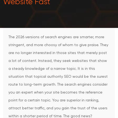
Website Fast
The 2026 versions of search engines are smarter, more
stringent, and more choosy of whom to give praise.
They
are no longer interested in those sites that merely post
a lot of content.
Instead, they seek websites that show
a steady knowledge of a narrow topic.
It is in this
situation that topical authority SEO would be the surest
route to long-term growth.
The search engines consider
you an expert when your site becomes the reference
point for a certain topic.
You are superior in ranking,
attract better traffic, and you gain the trust of the users
within a shorter period of time.
The good news?