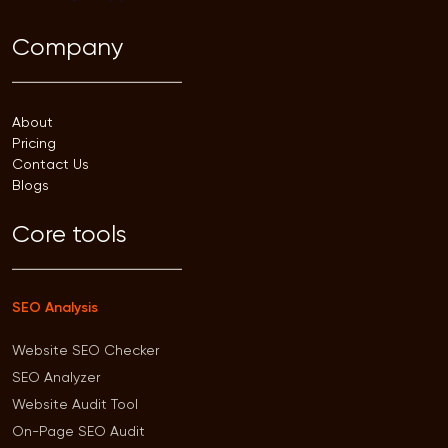
Company
About
Pricing
Contact Us
Blogs
Core tools
SEO Analysis
Website SEO Checker
SEO Analyzer
Website Audit Tool
On-Page SEO Audit