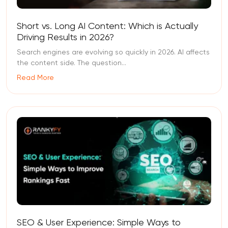
Short vs. Long AI Content: Which is Actually
Driving Results in 2026?
Search engines are evolving so quickly in 2026. AI affects
the content side. The question...
Read More
SEO & User Experience: Simple Ways to