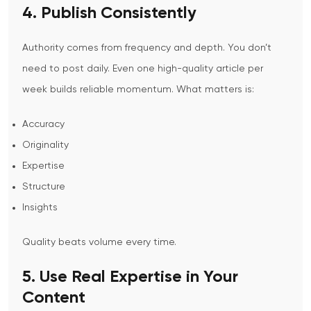
4. Publish Consistently
Authority comes from frequency and depth.
You don’t
need to post daily.
Even one high-quality article per
week builds reliable momentum.
What matters is:
Accuracy
Originality
Expertise
Structure
Insights
Quality beats volume every time.
5. Use Real Expertise in Your
Content