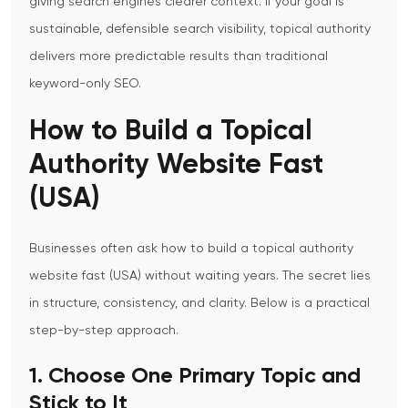
giving search engines clearer context.
If your goal is
sustainable, defensible search visibility, topical authority
delivers more predictable results than traditional
keyword-only SEO.
How to Build a Topical
Authority Website Fast
(USA)
Businesses often ask how to build a
topical authority
website fast (USA)
without waiting years. The secret lies
in structure, consistency, and clarity.
Below is a practical
step-by-step approach.
1. Choose One Primary Topic and
Stick to It