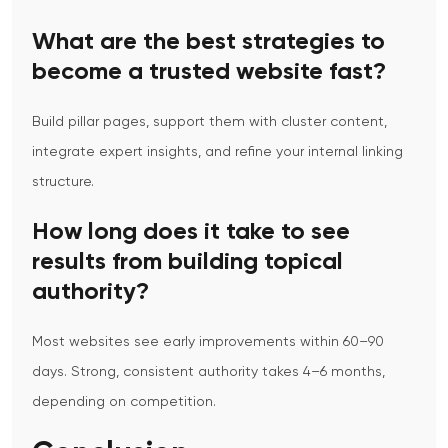
What are the best strategies to
become a trusted website fast?
Build pillar pages, support them with cluster content,
integrate expert insights, and refine your internal linking
structure.
How long does it take to see
results from building topical
authority?
Most websites see early improvements within 60–90
days. Strong, consistent authority takes 4–6 months,
depending on competition.