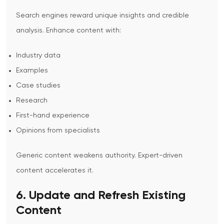
Search engines reward unique insights and credible
analysis.
Enhance content with:
Industry data
Examples
Case studies
Research
First-hand experience
Opinions from specialists
Generic content weakens authority. Expert-driven
content accelerates it.
6. Update and Refresh Existing
Content