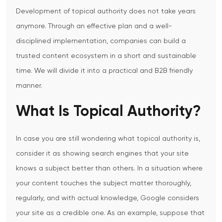
Development of topical authority does not take years
anymore.
Through an effective plan and a well-
disciplined implementation, companies can build a
trusted content ecosystem in a short and sustainable
time.
We will divide it into a practical and B2B friendly
manner.
What Is Topical Authority?
In case you are still wondering what topical authority is,
consider it as showing search engines that your site
knows a subject better than others.
In a situation where
your content touches the subject matter thoroughly,
regularly, and with actual knowledge, Google considers
your site as a credible one.
As an example, suppose that