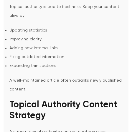
Topical authority is tied to freshness.
Keep your content
alive by:
Updating statistics
Improving clarity
Adding new internal links
Fixing outdated information
Expanding thin sections
A well-maintained article often outranks newly published
content.
Topical Authority Content
Strategy
A strong
topical authority content strategy
gives