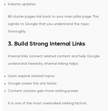
Industry updates
All cluster pages link back to your main pillar page. This
signals to Google that you understand the topic
thoroughly.
3. Build Strong Internal Links
Internal links connect related content and help Google
understand hierarchy.
Internal linking helps:
Users explore related topics
Google crawls the site faster
Content clusters gain more ranking power
It is one of the most overlooked ranking factors.