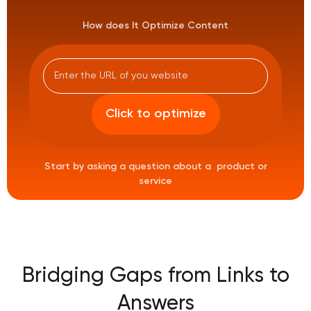
How does It Optimize Content
Start by asking a question about a product or
service
Bridging Gaps from Links to
Answers