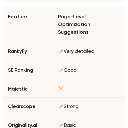
Page-Level
Optimization
Suggestions
Very detailed
Good
Strong
Basic