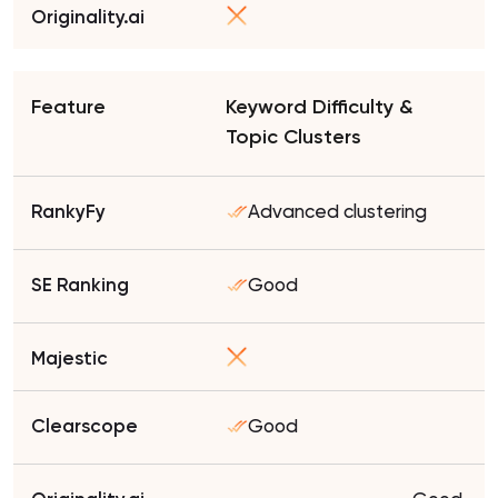
Keyword Difficulty &
Topic Clusters
Advanced clustering
Good
Good