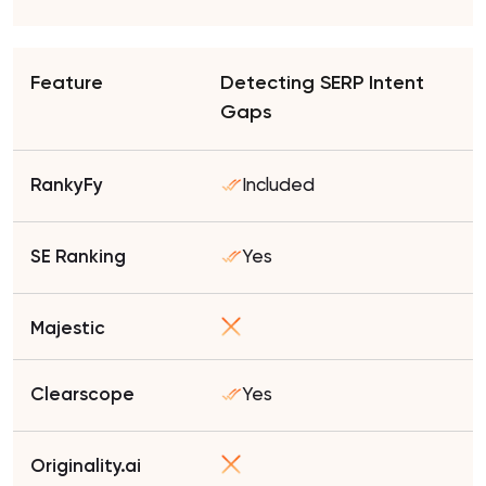
Detecting SERP Intent
Gaps
Included
Yes
Yes