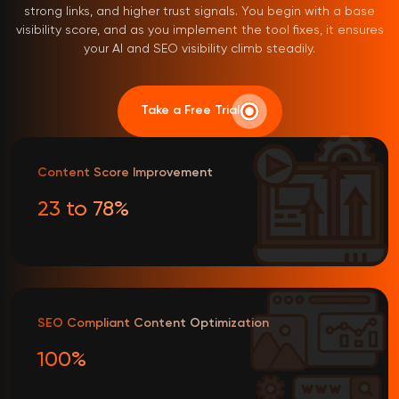
strong links, and higher trust signals. You begin with a base
visibility score, and as you implement the tool fixes, it ensures
your AI and SEO visibility climb steadily.
Take a Free Trial
Content Score Improvement
23 to 78%
SEO Compliant Content Optimization
100%