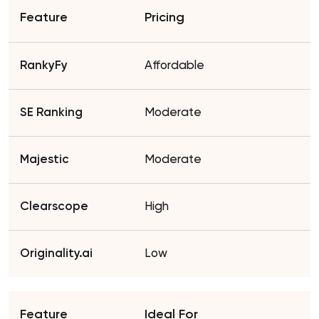
Pricing
Affordable
Moderate
Moderate
High
Low
Ideal For