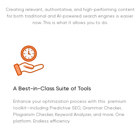
Creating relevant, authoritative, and high-performing content
for both traditional and AI-powered search engines is easier
now. This is what it allows you to do.
A Best-in-Class Suite of Tools
Enhance your optimization process with this premium
toolkit—including Predictive SEO, Grammar Checker,
Plagiarism Checker, Keyword Analyzer, and more. One
platform. Endless efficiency