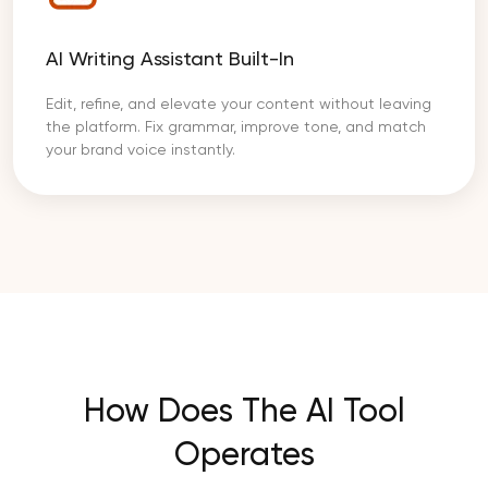
AI Writing Assistant Built-In
Edit, refine, and elevate your content without leaving
the platform. Fix grammar, improve tone, and match
your brand voice instantly.
How Does The AI Tool
Operates