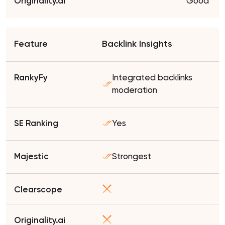
Good
Backlink Insights
Integrated backlinks
moderation
Yes
Strongest