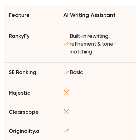
AI Writing Assistant
Built-in rewriting,
refinement & tone-
matching
Basic