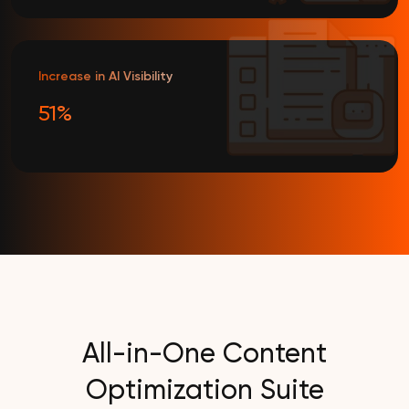
Increase in AI Visibility
51%
All-in-One Content
Optimization Suite