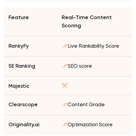
Real-Time Content
Scoring
Live Rankability Score
SEO score
Content Grade
Optimization Score