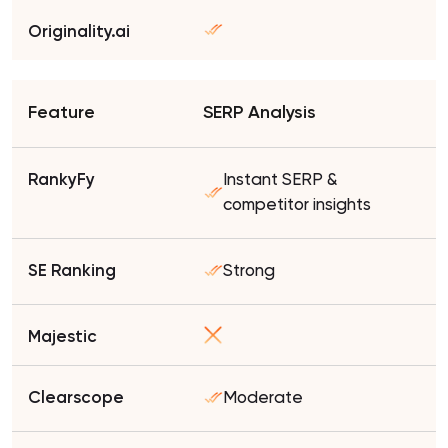
SERP Analysis
Instant SERP &
competitor insights
Strong
Moderate