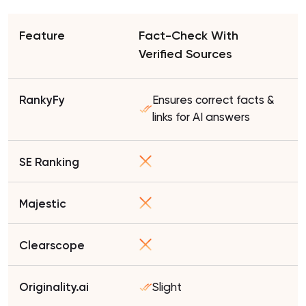
Fact-Check With
Verified Sources
Ensures correct facts &
links for AI answers
Slight