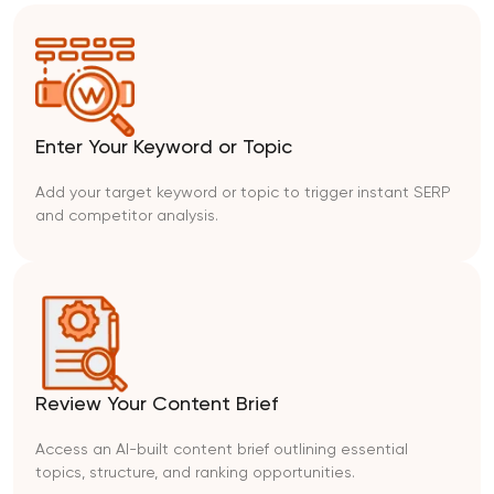
Enter Your Keyword or Topic
Add your target keyword or topic to trigger instant SERP
and competitor analysis.
Review Your Content Brief
Access an AI-built content brief outlining essential
topics, structure, and ranking opportunities.