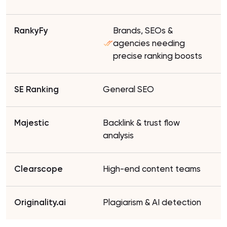
Brands, SEOs &
agencies needing
precise ranking boosts
General SEO
Backlink & trust flow
analysis
High-end content teams
Plagiarism & AI detection