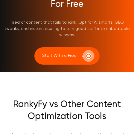
For Free
Tired of content that fails to rank. Opt for AI smarts, GEO
tweaks, and instant scoring to turn good stuff into unbeatable
winners.
Start With a Free Trial
RankyFy vs Other Content
Optimization Tools