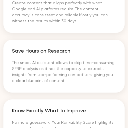
Create content that aligns perfectly with what
Google and AI platforms require. The content
accuracy is consistent and reliable.Mostly you can
witness the results within 30 days
Save Hours on Research
The smart AI assistant allows to skip time-consuming
SERP analysis as it has the capacity to extract .
insights from top-performing competitors, giving you
a clear blueprint of content.
Know Exactly What to Improve
No more guesswork. Your Rankability Score highlights