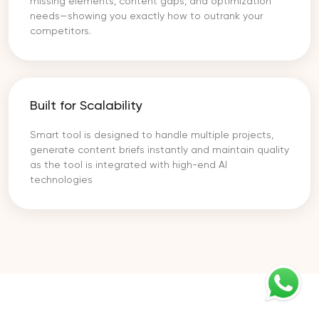
missing elements, content gaps, and optimization
needs—showing you exactly how to outrank your
competitors.
Built for Scalability
Smart tool is designed to handle multiple projects,
generate content briefs instantly and maintain quality
as the tool is integrated with high-end AI
technologies