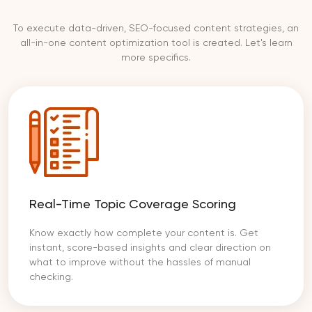
To execute data-driven, SEO-focused content strategies, an
all-in-one content optimization tool is created. Let's learn
more specifics.
Real-Time Topic Coverage Scoring
Know exactly how complete your content is. Get
instant, score-based insights and clear direction on
what to improve without the hassles of manual
checking.