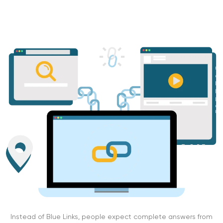
Instead of Blue Links, people expect complete answers from