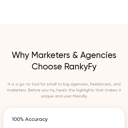
Why Marketers & Agencies
Choose RankyFy
It is a go-to tool for small to big agencies, freelancers, and
marketers. Before you try, here’s the highlights that makes it
unique and user-friendly.
100% Accuracy