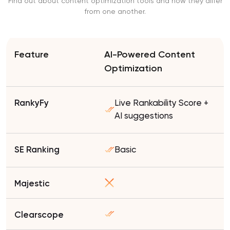
Find out about content optimization tools and how they differ
from one another.
AI-Powered Content
Optimization
Live Rankability Score +
AI suggestions
Basic