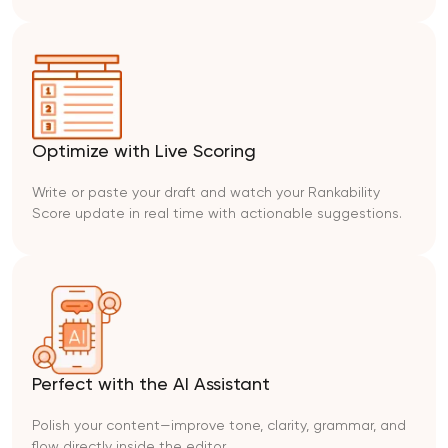
Optimize with Live Scoring
Write or paste your draft and watch your Rankability
Score update in real time with actionable suggestions.
Perfect with the AI Assistant
Polish your content—improve tone, clarity, grammar, and
flow directly inside the editor.