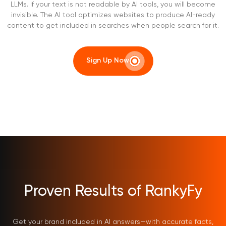
LLMs. If your text is not readable by AI tools, you will become
invisible. The AI tool optimizes websites to produce AI-ready
content to get included in searches when people search for it.
Sign Up Now
Proven Results of RankyFy
Get your brand included in AI answers—with accurate facts,