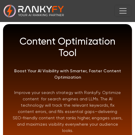
Content Optimization
Tool
Boost Your AI Visibility with Smarter, Faster Content
Optimization
Improve your search strategy with RankyFy. Optimize
content for search engines and LLMs. The AI
technology will track the relevant keywords, fix
content errors, and fills essential gaps—delivering
SEO-friendly content that ranks higher, engages users,
and maximizes visibility everywhere your audience
looks.