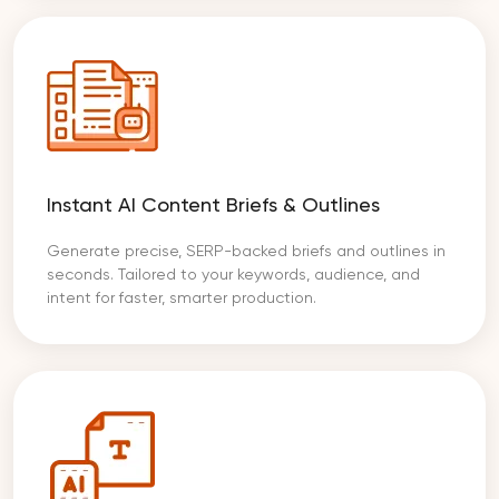
Instant AI Content Briefs & Outlines
Generate precise, SERP-backed briefs and outlines in
seconds. Tailored to your keywords, audience, and
intent for faster, smarter production.