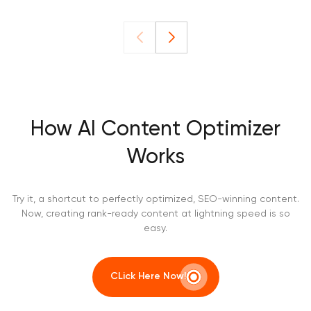
How AI Content Optimizer
Works
Try it, a shortcut to perfectly optimized, SEO-winning content.
Now, creating rank-ready content at lightning speed is so
easy.
CLick Here Now!