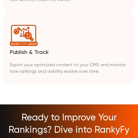
Publish & Track
Export your optimized content to your CMS and monitor
how rankings and visibility evolve over time.
Ready to Improve Your
Rankings? Dive into RankyFy