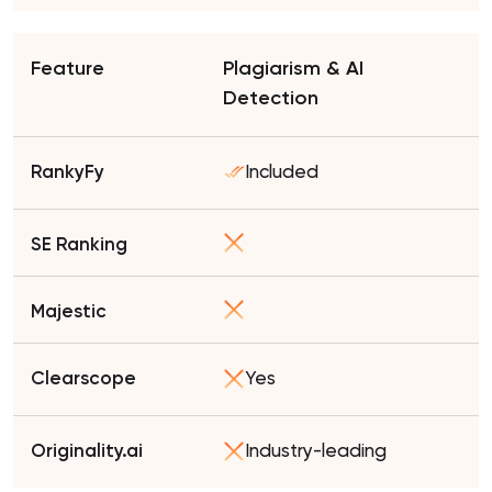
Plagiarism & AI
Detection
Included
Yes
Industry-leading