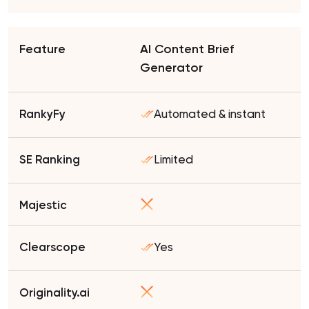
AI Content Brief
Generator
Automated & instant
Limited
Yes