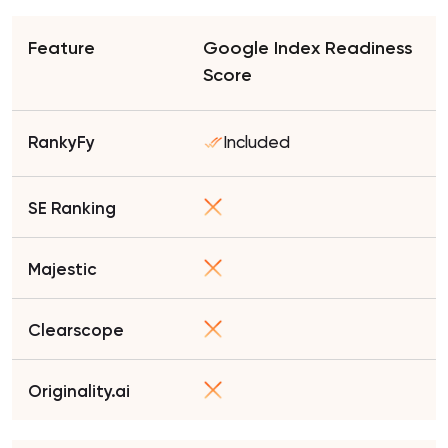
Google Index Readiness
Score
Included