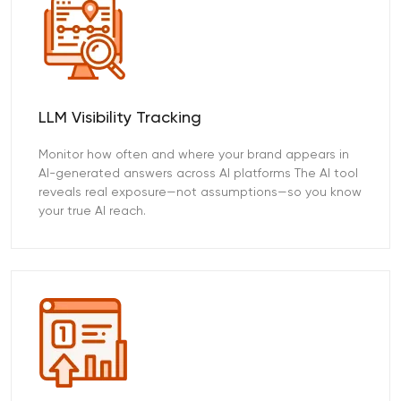
LLM Visibility Tracking
Monitor how often and where your brand appears in
AI-generated answers across AI platforms The AI tool
reveals real exposure—not assumptions—so you know
your true AI reach.