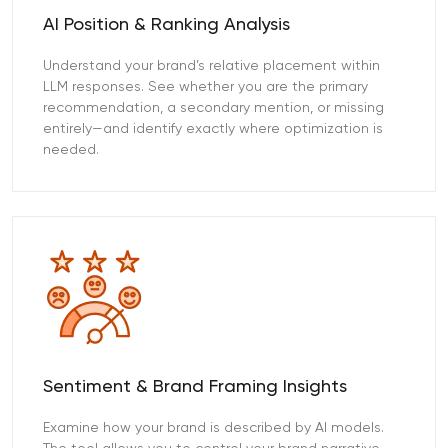
AI Position & Ranking Analysis
Understand your brand’s relative placement within
LLM responses. See whether you are the primary
recommendation, a secondary mention, or missing
entirely—and identify exactly where optimization is
needed.
Sentiment & Brand Framing Insights
Examine how your brand is described by AI models.