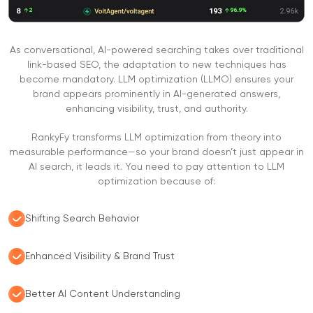
As conversational, AI-powered searching takes over traditional
link-based SEO, the adaptation to new techniques has
become mandatory. LLM optimization (LLMO) ensures your
brand appears prominently in AI-generated answers,
enhancing visibility, trust, and authority.
RankyFy transforms LLM optimization from theory into
measurable performance—so your brand doesn’t just appear in
AI search, it leads it. You need to pay attention to LLM
optimization because of:
Shifting Search Behavior
Enhanced Visibility & Brand Trust
Better AI Content Understanding