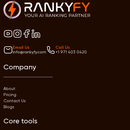
Email Us
Call Us
info@rankyfy.com
+1 971 403 0420
Company
About
Pricing
Contact Us
Blogs
Core tools