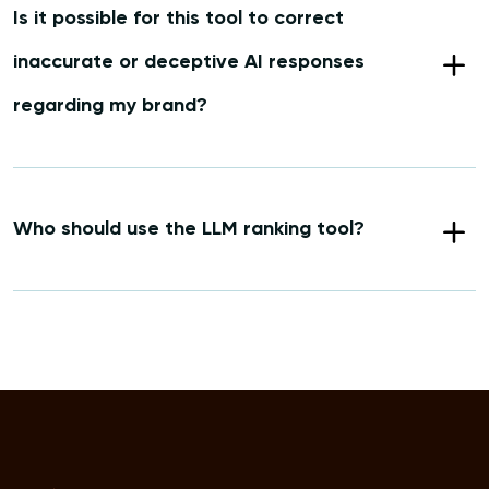
Is it possible for this tool to correct
inaccurate or deceptive AI responses
regarding my brand?
Who should use the LLM ranking tool?