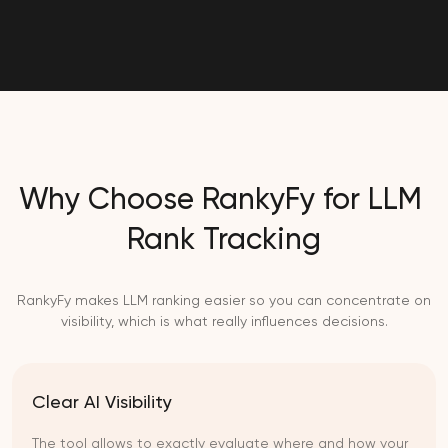
Why Choose RankyFy for LLM
Rank Tracking
RankyFy makes LLM ranking easier so you can concentrate on
visibility, which is what really influences decisions.
Clear AI Visibility
The tool allows to exactly evaluate where and how your