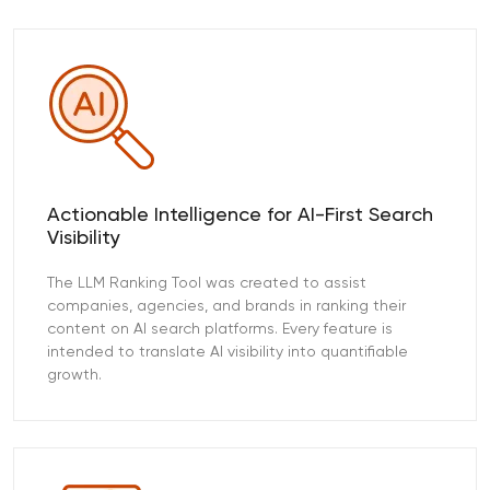
Actionable Intelligence for AI-First Search
Visibility
The LLM Ranking Tool was created to assist
companies, agencies, and brands in ranking their
content on AI search platforms. Every feature is
intended to translate AI visibility into quantifiable
growth.