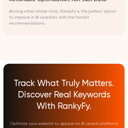
Among other similar tools, RankyFy is the perfect option
to improve in AI searches with the fastest
recommendations.
Track What Truly Matters.
Discover Real Keywords
With RankyFy.
Optimize your website to appear on AI search platforms