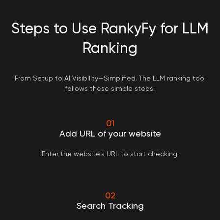
Steps to Use RankyFy for LLM
Ranking
From Setup to AI Visibility—Simplified. The LLM ranking tool
follows these simple steps:
01
Add URL of your website
Enter the website's URL to start checking.
02
Search Tracking