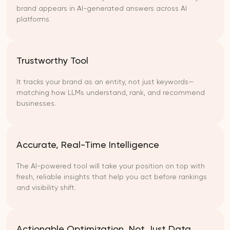
brand appears in AI-generated answers across AI
platforms
Trustworthy Tool
It tracks your brand as an entity, not just keywords—
matching how LLMs understand, rank, and recommend
businesses.
Accurate, Real-Time Intelligence
The AI-powered tool will take your position on top with
fresh, reliable insights that help you act before rankings
and visibility shift.
Actionable Optimization, Not Just Data