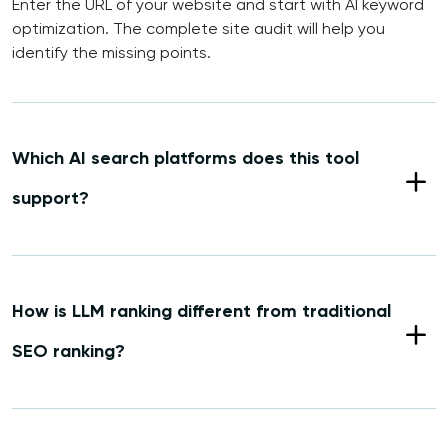
Enter the URL of your website and start with AI keyword
optimization. The complete site audit will help you
identify the missing points.
Which AI search platforms does this tool
support?
How is LLM ranking different from traditional
SEO ranking?