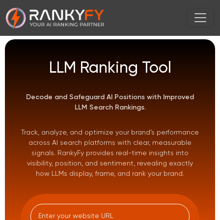
LLM Ranking Tool
Decode and Safeguard AI Positions with Improved
LLM Search Rankings.
Track, analyze, and optimize your brand’s performance
across AI search platforms with clear, measurable
signals. RankyFy provides real-time insights into
visibility, position, and sentiment, revealing exactly
how LLMs display, frame, and rank your brand.