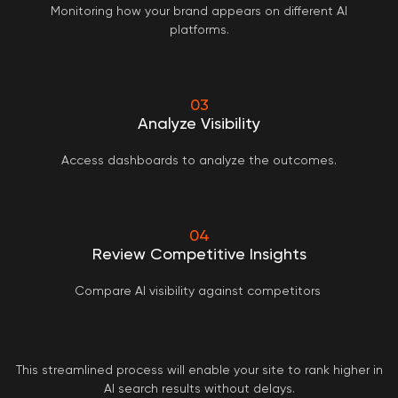
Monitoring how your brand appears on different AI
platforms.
03
Analyze Visibility
Access dashboards to analyze the outcomes.
04
Review Competitive Insights
Compare AI visibility against competitors
This streamlined process will enable your site to rank higher in
AI search results without delays.