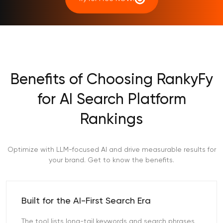
Benefits of Choosing RankyFy
for AI Search Platform
Rankings
Optimize with LLM-focused AI and drive measurable results for
your brand. Get to know the benefits.
Built for the AI-First Search Era
The tool lists long-tail keywords and search phrases