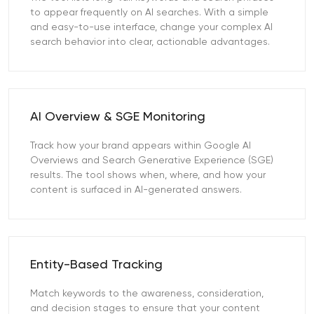
to appear frequently on AI searches. With a simple
and easy-to-use interface, change your complex AI
search behavior into clear, actionable advantages.
AI Overview & SGE Monitoring
Track how your brand appears within Google AI
Overviews and Search Generative Experience (SGE)
results. The tool shows when, where, and how your
content is surfaced in AI-generated answers.
Entity-Based Tracking
Match keywords to the awareness, consideration,
and decision stages to ensure that your content