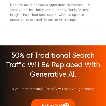
Receive data-backed suggestions to improve LLM
discoverability, clarity, and authority. RankyFy turns
insights into clear next steps—what to update,
structure, or expand for better AI rankings.
50% of Traditional Search
Traffic Will Be Replaced With
Generative AI.
Is your brand ready? RankyFy will help you get ready.
Try for Free NOW!