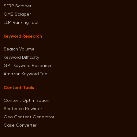
SERP Scraper
GMB Scraper
LLM Ranking Tool
Keyword Research
Search Volume
Keyword Difficulty
GPT Keyword Research
Amazon Keyword Tool
Content Tools
Content Optimization
Sentence Rewriter
Geo Content Generator
Case Converter