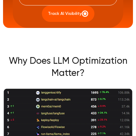
Track AI Visibility
Why Does LLM Optimization
Matter?