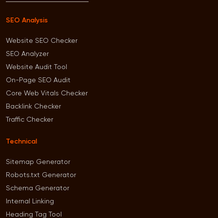
SEO Analysis
Website SEO Checker
SEO Analyzer
Website Audit Tool
On-Page SEO Audit
Core Web Vitals Checker
Backlink Checker
Traffic Checker
Technical
Sitemap Generator
Robots.txt Generator
Schema Generator
Internal Linking
Heading Tag Tool