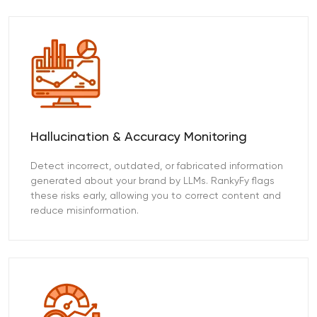
Hallucination & Accuracy Monitoring
Detect incorrect, outdated, or fabricated information
generated about your brand by LLMs. RankyFy flags
these risks early, allowing you to correct content and
reduce misinformation.