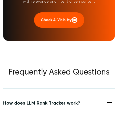
with relevance and intent driven content
Check AI Visibility
Frequently Asked Questions
How does LLM Rank Tracker work?