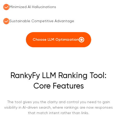
Minimized AI Hallucinations
Sustainable Competitive Advantage
Choose LLM Optimization
RankyFy LLM Ranking Tool:
Core Features
The tool gives you the clarity and control you need to gain
visibility in AI-driven search, where rankings are now responses
that match intent rather than links.