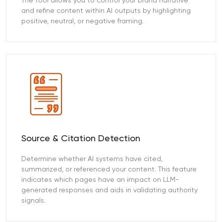
The tool allows you to control your brand narrative
and refine content within AI outputs by highlighting
positive, neutral, or negative framing.
Source & Citation Detection
Determine whether AI systems have cited,
summarized, or referenced your content. This feature
indicates which pages have an impact on LLM-
generated responses and aids in validating authority
signals.