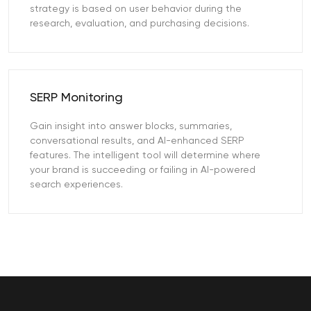
strategy is based on user behavior during the
research, evaluation, and purchasing decisions.
SERP Monitoring
Gain insight into answer blocks, summaries,
conversational results, and AI-enhanced SERP
features. The intelligent tool will determine where
your brand is succeeding or failing in AI-powered
search experiences.