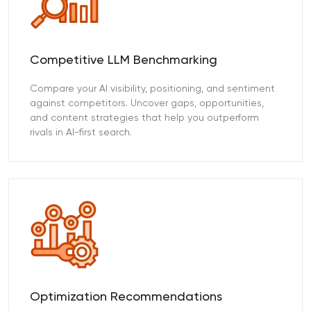
Competitive LLM Benchmarking
Compare your AI visibility, positioning, and sentiment
against competitors. Uncover gaps, opportunities,
and content strategies that help you outperform
rivals in AI-first search.
Optimization Recommendations