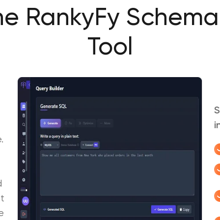
he RankyFy Schema
Tool
S
i
.
d
t
e