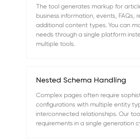
The tool generates markup for article
business information, events, FAQs, r
additional content types. You can 
needs through a single platform inste
multiple tools.
Nested Schema Handling
Complex pages often require sophi
configurations with multiple entity t
interconnected relationships. Our to
requirements in a single generation c