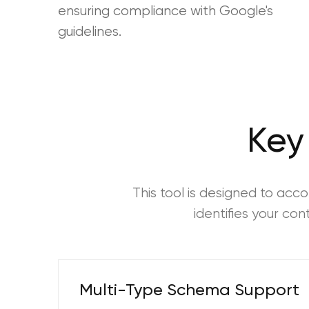
ensuring compliance with Google's
guidelines.
Key
This tool is designed to ac
identifies your co
Multi-Type Schema Support