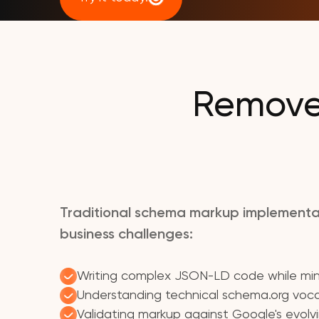
Remove 
Traditional schema markup implementa
business challenges:
Writing complex JSON-LD code while mini
Understanding technical schema.org voca
Validating markup against Google's evolv