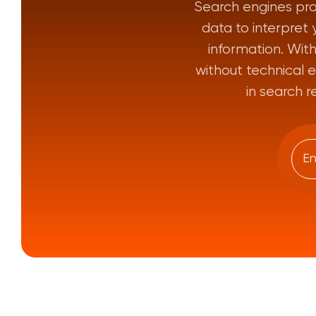
Search engines pro
data to interpret 
information. Wi
without technical e
in search r