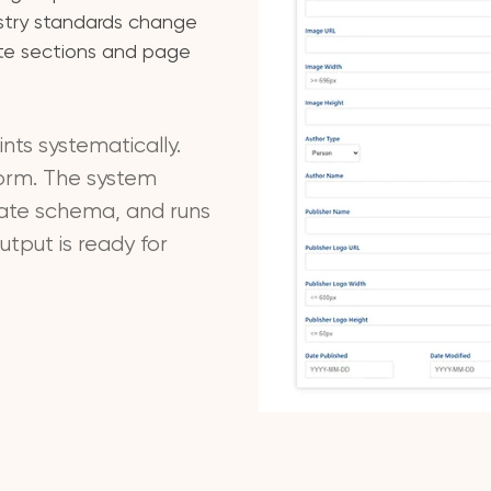
stry standards change
ite sections and page
nts systematically.
form. The system
iate schema, and runs
tput is ready for