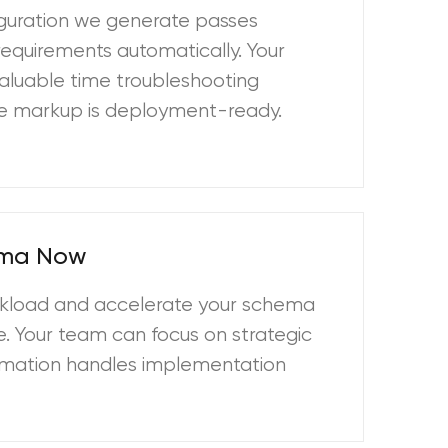
guration we generate passes
requirements automatically. Your
aluable time troubleshooting
The markup is deployment-ready.
ema Now
kload and accelerate your schema
. Your team can focus on strategic
utomation handles implementation