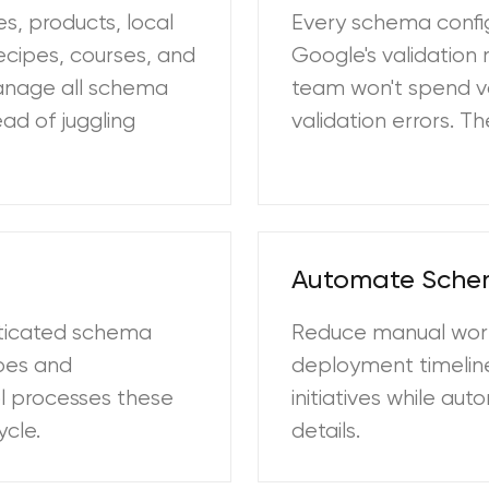
s, products, local
Every schema confi
ecipes, courses, and
Google's validation 
manage all schema
team won't spend v
ad of juggling
validation errors. 
Automate Sch
sticated schema
Reduce manual wor
ypes and
deployment timeline
ol processes these
initiatives while a
ycle.
details.