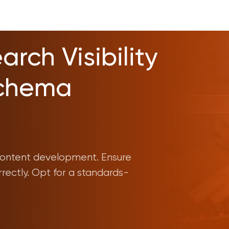
rch Visibility
Schema
n content development. Ensure
rrectly. Opt for a standards-