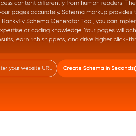
cess content differently from human readers. They
your pages accurately. Schema markup provides thi
th RankyFy Schema Generator Tool, you can imple
xpertise or coding knowledge. Your pages will achie
esults, earn rich snippets, and drive higher click-th
Create Schema in Seconds