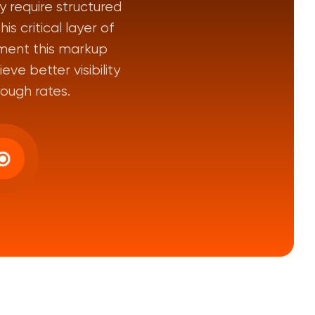
 require structured
s critical layer of
ment this markup
ve better visibility
rough rates.