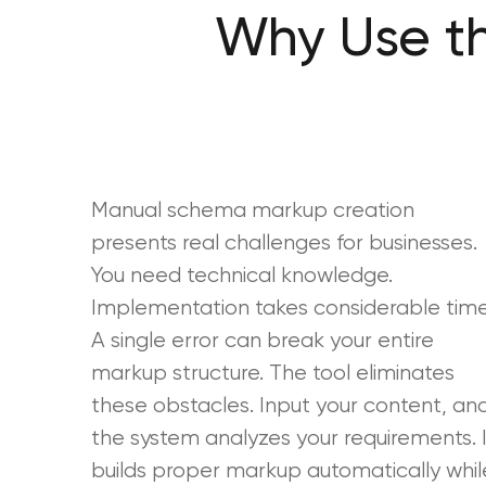
Why Use t
Manual schema markup creation
presents real challenges for businesses.
You need technical knowledge.
Implementation takes considerable time
A single error can break your entire
markup structure. The tool eliminates
these obstacles. Input your content, an
the system analyzes your requirements. I
builds proper markup automatically whil