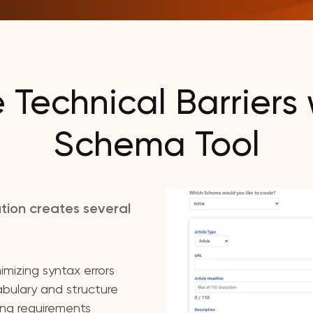
Technical Barriers 
Schema Tool
tion creates several
mizing syntax errors
bulary and structure
ing requirements