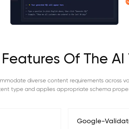
 Features Of The AI 
commodate diverse content requirements across va
ntent type and applies appropriate schema proper
Google-Valida