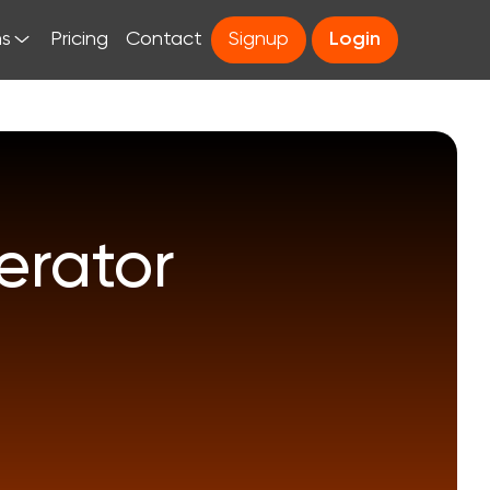
ns
Pricing
Contact
Signup
Login
rator