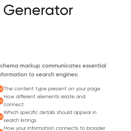
 Generator
chema markup communicates essential
nformation to search engines:
The content type present on your page
How different elements relate and
connect
Which specific details should appear in
search listings
How your information connects to broader