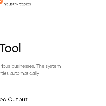
industry topics
Tool
rious businesses. The system
ties automatically.
ted Output