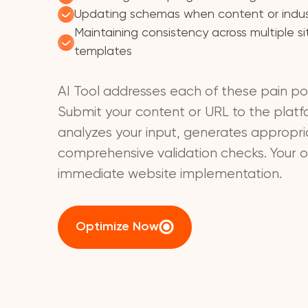
Updating schemas when content or indu
Maintaining consistency across multiple s
templates
AI Tool addresses each of these pain poi
Submit your content or URL to the plat
analyzes your input, generates appropr
comprehensive validation checks. Your ou
immediate website implementation.
Optimize Now