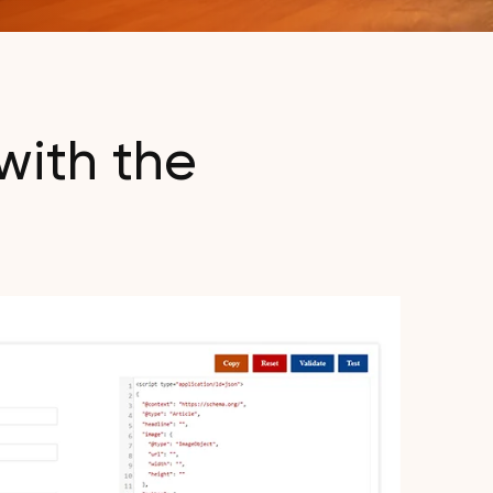
with the