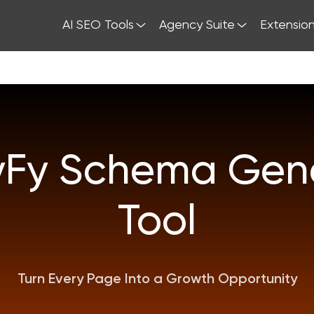
AI SEO Tools
Agency Suite
Extensio
yFy Schema Gene
Tool
Turn Every Page Into a Growth Opportunity