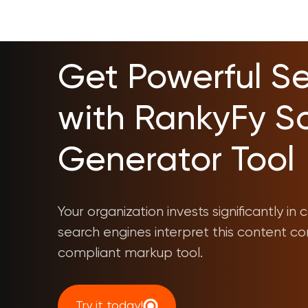
Get Powerful Sea
with RankyFy 
Generator Tool
Your organization invests significantly i
search engines interpret this content co
compliant markup tool.
Try it today!