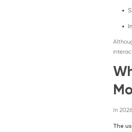
S
I
Althoug
interac
Wh
Mo
In 202
The us