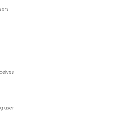
sers
eceives
ng user