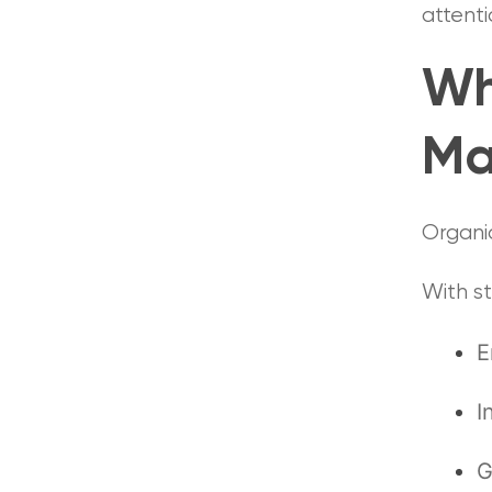
attenti
Wh
Ma
Organi
With s
E
I
G