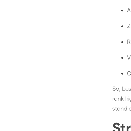
A
Z
R
V
C
So, bus
rank h
stand 
St