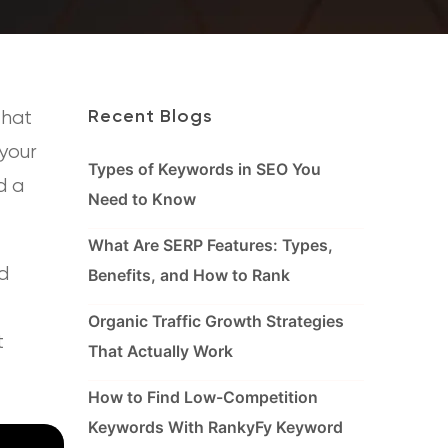
that
Recent Blogs
 your
Types of Keywords in SEO You
d a
Need to Know
What Are SERP Features: Types,
d
Benefits, and How to Rank
Organic Traffic Growth Strategies
t
That Actually Work
How to Find Low-Competition
Keywords With RankyFy Keyword