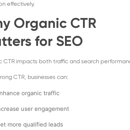
on effectively.
y Organic CTR
tters for SEO
c CTR impacts both traffic and search performan
trong CTR, businesses can:
nhance organic traffic
ncrease user engagement
et more qualified leads