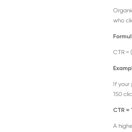
Organi
who cli
Formu
CTR = (
Examp
If your
150 clic
CTR = 
A highe