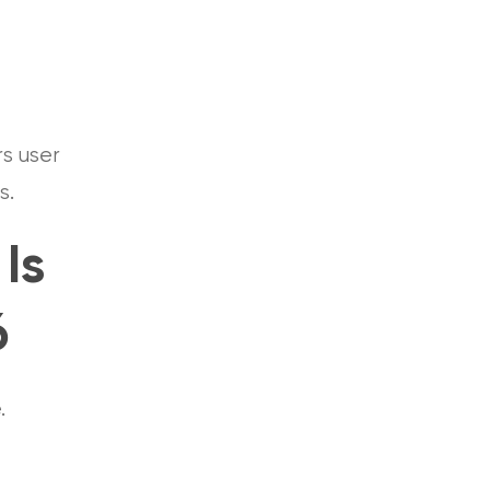
rs user
ts.
Is
6
e.