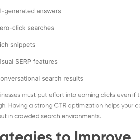
I-generated answers
ero-click searches
ich snippets
isual SERP features
onversational search results
inesses must put effort into earning clicks even if 
igh. Having a strong CTR optimization helps your 
out in crowded search environments.
rategies to Improve