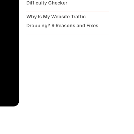
Difficulty Checker
Why Is My Website Traffic
Dropping? 9 Reasons and Fixes