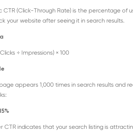
c CTR (Click-Through Rate) is the percentage of u
ck your website after seeing it in search results.
la
Clicks ÷ Impressions) × 100
le
 page appears 1,000 times in search results and r
ks:
15%
r CTR indicates that your search listing is attracti