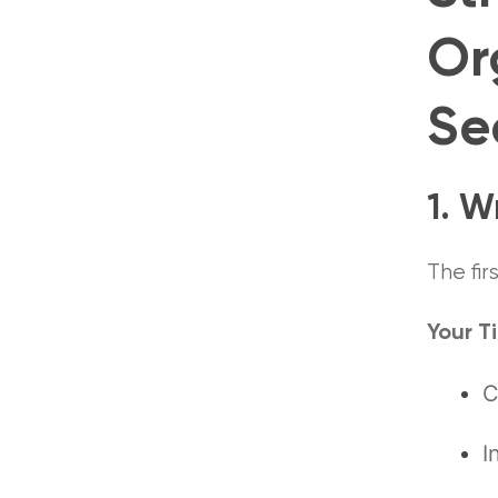
Or
Se
1. W
The fir
Your Ti
C
I