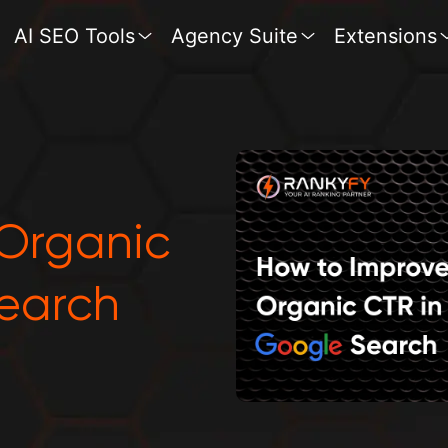
AI SEO Tools
Agency Suite
Extensions
 Organic
earch