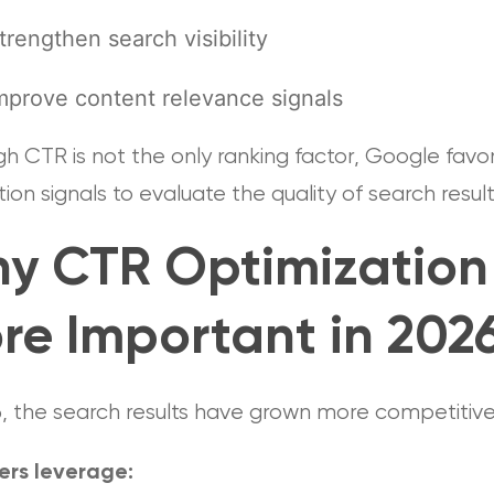
trengthen search visibility
mprove content relevance signals
h CTR is not the only ranking factor, Google favo
tion signals to evaluate the quality of search resul
y CTR Optimization 
re Important in 202
6, the search results have grown more competitiv
ers leverage: