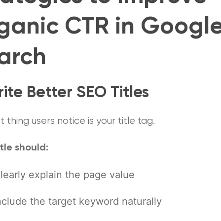
ganic CTR in Googl
arch
rite Better SEO Titles
st thing users notice is your title tag.
tle should:
learly explain the page value
nclude the target keyword naturally