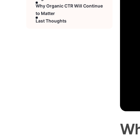
Why Organic CTR Will Continue
to Matter
Last Thoughts
Wh