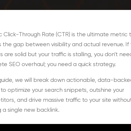
 Click-Through Rate (CTR) is the ultimate metric 
 the gap between visibility and actual revenue. If
s are solid but your traffic is stalling, you don't nee
te SEO overhaul; you need a quick strategy.
 guide, we will break down actionable, data-backe
 to optimize your search snippets, outshine your
tors, and drive massive traffic to your site withou
g a single new backlink.