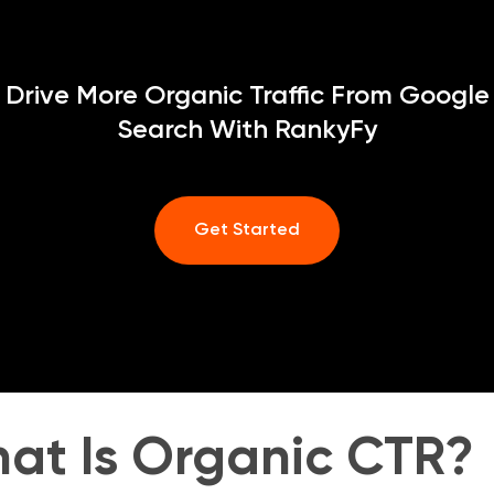
Drive More Organic Traffic From Google
Search With RankyFy
Get Started
at Is Organic CTR?