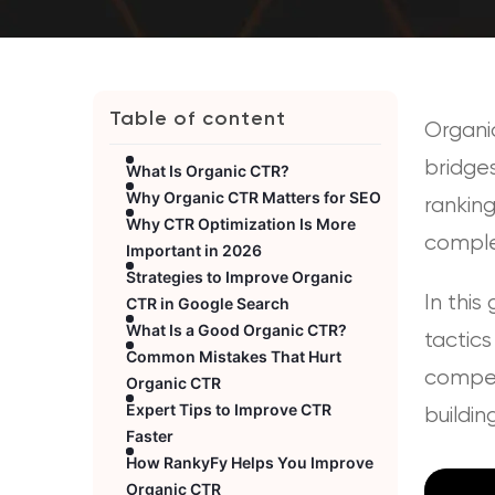
Table of content
Organic
bridges
What Is Organic CTR?
Why Organic CTR Matters for SEO
ranking
Why CTR Optimization Is More
comple
Important in 2026
Strategies to Improve Organic
In this
CTR in Google Search
What Is a Good Organic CTR?
tactics
Common Mistakes That Hurt
competi
Organic CTR
Expert Tips to Improve CTR
buildin
Faster
How RankyFy Helps You Improve
Organic CTR