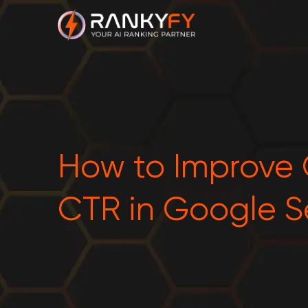
How to Improve
CTR in Google S