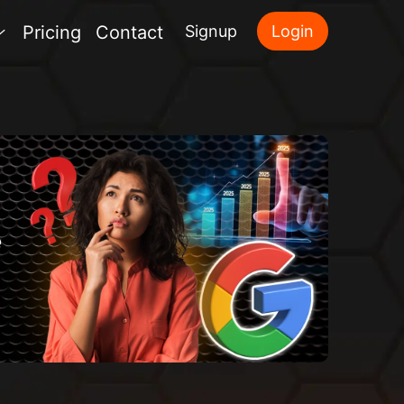
Pricing
Contact
Signup
Login