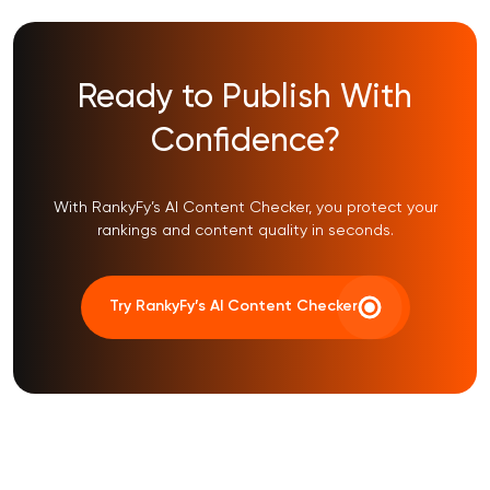
Ready to Publish With
Confidence?
With RankyFy’s AI Content Checker, you protect your
rankings and content quality in seconds.
Try RankyFy’s AI Content Checker