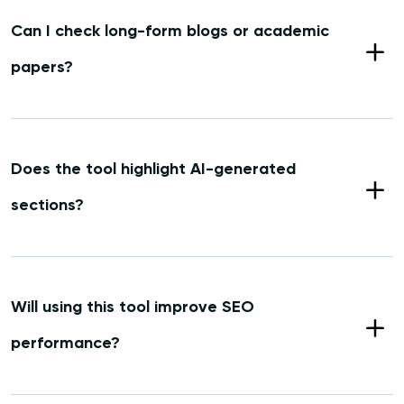
Can I check long-form blogs or academic
papers?
Does the tool highlight AI-generated
sections?
Will using this tool improve SEO
performance?