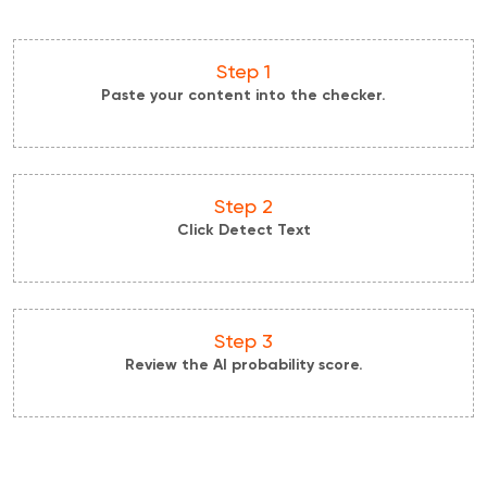
Step 1
Paste your content into the checker.
Step 2
Click Detect Text
Step 3
Review the AI probability score.