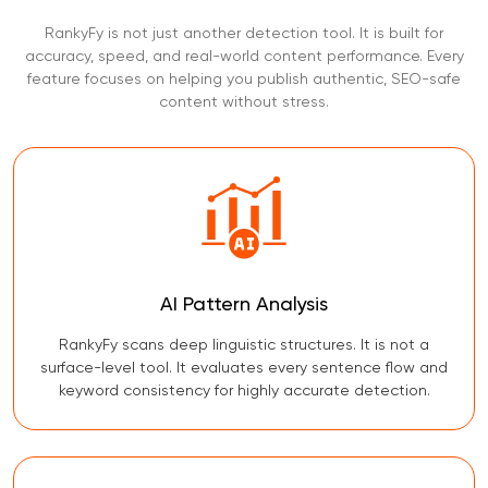
RankyFy is not just another detection tool. It is built for
accuracy, speed, and real-world content performance. Every
feature focuses on helping you publish authentic, SEO-safe
content without stress.
AI Pattern Analysis
RankyFy scans deep linguistic structures. It is not a
surface-level tool. It evaluates every sentence flow and
keyword consistency for highly accurate detection.