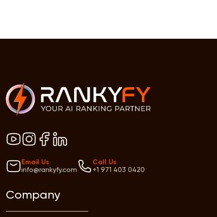
Email Us
Call Us
info@rankyfy.com
+1 971 403 0420
Company