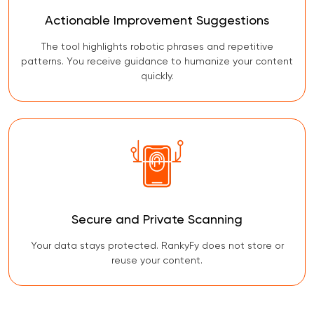
Actionable Improvement Suggestions
The tool highlights robotic phrases and repetitive
patterns. You receive guidance to humanize your content
quickly.
Secure and Private Scanning
Your data stays protected. RankyFy does not store or
reuse your content.