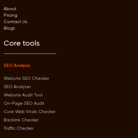
About
Pricing
Contact Us
Blogs
Core tools
SEO Analysis
Website SEO Checker
SEO Analyzer
Website Audit Tool
On-Page SEO Audit
Core Web Vitals Checker
Backlink Checker
Traffic Checker