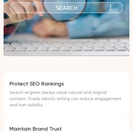
Protect SEO Rankings
Search engines always value natural and original
content. Overly robotic writing can reduce engagement
and hurt visibility.
Maintain Brand Trust