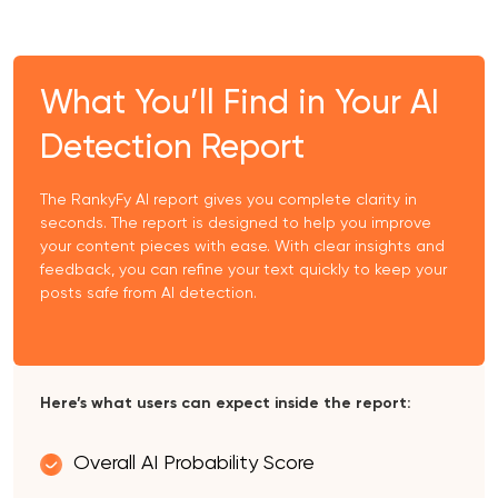
What You’ll Find in Your AI
Detection Report
The RankyFy AI report gives you complete clarity in
seconds. The report is designed to help you improve
your content pieces with ease. With clear insights and
feedback, you can refine your text quickly to keep your
posts safe from AI detection.
Here’s what users can expect inside the report:
Overall AI Probability Score