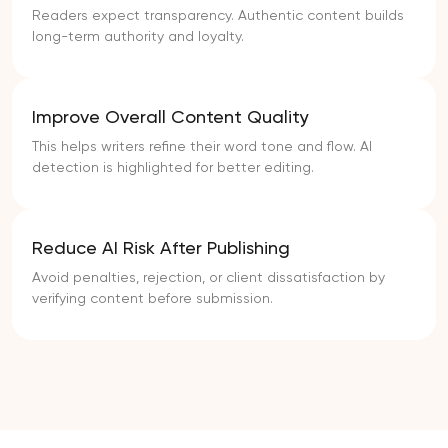
Readers expect transparency. Authentic content builds
long-term authority and loyalty.
Improve Overall Content Quality
This helps writers refine their word tone and flow. AI
detection is highlighted for better editing.
Reduce AI Risk After Publishing
Avoid penalties, rejection, or client dissatisfaction by
verifying content before submission.