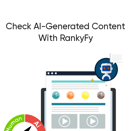
Check AI-Generated Content
With RankyFy