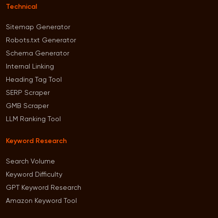
Technical
Sitemap Generator
Robots.txt Generator
Schema Generator
Internal Linking
Heading Tag Tool
SERP Scraper
GMB Scraper
LLM Ranking Tool
Keyword Research
Search Volume
Keyword Difficulty
GPT Keyword Research
Amazon Keyword Tool