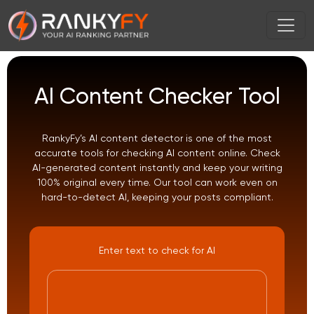
AI Content Checker Tool
RankyFy’s AI content detector is one of the most
accurate tools for checking AI content online. Check
AI-generated content instantly and keep your writing
100% original every time. Our tool can work even on
hard-to-detect AI, keeping your posts compliant.
Enter text to check for AI