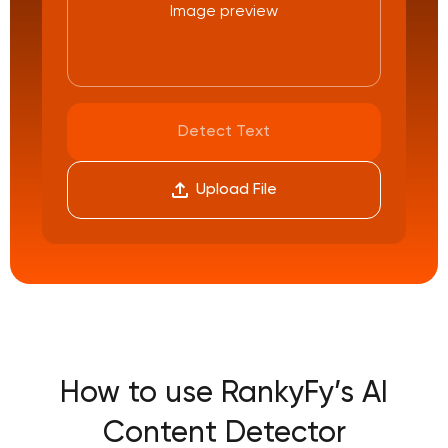
Image preview
Detect Text
Upload File
How to use RankyFy’s AI
Content Detector