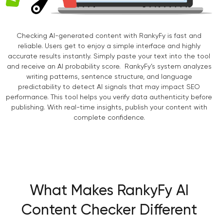
Checking AI-generated content with RankyFy is fast and
reliable. Users get to enjoy a simple interface and highly
accurate results instantly. Simply paste your text into the tool
and receive an AI probability score. RankyFy’s system analyzes
writing patterns, sentence structure, and language
predictability to detect AI signals that may impact SEO
performance. This tool helps you verify data authenticity before
publishing. With real-time insights, publish your content with
complete confidence.
What Makes RankyFy AI
Content Checker Different