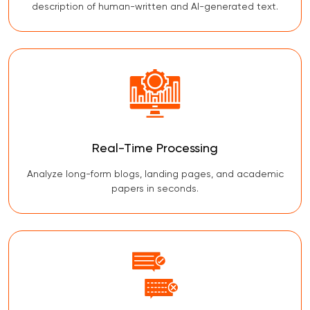
description of human-written and AI-generated text.
Real-Time Processing
Analyze long-form blogs, landing pages, and academic
papers in seconds.