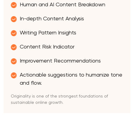
Human and AI Content Breakdown
In-depth Content Analysis
Writing Pattern Insights
Content Risk Indicator
Improvement Recommendations
Actionable suggestions to humanize tone
and flow.
Originality is one of the strongest foundations of
sustainable online growth.