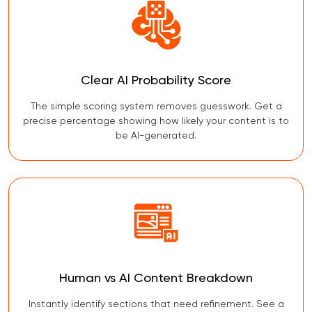
Clear AI Probability Score
The simple scoring system removes guesswork. Get a
precise percentage showing how likely your content is to
be AI-generated.
Human vs AI Content Breakdown
Instantly identify sections that need refinement. See a