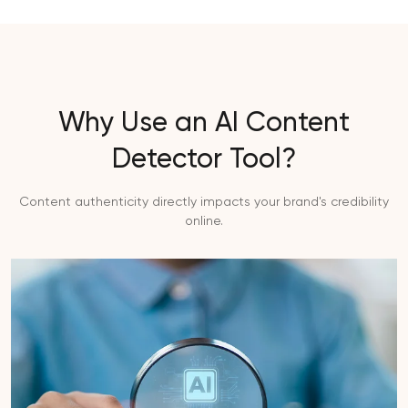
Why Use an AI Content
Detector Tool?
Content authenticity directly impacts your brand's credibility
online.