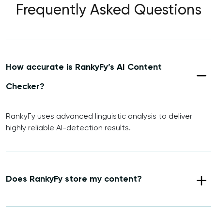
Frequently Asked Questions
How accurate is RankyFy’s AI Content
Checker?
RankyFy uses advanced linguistic analysis to deliver
highly reliable AI-detection results.
Does RankyFy store my content?