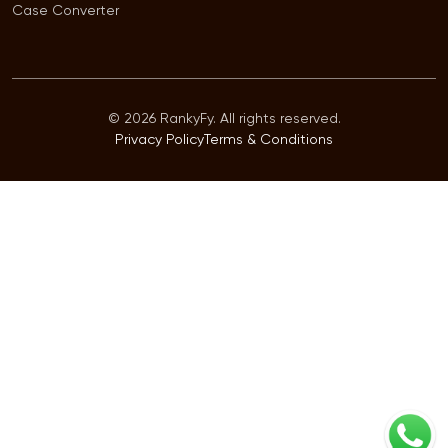
Case Converter
© 2026 RankyFy. All rights reserved.
Privacy Policy
Terms & Conditions