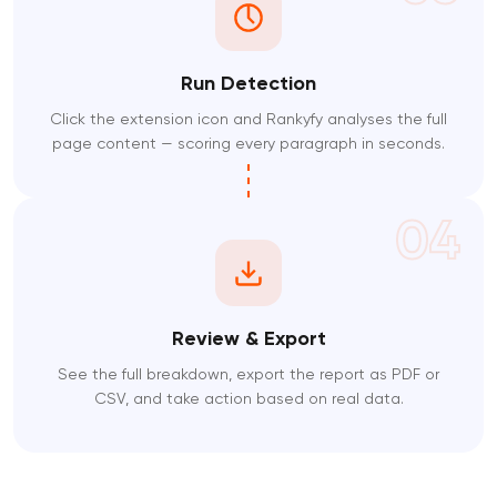
Run Detection
Click the extension icon and Rankyfy analyses the full
page content — scoring every paragraph in seconds.
04
Review & Export
See the full breakdown, export the report as PDF or
CSV, and take action based on real data.