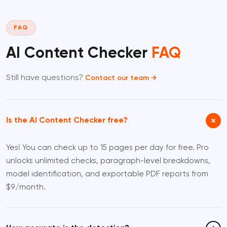
FAQ
AI Content Checker
FAQ
Still have questions?
Contact our team →
Is the AI Content Checker free?
Yes! You can check up to 15 pages per day for free. Pro
unlocks unlimited checks, paragraph-level breakdowns,
model identification, and exportable PDF reports from
$9/month.