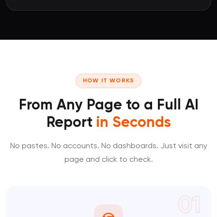
HOW IT WORKS
From Any Page to a Full AI
Report
in Seconds
No pastes. No accounts. No dashboards. Just visit any
page and click to check.
01