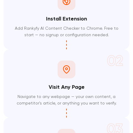
Install Extension
Add Rankyfy AI Content Checker to Chrome. Free to
start — no signup or configuration needed.
02
Visit Any Page
Navigate to any webpage — your own content, a
competitor's article, or anything you want to verify.
03