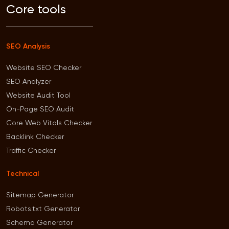
Core tools
SEO Analysis
Website SEO Checker
SEO Analyzer
Website Audit Tool
On-Page SEO Audit
Core Web Vitals Checker
Backlink Checker
Traffic Checker
Technical
Sitemap Generator
Robots.txt Generator
Schema Generator