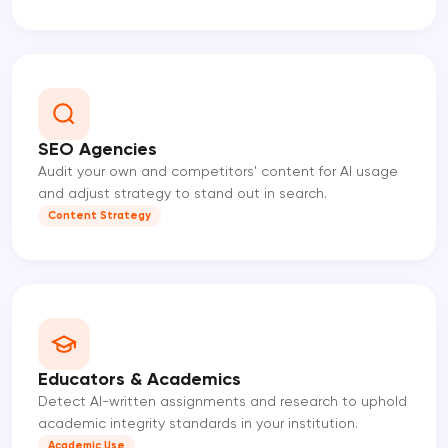
SEO Agencies
Audit your own and competitors' content for AI usage
and adjust strategy to stand out in search.
Content Strategy
Educators & Academics
Detect AI-written assignments and research to uphold
academic integrity standards in your institution.
Academic Use