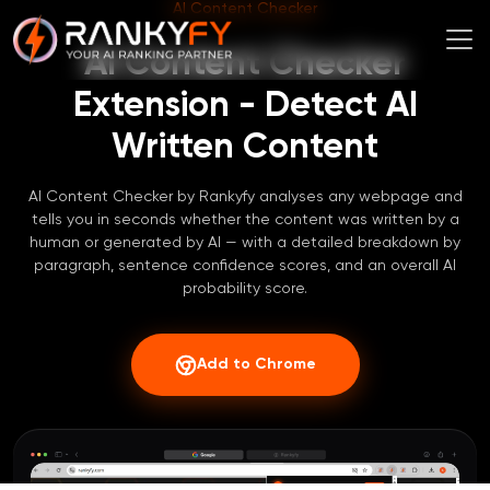
AI Content Checker
AI Content Checker
Extension - Detect AI
Written Content
AI Content Checker by Rankyfy analyses any webpage and
tells you in seconds whether the content was written by a
human or generated by AI — with a detailed breakdown by
paragraph, sentence confidence scores, and an overall AI
probability score.
Add to Chrome