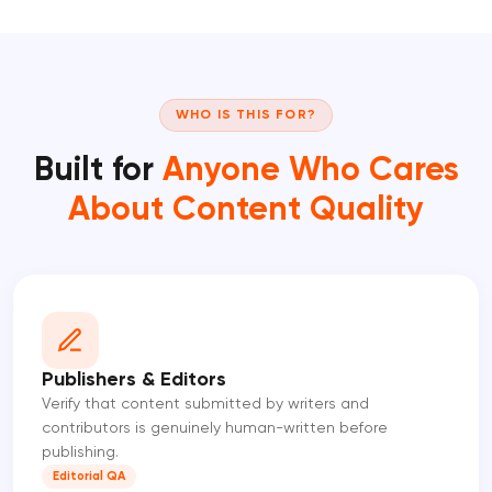
WHO IS THIS FOR?
Built for
Anyone Who Cares
About Content Quality
Publishers & Editors
Verify that content submitted by writers and
contributors is genuinely human-written before
publishing.
Editorial QA