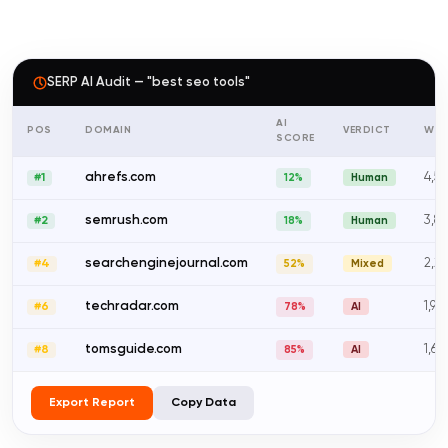
SERP AI Audit — "best seo tools"
AI
POS
DOMAIN
VERDICT
WO
SCORE
ahrefs.com
4,5
#1
12%
Human
semrush.com
3,8
#2
18%
Human
searchenginejournal.com
2,2
#4
52%
Mixed
techradar.com
1,90
#6
78%
AI
tomsguide.com
1,6
#8
85%
AI
Export Report
Copy Data