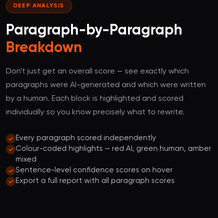
DEEP ANALYSIS
Paragraph-by-Paragraph
Breakdown
Don't just get an overall score — see exactly which
paragraphs were AI-generated and which were written
by a human. Each block is highlighted and scored
individually so you know precisely what to rewrite.
Every paragraph scored independently
Colour-coded highlights — red AI, green human, amber
mixed
Sentence-level confidence scores on hover
Export a full report with all paragraph scores