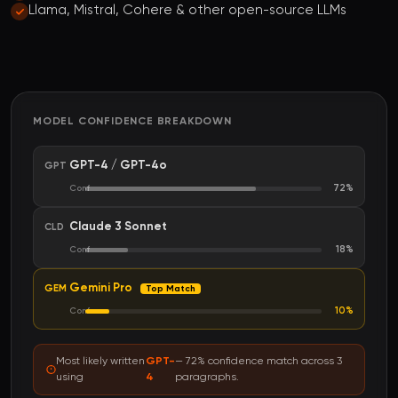
Llama, Mistral, Cohere & other open-source LLMs
MODEL CONFIDENCE BREAKDOWN
GPT-4 / GPT-4o
GPT
72%
Conf
Claude 3 Sonnet
CLD
18%
Conf
Gemini Pro
GEM
Top Match
10%
Conf
Most likely written
GPT-
— 72% confidence match across 3
using
4
paragraphs.