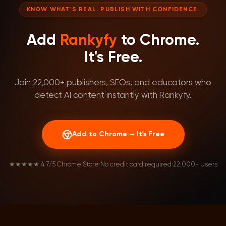
KNOW WHAT'S REAL. PUBLISH WITH CONFIDENCE.
Add
Rankyfy
to Chrome.
It's Free.
Join 22,000+ publishers, SEOs, and educators who
detect AI content instantly with Rankyfy.
Add to Chrome — It's Free
★★★★★ 4.7/5 Chrome Store
·
No credit card required
·
22,000+ Users