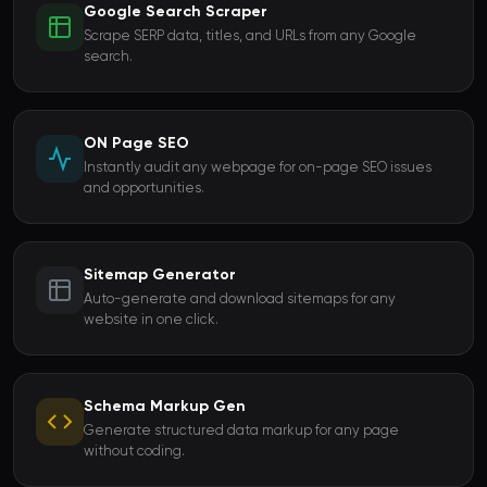
Google Search Scraper
Scrape SERP data, titles, and URLs from any Google
search.
ON Page SEO
Instantly audit any webpage for on-page SEO issues
and opportunities.
Sitemap Generator
Auto-generate and download sitemaps for any
website in one click.
Schema Markup Gen
Generate structured data markup for any page
without coding.