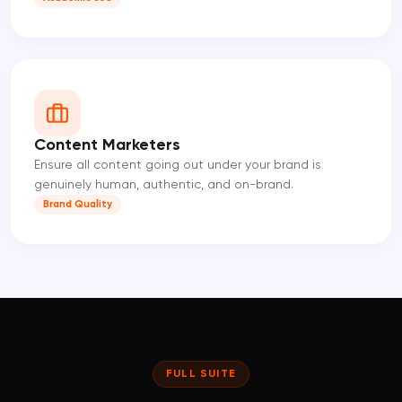
Content Marketers
Ensure all content going out under your brand is
genuinely human, authentic, and on-brand.
Brand Quality
FULL SUITE