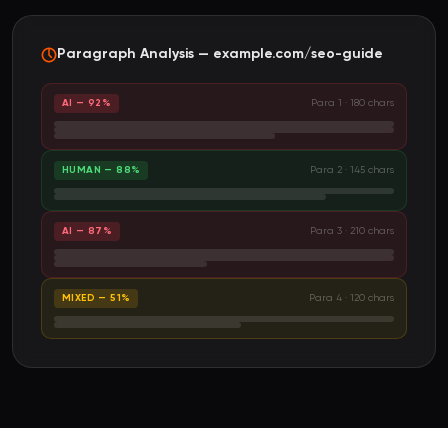
Paragraph Analysis — example.com/seo-guide
AI — 92%
Para 1 · 180 chars
HUMAN — 88%
Para 2 · 145 chars
AI — 87%
Para 3 · 210 chars
MIXED — 51%
Para 4 · 120 chars