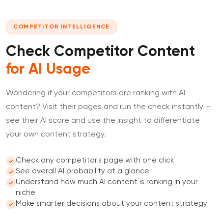
COMPETITOR INTELLIGENCE
Check Competitor Content
for AI Usage
Wondering if your competitors are ranking with AI
content? Visit their pages and run the check instantly —
see their AI score and use the insight to differentiate
your own content strategy.
Check any competitor's page with one click
See overall AI probability at a glance
Understand how much AI content is ranking in your
niche
Make smarter decisions about your content strategy