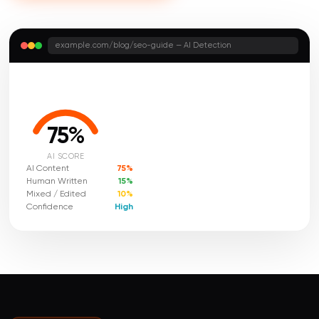
example.com/blog/seo-guide — AI Detection
75%
AI SCORE
AI Content
75%
Human Written
15%
Mixed / Edited
10%
Confidence
High