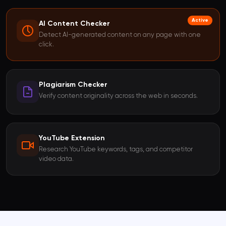
Active
AI Content Checker
Detect AI-generated content on any page with one
click.
Plagiarism Checker
Verify content originality across the web in seconds.
YouTube Extension
Research YouTube keywords, tags, and competitor
video data.