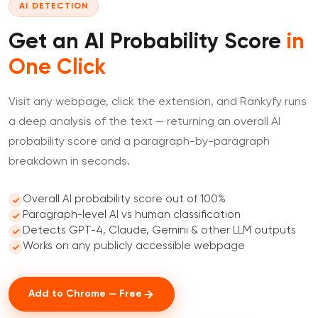
AI DETECTION
Get an AI Probability Score
in
One Click
Visit any webpage, click the extension, and Rankyfy runs
a deep analysis of the text — returning an overall AI
probability score and a paragraph-by-paragraph
breakdown in seconds.
Overall AI probability score out of 100%
Paragraph-level AI vs human classification
Detects GPT-4, Claude, Gemini & other LLM outputs
Works on any publicly accessible webpage
Add to Chrome — Free