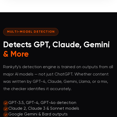
MULTI-MODEL DETECTION
Detects GPT, Claude, Gemini
& More
Rankyfy's detection engine is trained on outputs from all
major AI models — not just ChatGPT. Whether content
was written by GPT-4, Claude, Gemini, Llama, or a mix,
the checker identifies it accurately.
GPT-3.5, GPT-4, GPT-4o detection
Claude 2, Claude 3 & Sonnet models
Google Gemini & Bard outputs