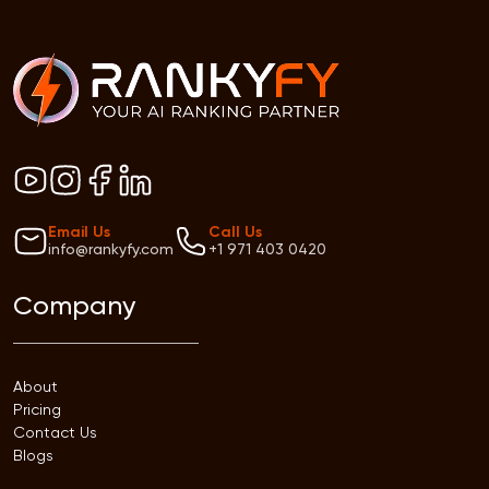
Email Us
Call Us
info@rankyfy.com
+1 971 403 0420
Company
About
Pricing
Contact Us
Blogs