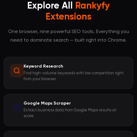
Explore All
Rankyfy
Extensions
One browser, nine powerful SEO tools. Everything you
need to dominate search — built right into Chrome.
Keyword Research
Find high-volume keywords with low competition right
from your browser.
Google Maps Scraper
Extract business data from Google Maps results at
scale.