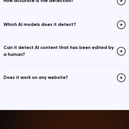
How accurate is the detection?
Which AI models does it detect?
Can it detect AI content that has been edited by
a human?
Does it work on any website?