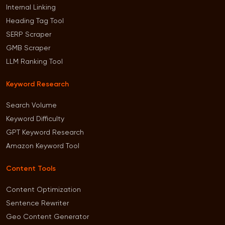
Internal Linking
Heading Tag Tool
SERP Scraper
GMB Scraper
LLM Ranking Tool
Keyword Research
Search Volume
Keyword Difficulty
GPT Keyword Research
Amazon Keyword Tool
Content Tools
Content Optimization
Sentence Rewriter
Geo Content Generator