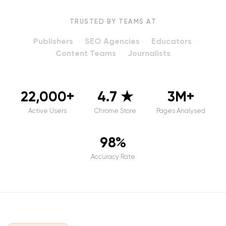
TRUSTED BY TEAMS AT
Publishers
SEO Agencies
Educators
·
·
·
Content Teams
Journalists
·
22,000+
4.7 ★
3M+
Active Users
Chrome Store
Pages Analysed
98%
Accuracy Rate