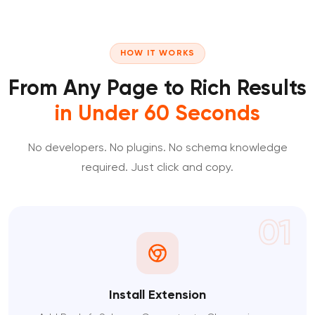
HOW IT WORKS
From Any Page to Rich Results
in Under 60 Seconds
No developers. No plugins. No schema knowledge
required. Just click and copy.
01
Install Extension