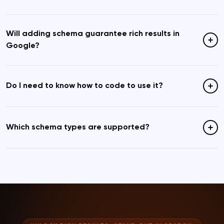
Will adding schema guarantee rich results in
Google?
Do I need to know how to code to use it?
Which schema types are supported?