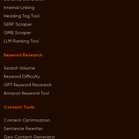
Internal Linking
Heading Tag Tool
SERP Scraper
GMB Scraper
LLM Ranking Tool
Keyword Research
Search Volume
Keyword Difficulty
GPT Keyword Research
Amazon Keyword Tool
Content Tools
Content Optimization
Sentence Rewriter
Geo Content Generator