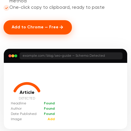
method
One-click copy to clipboard, ready to paste
Add to Chrome — Free
example.com/blog/seo-guide — Schema Detected
Article
DETECTED
Headline
Found
Author
Found
Date Published
Found
Image
Add