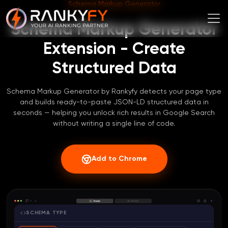
Schema Markup Generator
Schema Markup Generator
Extension - Create
Structured Data
Schema Markup Generator by Rankyfy detects your page type
and builds ready-to-paste JSON-LD structured data in
seconds — helping you unlock rich results in Google Search
without writing a single line of code.
Add to Chrome
SCHEMA TYPE