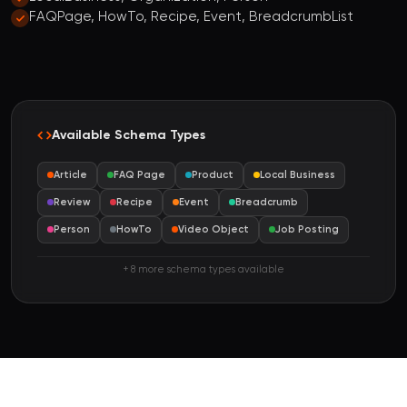
FAQPage, HowTo, Recipe, Event, BreadcrumbList
Available Schema Types
Article
FAQ Page
Product
Local Business
Review
Recipe
Event
Breadcrumb
Person
HowTo
Video Object
Job Posting
+ 8 more schema types available