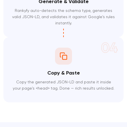
Generate & Validate
Rankyfy auto-detects the schema type, generates
valid JSON-LD, and validates it against Google's rules
instantly.
04
Copy & Paste
Copy the generated JSON-LD and paste it inside
your page's <head> tag. Done — rich results unlocked.