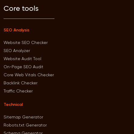
Core tools
SEO Analysis
Website SEO Checker
SEO Analyzer
Website Audit Tool
On-Page SEO Audit
Core Web Vitals Checker
Backlink Checker
Traffic Checker
Technical
Sitemap Generator
Robots.txt Generator
Schema Generator