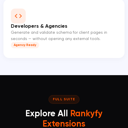
Developers & Agencies
Generate and validate schema for client pages in
seconds — without opening any external tools.
Agency Ready
FULL SUITE
Explore All
Rankyfy
Extensions