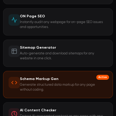
ON Page SEO
Instantly audit any webpage for on-page SEO issues
and opportunities.
Sitemap Generator
Auto-generate and download sitemaps for any
website in one click.
Active
Schema Markup Gen
Generate structured data markup for any page
without coding.
AI Content Checker