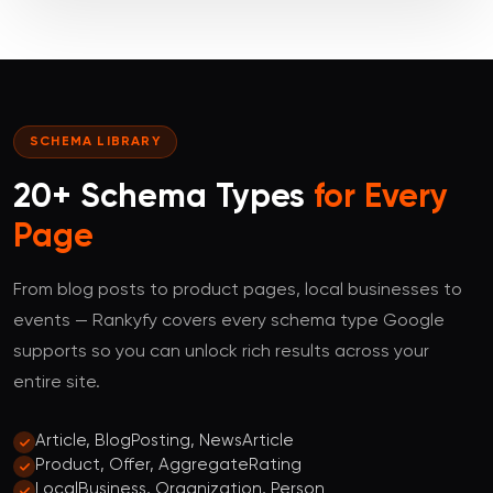
SCHEMA LIBRARY
20+ Schema Types
for Every
Page
From blog posts to product pages, local businesses to
events — Rankyfy covers every schema type Google
supports so you can unlock rich results across your
entire site.
Article, BlogPosting, NewsArticle
Product, Offer, AggregateRating
LocalBusiness, Organization, Person