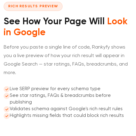
RICH RESULTS PREVIEW
See How Your Page Will
Look
in Google
Before you paste a single line of code, Rankyfy shows
you a live preview of how your rich result will appear in
Google Search — star ratings, FAQs, breadcrumbs, and
more.
Live SERP preview for every schema type
See star ratings, FAQs & breadcrumbs before
publishing
Validates schema against Google's rich result rules
Highlights missing fields that could block rich results