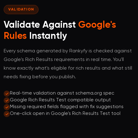
VALIDATION
Validate Against
Google's
Rules
Instantly
Every schema generated by Rankyfy is checked against
Google's Rich Results requirements in real time. You'll
know exactly what's eligible for rich results and what still
needs fixing before you publish.
Real-time validation against schema.org spec
Google Rich Results Test compatible output
Missing required fields flagged with fix suggestions
One-click open in Google's Rich Results Test tool