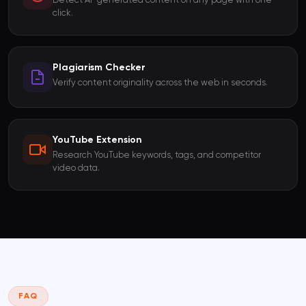
Detect AI-generated content on any page with one
click.
Plagiarism Checker
Verify content originality across the web in seconds.
YouTube Extension
Research YouTube keywords, tags, and competitor
video data.
FAQ