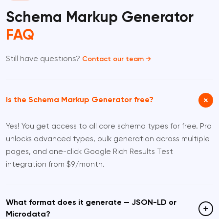
Schema Markup Generator
FAQ
Still have questions?
Contact our team →
Is the Schema Markup Generator free?
Yes! You get access to all core schema types for free. Pro
unlocks advanced types, bulk generation across multiple
pages, and one-click Google Rich Results Test
integration from $9/month.
What format does it generate — JSON-LD or
Microdata?