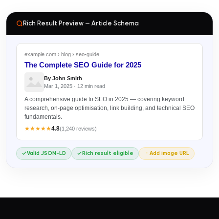
Rich Result Preview — Article Schema
example.com › blog › seo-guide
The Complete SEO Guide for 2025
By John Smith
Mar 1, 2025 · 12 min read
A comprehensive guide to SEO in 2025 — covering keyword
research, on-page optimisation, link building, and technical SEO
fundamentals.
★★★★★
4.8
(1,240 reviews)
Valid JSON-LD
Rich result eligible
Add image URL