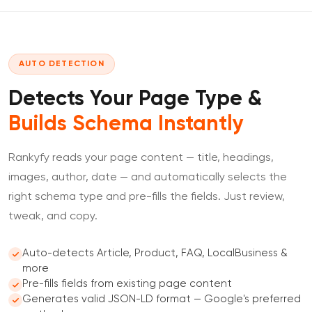
AUTO DETECTION
Detects Your Page Type &
Builds Schema Instantly
Rankyfy reads your page content — title, headings,
images, author, date — and automatically selects the
right schema type and pre-fills the fields. Just review,
tweak, and copy.
Auto-detects Article, Product, FAQ, LocalBusiness &
more
Pre-fills fields from existing page content
Generates valid JSON-LD format — Google's preferred