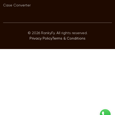
Case Converter
© 2026 RankyFy. All rights reserved.
Privacy Policy
Terms & Conditions