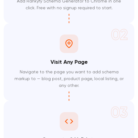
Add Rankyfy Schema Generator to Chrome in one
click. Free with no signup required to start.
02
Visit Any Page
Navigate to the page you want to add schema
markup to — blog post, product page, local listing, or
any other.
03