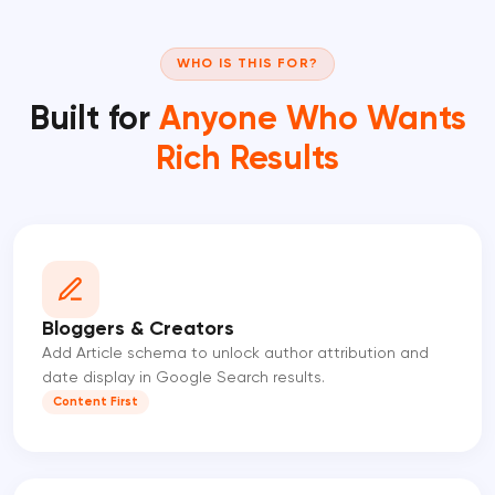
WHO IS THIS FOR?
Built for
Anyone Who Wants
Rich Results
Bloggers & Creators
Add Article schema to unlock author attribution and
date display in Google Search results.
Content First