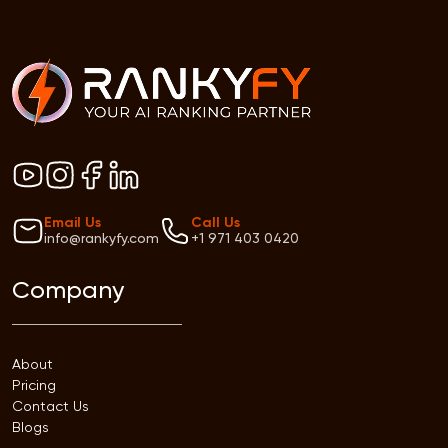
Email Us
Call Us
info@rankyfy.com
+1 971 403 0420
Company
About
Pricing
Contact Us
Blogs