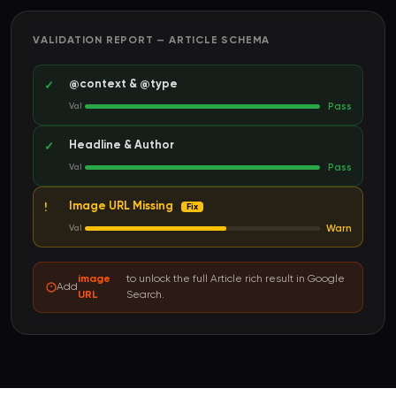
VALIDATION REPORT — ARTICLE SCHEMA
@context & @type
✓
Pass
Val
Headline & Author
✓
Pass
Val
Image URL Missing
!
Fix
Warn
Val
image
to unlock the full Article rich result in Google
Add
URL
Search.