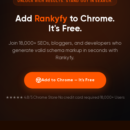
UNLOCK RICH RESULTS. STAND OUT IN SEARCH.
Add
Rankyfy
to Chrome.
It's Free.
Join 18,000+ SEOs, bloggers, and developers who
generate valid schema markup in seconds with
Rankyfy.
Add to Chrome — It's Free
★★★★★ 4.8/5 Chrome Store
·
No credit card required
·
18,000+ Users