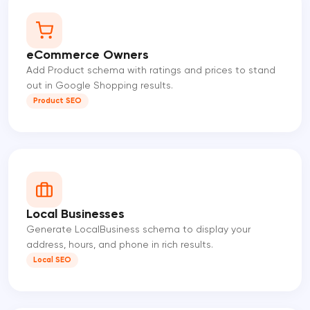
eCommerce Owners
Add Product schema with ratings and prices to stand
out in Google Shopping results.
Product SEO
Local Businesses
Generate LocalBusiness schema to display your
address, hours, and phone in rich results.
Local SEO