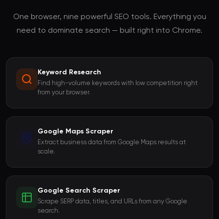
One browser, nine powerful SEO tools. Everything you
need to dominate search — built right into Chrome.
Keyword Research
Find high-volume keywords with low competition right
from your browser.
Google Maps Scraper
Extract business data from Google Maps results at
scale.
Google Search Scraper
Scrape SERP data, titles, and URLs from any Google
search.