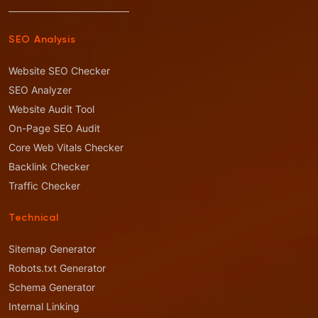
SEO Analysis
Website SEO Checker
SEO Analyzer
Website Audit Tool
On-Page SEO Audit
Core Web Vitals Checker
Backlink Checker
Traffic Checker
Technical
Sitemap Generator
Robots.txt Generator
Schema Generator
Internal Linking