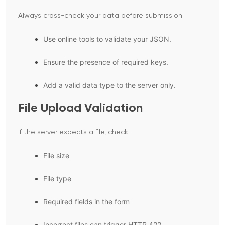
Always cross-check your data before submission.
Use online tools to validate your JSON.
Ensure the presence of required keys.
Add a valid data type to the server only.
File Upload Validation
If the server expects a file, check:
File size
File type
Required fields in the form
Incorrect files can trigger HTTP 422.