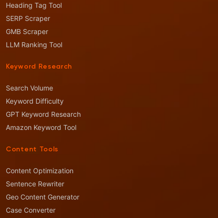
Heading Tag Tool
SERP Scraper
GMB Scraper
LLM Ranking Tool
Keyword Research
Search Volume
Keyword Difficulty
GPT Keyword Research
Amazon Keyword Tool
Content Tools
Content Optimization
Sentence Rewriter
Geo Content Generator
Case Converter