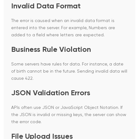
Invalid Data Format
The error is caused when an invalid data format is
entered into the server. For example, Numbers are
added to a field where letters are expected.
Business Rule Violation
Some servers have rules for data. For instance, a date
of birth cannot be in the future. Sending invalid data will
cause 422.
JSON Validation Errors
APIs often use JSON or JavaScript Object Notation. If
the JSON is invalid or missing keys, the server can show
the error code.
File Upload Issues