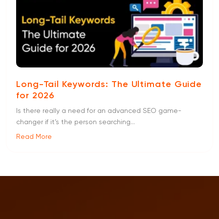
Long-Tail Keywords: The Ultimate Guide
for 2026
Is there really a need for an advanced SEO game-
changer if it’s the person searching...
Read More