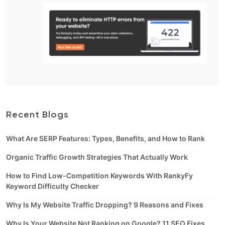
Recent Blogs
What Are SERP Features: Types, Benefits, and How to Rank
Organic Traffic Growth Strategies That Actually Work
How to Find Low-Competition Keywords With RankyFy
Keyword Difficulty Checker
Why Is My Website Traffic Dropping? 9 Reasons and Fixes
Why Is Your Website Not Ranking on Google? 11 SEO Fixes