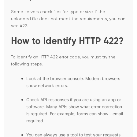
Some servers check files for type or size. If the
uploaded file does not meet the requirements, you can
see 422.
How to Identify HTTP 422?
To identify an HTTP 422 error code, you must try the
following steps.
Look at the browser console. Modern browsers
show network errors.
Check API responses if you are using an app or
software. Many APIs show what error correction
is required. For example, forms can show - email
required.
You can always use a tool to test your requests