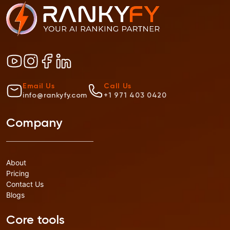
Email Us
Call Us
info@rankyfy.com
+1 971 403 0420
Company
About
Pricing
Contact Us
Blogs
Core tools