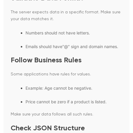
The server expects data in a specific format. Make sure
your data matches it.
Numbers should not have letters.
Emails should have"@" sign and domain names.
Follow Business Rules
Some applications have rules for values.
Example: Age cannot be negative.
Price cannot be zero if a product is listed.
Make sure your data follows all such rules.
Check JSON Structure