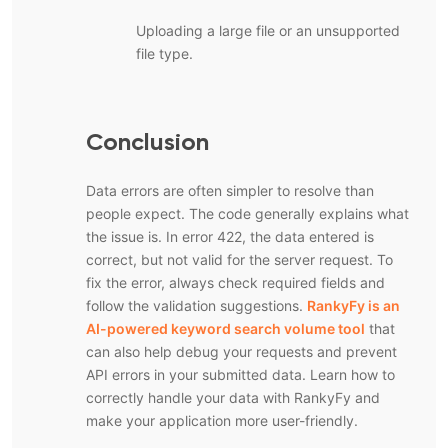
Uploading a large file or an unsupported
file type.
Conclusion
Data errors are often simpler to resolve than
people expect. The code generally explains what
the issue is. In error 422, the data entered is
correct, but not valid for the server request. To
fix the error, always check required fields and
follow the validation suggestions.
RankyFy is an
AI-powered keyword search volume tool
that
can also help debug your requests and prevent
API errors in your submitted data. Learn how to
correctly handle your data with RankyFy and
make your application more user-friendly.