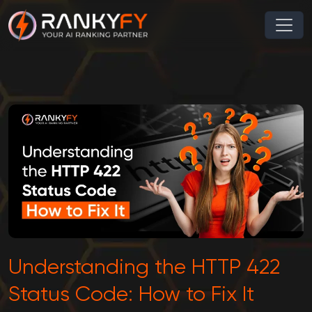
Understanding the HTTP 422
Status Code: How to Fix It