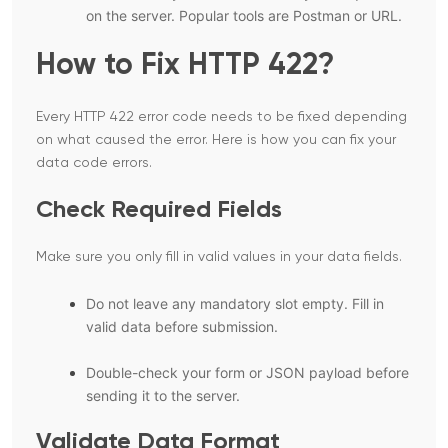
on the server. Popular tools are Postman or URL.
How to Fix HTTP 422?
Every HTTP 422 error code needs to be fixed depending
on what caused the error. Here is how you can fix your
data code errors.
Check Required Fields
Make sure you only fill in valid values in your data fields.
Do not leave any mandatory slot empty. Fill in
valid data before submission.
Double-check your form or JSON payload before
sending it to the server.
Validate Data Format