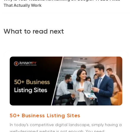
That Actually Work
What to read next
50+ Business Listing Sites
In today’s competitive digital landscape, simply having a
well-designed website is not enough. You need...