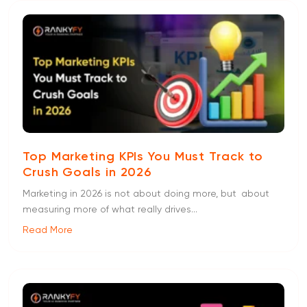
Top Marketing KPIs You Must Track to
Crush Goals in 2026
Marketing in 2026 is not about doing more, but about
measuring more of what really drives...
Read More