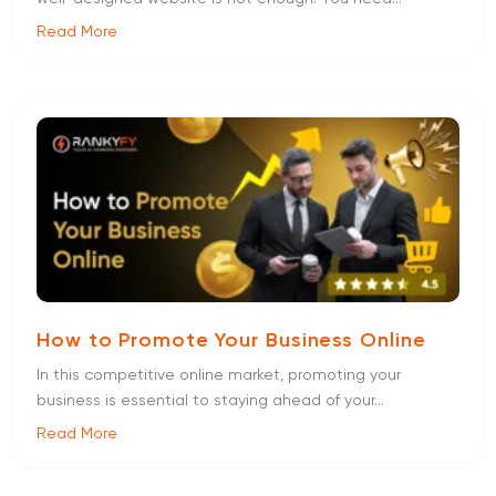
Read More
How to Promote Your Business Online
In this competitive online market, promoting your
business is essential to staying ahead of your...
Read More