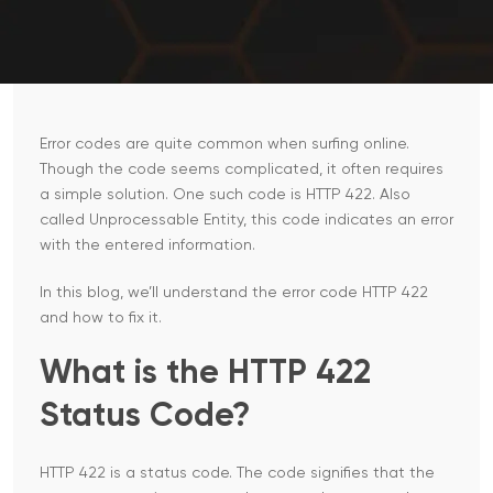
Error codes are quite common when surfing online.
Though the code seems complicated, it often requires
a simple solution. One such code is HTTP 422. Also
called Unprocessable Entity, this code indicates an error
with the entered information.
In this blog, we’ll understand the error code HTTP 422
and how to fix it.
What​‍​‌‍​‍‌​‍​‌‍​‍‌ is the HTTP 422
Status Code?
HTTP 422 is a status code. The code signifies that the