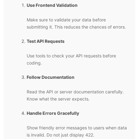
Use Frontend Validation
Make sure to validate your data before
submitting it. This reduces the chances of errors.
Test API Requests
Use tools to check your API requests before
coding.
Follow Documentation
Read the API or server documentation carefully.
Know what the server expects.
Handle Errors Gracefully
Show friendly error messages to users when data
is invalid. Do not just display 422.