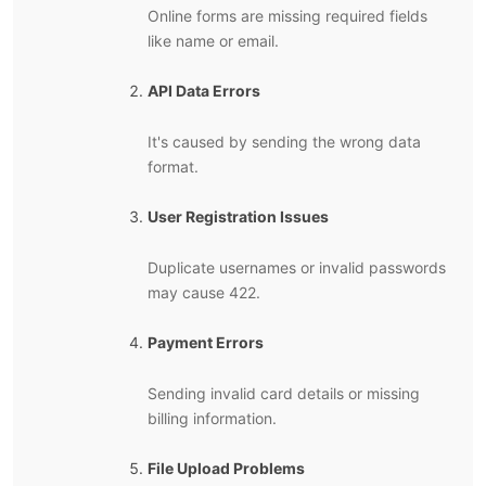
Online forms are missing required fields
like name or email.
API Data Errors
It's caused by sending the wrong data
format.
User Registration Issues
Duplicate usernames or invalid passwords
may cause 422.
Payment Errors
Sending invalid card details or missing
billing information.
File Upload Problems