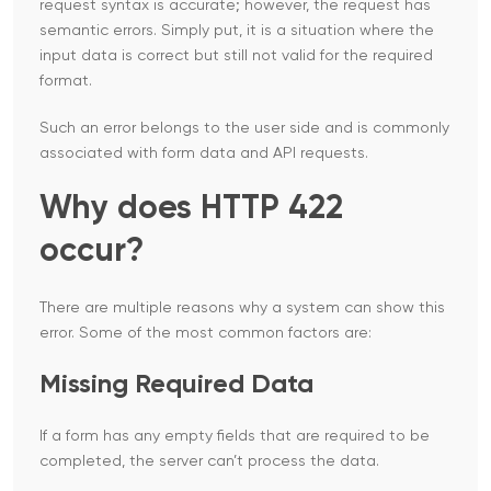
request syntax is accurate; however, the request has
semantic errors. Simply put, it is a situation where the
input data is correct but still not valid for the required
format.
Such an error belongs to the user side and is commonly
associated with form data and API ​‍​‌‍​‍‌​‍​‌‍​‍‌requests.
Why does HTTP 422
occur?
There are multiple reasons why a system can show this
error. Some of the most common factors are:
Missing Required Data
If a form has any empty fields that are required to be
completed, the server can’t process the data.