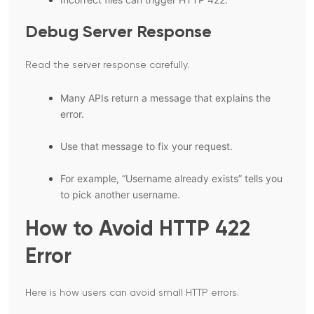
Debug Server Response
Read the server response carefully.
Many APIs return a message that explains the
error.
Use that message to fix your request.
For example, “Username already exists” tells you
to pick another username.
How to Avoid HTTP 422
Error
Here is how users can avoid small HTTP errors.