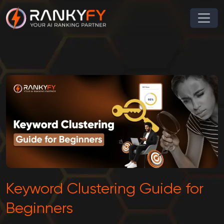
Keyword Clustering Guide for
Beginners