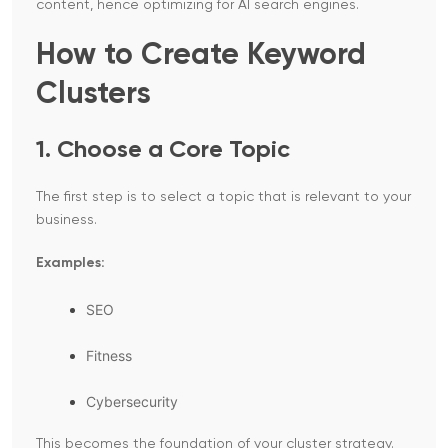
content, hence optimizing for AI search engines.
How to Create Keyword
Clusters
1. Choose a Core Topic
The first step is to select a topic that is relevant to your
business.
Examples:
SEO
Fitness
Cybersecurity
This becomes the foundation of your cluster strategy.