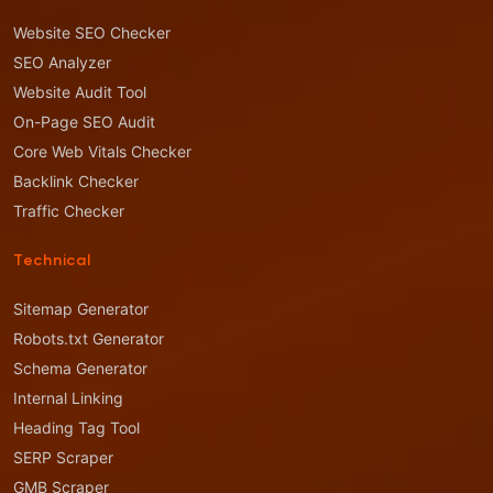
Website SEO Checker
SEO Analyzer
Website Audit Tool
On-Page SEO Audit
Core Web Vitals Checker
Backlink Checker
Traffic Checker
Technical
Sitemap Generator
Robots.txt Generator
Schema Generator
Internal Linking
Heading Tag Tool
SERP Scraper
GMB Scraper