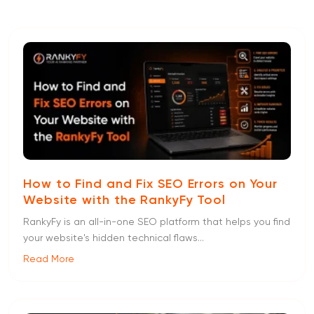
How to Find and Fix SEO Errors on Your
Website with the RankyFy Tool
RankyFy is an all-in-one SEO platform that helps you find
your website's hidden technical flaws...
Read More