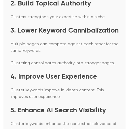
2. Build Topical Authority
Clusters strengthen your expertise within a niche.
3. Lower Keyword Cannibalization
Multiple pages can compete against each other for the
same keywords.
Clustering consolidates authority into stronger pages.
4. Improve User Experience
Cluster keywords improve in-depth content. This
improves user experience.
5. Enhance AI Search Visibility
Cluster keywords enhance the contextual relevance of