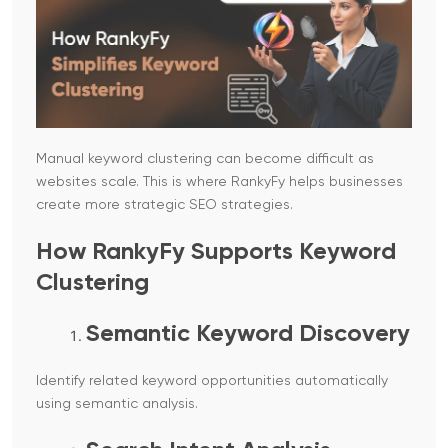
Manual keyword clustering can become difficult as
websites scale. This is where RankyFy helps businesses
create more strategic SEO strategies.
How RankyFy Supports Keyword
Clustering
Semantic Keyword Discovery
Identify related keyword opportunities automatically
using semantic analysis.