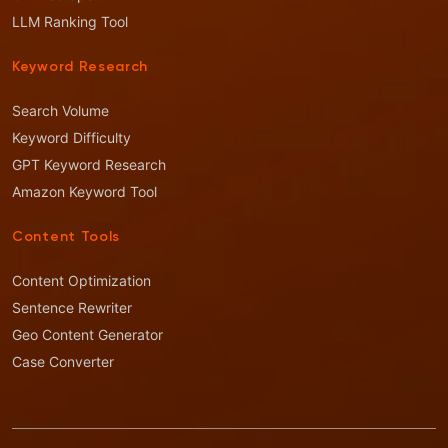
LLM Ranking Tool
Keyword Research
Search Volume
Keyword Difficulty
GPT Keyword Research
Amazon Keyword Tool
Content Tools
Content Optimization
Sentence Rewriter
Geo Content Generator
Case Converter