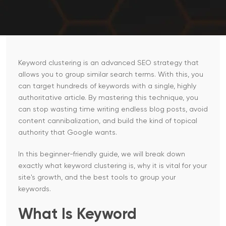
Keyword clustering is an advanced SEO strategy that
allows you to group similar search terms. With this, you
can target hundreds of keywords with a single, highly
authoritative article. By mastering this technique, you
can stop wasting time writing endless blog posts, avoid
content cannibalization, and build the kind of topical
authority that Google wants.
In this beginner-friendly guide, we will break down
exactly what keyword clustering is, why it is vital for your
site's growth, and the best tools to group your
keywords.
What Is Keyword