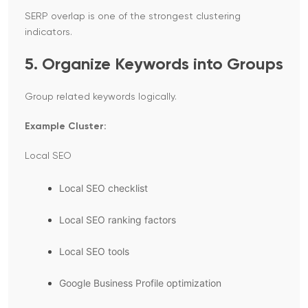
SERP overlap is one of the strongest clustering
indicators.
5. Organize Keywords into Groups
Group related keywords logically.
Example Cluster:
Local SEO
Local SEO checklist
Local SEO ranking factors
Local SEO tools
Google Business Profile optimization