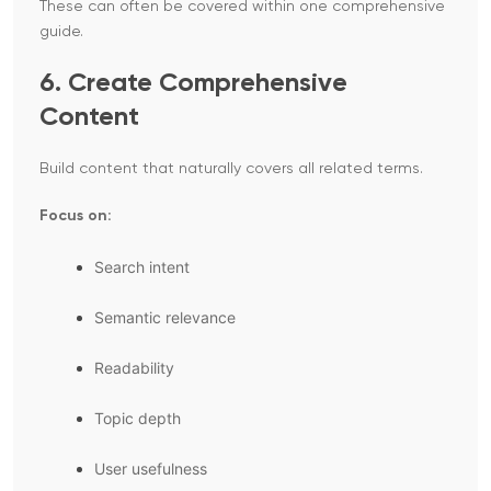
These can often be covered within one comprehensive
guide.
6. Create Comprehensive
Content
Build content that naturally covers all related terms.
Focus on:
Search intent
Semantic relevance
Readability
Topic depth
User usefulness