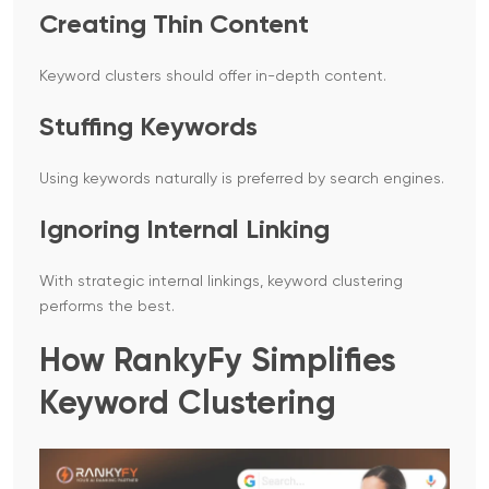
Creating Thin Content
Keyword clusters should offer in-depth content.
Stuffing Keywords
Using keywords naturally is preferred by search engines.
Ignoring Internal Linking
With strategic internal linkings, keyword clustering
performs the best.
How RankyFy Simplifies
Keyword Clustering