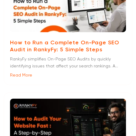
How to Run a Complete On-Page SEO
Audit in RankyFy: 5 Simple Steps
RankyFy simplifies On-Page SEO Audits by quickly
identifying issues that affect your search rankings. A...
Read More