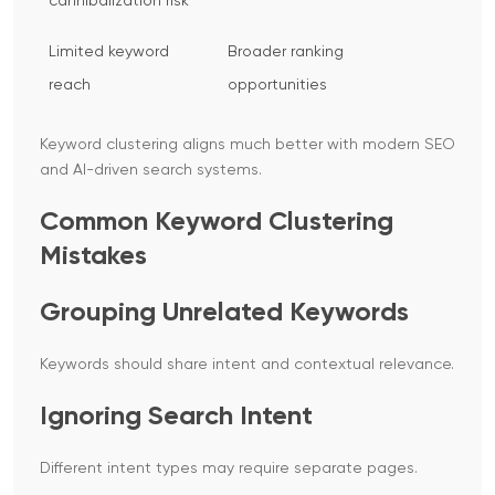
cannibalization risk
Limited keyword
Broader ranking
reach
opportunities
Keyword clustering aligns much better with modern SEO
and AI-driven search systems.
Common Keyword Clustering
Mistakes
Grouping Unrelated Keywords
Keywords should share intent and contextual relevance.
Ignoring Search Intent
Different intent types may require separate pages.