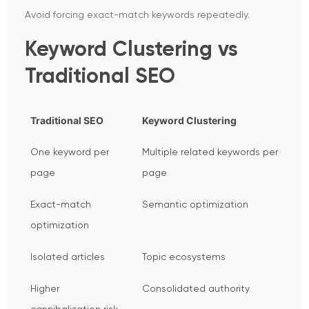
Avoid forcing exact-match keywords repeatedly.
Keyword Clustering vs
Traditional SEO
Traditional SEO
Keyword Clustering
One keyword per
Multiple related keywords per
page
page
Exact-match
Semantic optimization
optimization
Isolated articles
Topic ecosystems
Higher
Consolidated authority