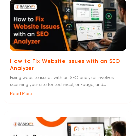
How to Fix Website Issues with an SEO
Analyzer
Fixing website issues with an SEO analyzer involves
scanning your site for technical, on-page, and...
Read More