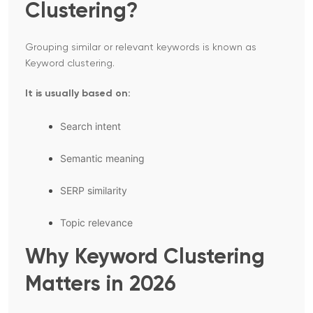
Clustering?
Grouping similar or relevant keywords is known as
Keyword clustering.
It is usually based on:
Search intent
Semantic meaning
SERP similarity
Topic relevance
Why Keyword Clustering
Matters in 2026