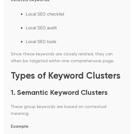
Related Keywords:
Local SEO checklist
Local SEO audit
Local SEO tools
Since these keywords are closely related, they can
often be targeted within one comprehensive page.
Types of Keyword Clusters
1. Semantic Keyword Clusters
These group keywords are based on contextual
meaning.
Example: