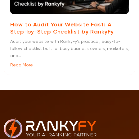
How to Audit Your Website Fast: A
Step-by-Step Checklist by RankyFy
Audit your website with RankyFy’s practical, easy-to-
follow checklist built for busy business owners, marketers,
and...
Read More