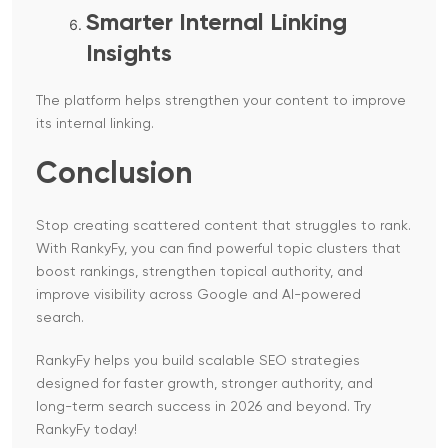
Smarter Internal Linking
Insights
The platform helps strengthen your content to improve
its internal linking.
Conclusion
Stop creating scattered content that struggles to rank.
With RankyFy, you can find powerful topic clusters that
boost rankings, strengthen topical authority, and
improve visibility across Google and AI-powered
search.
RankyFy helps you build scalable SEO strategies
designed for faster growth, stronger authority, and
long-term search success in 2026 and beyond. Try
RankyFy today!