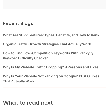
Recent Blogs
What Are SERP Features: Types, Benefits, and How to Rank
Organic Traffic Growth Strategies That Actually Work
How to Find Low-Competition Keywords With RankyFy
Keyword Difficulty Checker
Why Is My Website Traffic Dropping? 9 Reasons and Fixes
Why Is Your Website Not Ranking on Google? 11 SEO Fixes
That Actually Work
What to read next