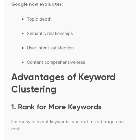
Google now evaluates:
Topic depth
Semantic relationships
User intent satisfaction
Content comprehensiveness
Advantages of Keyword
Clustering
1. Rank for More Keywords
For many relevant keywords, one optimized page can
rank.