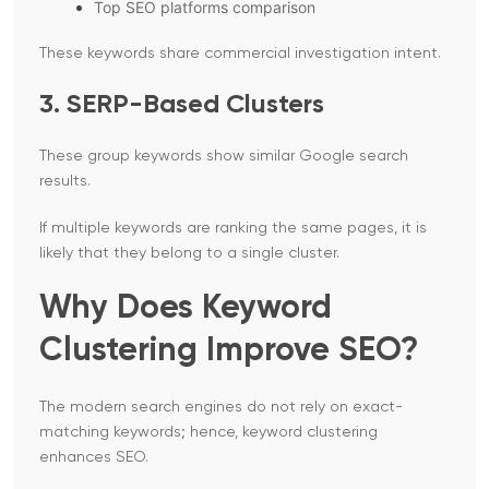
Top SEO platforms comparison
These keywords share commercial investigation intent.
3. SERP-Based Clusters
These group keywords show similar Google search
results.
If multiple keywords are ranking the same pages, it is
likely that they belong to a single cluster.
Why Does Keyword
Clustering Improve SEO?
The modern search engines do not rely on exact-
matching keywords; hence, keyword clustering
enhances SEO.