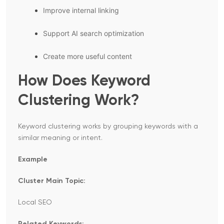
Improve internal linking
Support AI search optimization
Create more useful content
How Does Keyword
Clustering Work?
Keyword clustering works by grouping keywords with a
similar meaning or intent.
Example
Cluster Main Topic:
Local SEO