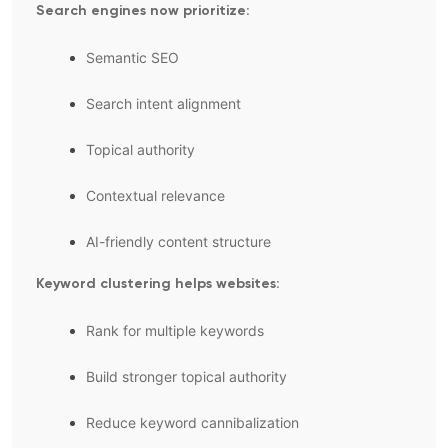
Search engines now prioritize:
Semantic SEO
Search intent alignment
Topical authority
Contextual relevance
AI-friendly content structure
Keyword clustering helps websites:
Rank for multiple keywords
Build stronger topical authority
Reduce keyword cannibalization