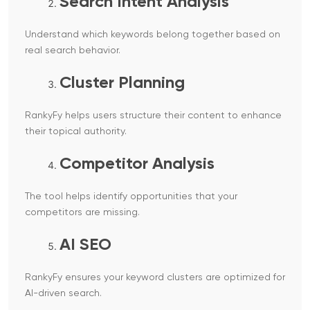
Search Intent Analysis
Understand which keywords belong together based on
real search behavior.
Cluster Planning
RankyFy helps users structure their content to enhance
their topical authority.
Competitor Analysis
The tool helps identify opportunities that your
competitors are missing.
AI SEO
RankyFy ensures your keyword clusters are optimized for
AI-driven search.