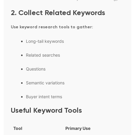
2. Collect Related Keywords
Use keyword research tools to gather:
Long-tail keywords
Related searches
Questions
Semantic variations
Buyer intent terms
Useful Keyword Tools
Tool
Primary Use