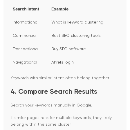
Search Intent
Example
Informational
What is keyword clustering
Commercial
Best SEO clustering tools
Transactional
Buy SEO software
Navigational
Ahrefs login
Keywords with similar intent often belong together.
4. Compare Search Results
Search your keywords manually in Google.
If similar pages rank for multiple keywords, they likely
belong within the same cluster.