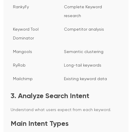
RankyFy
Complete Keyword
research
Keyword Tool
Competitor analysis
Dominator
Mangools
Semantic clustering
RyRob
Long-tail keywords
Mailchimp
Existing keyword data
3. Analyze Search Intent
Understand what users expect from each keyword.
Main Intent Types