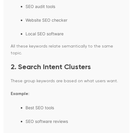
SEO audit tools
Website SEO checker
Local SEO software
All these keywords relate semantically to the same
topic.
2. Search Intent Clusters
These group keywords are based on what users want.
Example:
Best SEO tools
SEO software reviews