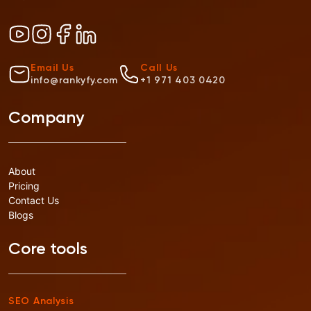
Email Us
Call Us
info@rankyfy.com
+1 971 403 0420
Company
About
Pricing
Contact Us
Blogs
Core tools
SEO Analysis