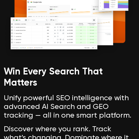
Win Every Search That
Matters
Unify powerful SEO intelligence with
advanced AI Search and GEO
tracking — all in one smart platform.
Discover where you rank. Track
what's changing. Dominate where it