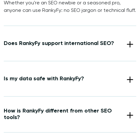
Whether you're an SEO newbie or a seasoned pro,
anyone can use RankyFy: no SEO jargon or technical fluff.
Does RankyFy support international SEO?
Is my data safe with RankyFy?
How is RankyFy different from other SEO
tools?