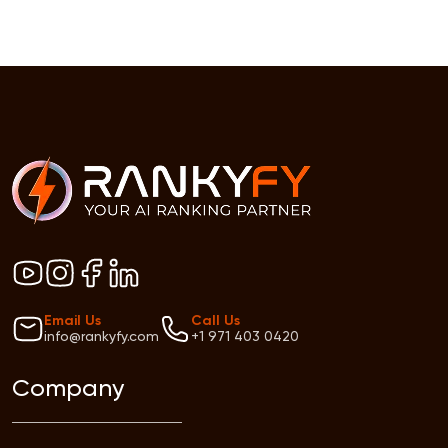
Email Us
Call Us
info@rankyfy.com
+1 971 403 0420
Company