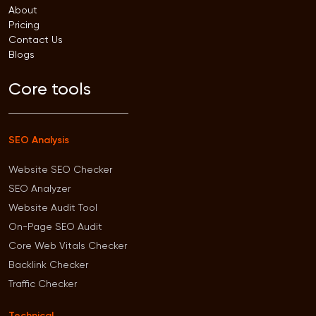
About
Pricing
Contact Us
Blogs
Core tools
SEO Analysis
Website SEO Checker
SEO Analyzer
Website Audit Tool
On-Page SEO Audit
Core Web Vitals Checker
Backlink Checker
Traffic Checker