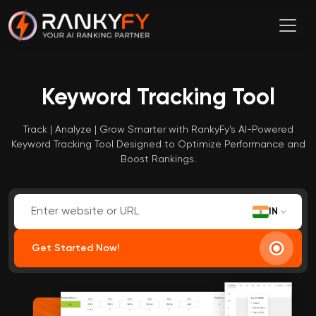
Keyword Tracking Tool
Track | Analyze | Grow Smarter with RankyFy’s AI-Powered
Keyword Tracking Tool Designed to Optimize Performance and
Boost Rankings.
IN
Get Started Now!