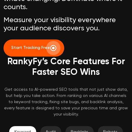
counts.
Measure your visibility everywhere
your audience discovers you.
Start Tracking Free
RankyFy’s Core Features For
Faster SEO Wins
Get access to AI-powered SEO tools that not just show data,
but help you take action. From ranking on various AI channels
to keyword tracking, fixing site bugs, and backlink analysis,
every feature is designed to save your precious time and grow
your visibility.
Keyword
Audit
Backlinks
Robots