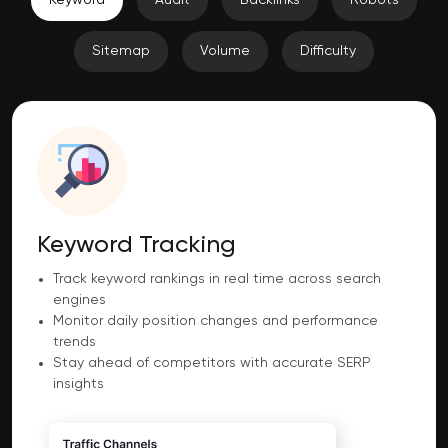
Sitemap
Volume
Difficulty
Keyword Tracking
Track keyword rankings in real time across search
engines
Monitor daily position changes and performance
trends
Stay ahead of competitors with accurate SERP
insights