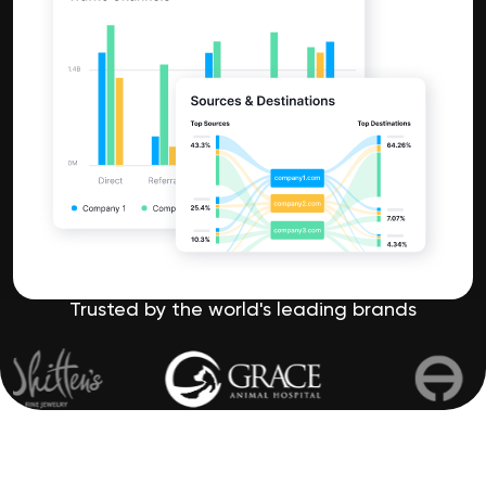
Trusted by the world's leading brands