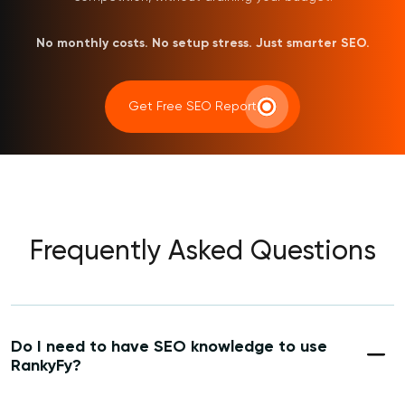
No monthly costs. No setup stress. Just smarter SEO.
Get Free SEO Report
Frequently Asked Questions
Do I need to have SEO knowledge to use
RankyFy?