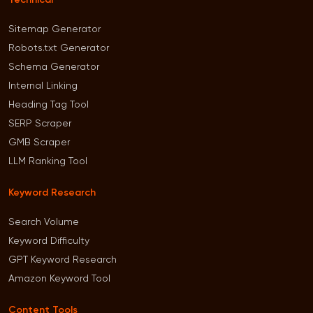
Technical
Sitemap Generator
Robots.txt Generator
Schema Generator
Internal Linking
Heading Tag Tool
SERP Scraper
GMB Scraper
LLM Ranking Tool
Keyword Research
Search Volume
Keyword Difficulty
GPT Keyword Research
Amazon Keyword Tool
Content Tools