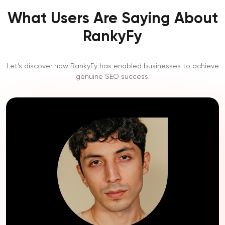
What Users Are Saying About
RankyFy
Let’s discover how RankyFy has enabled businesses to achieve
genuine SEO success.