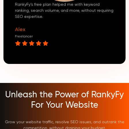
RankyFy’s free plan helped me with keyword
ranking, search volume, and more, without requiring
SEO expertise.
Alex
Freelancer
Unleash the Power of RankyFy
For Your Website
Grow your website traffic, resolve SEO issues, and outrank the
competition, without draining your budget.