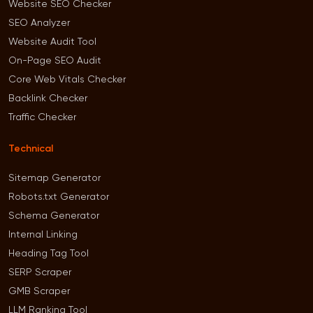
Website SEO Checker
SEO Analyzer
Website Audit Tool
On-Page SEO Audit
Core Web Vitals Checker
Backlink Checker
Traffic Checker
Technical
Sitemap Generator
Robots.txt Generator
Schema Generator
Internal Linking
Heading Tag Tool
SERP Scraper
GMB Scraper
LLM Ranking Tool