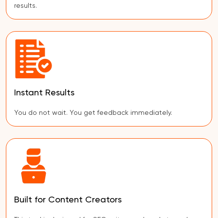
results.
Instant Results
You do not wait. You get feedback immediately.
Built for Content Creators