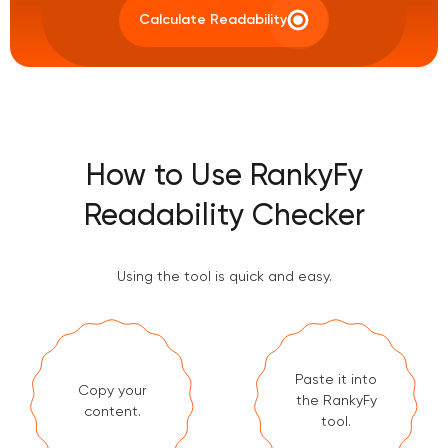
Calculate Readability
How to Use RankyFy
Readability Checker
Using the tool is quick and easy.
Paste it into
Copy your
the RankyFy
content.
tool.