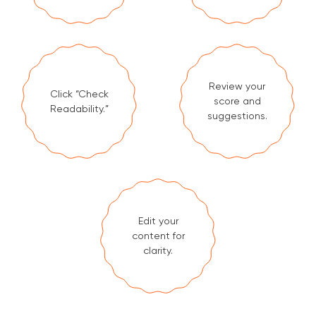
Review your
Click “Check
score and
Readability.”
suggestions.
Edit your
content for
clarity.