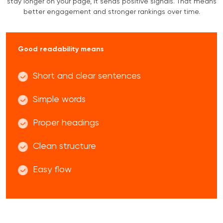
stay longer on your page, it sends positive signals. That means
better engagement and stronger rankings over time.
Good readability means
Short and clear sentences
Simple words
Proper headings
Clean structure
Easy flow