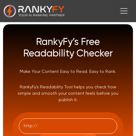
RankyFy’s Free
Readability Checker
Make Your Content Easy to Read. Easy to Rank.
RankyFy’s Readability Tool helps you check how
simple and smooth your content feels before you
publish it.