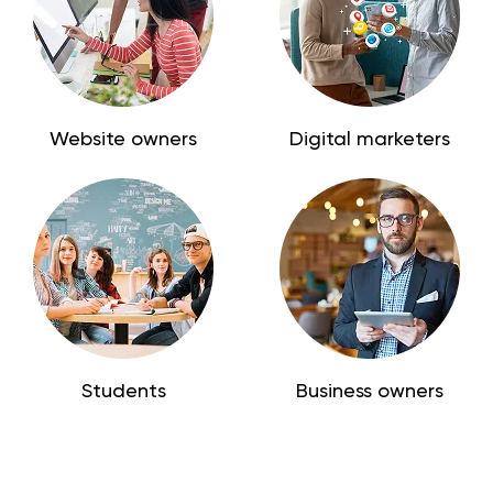
Website owners
Digital marketers
Students
Business owners