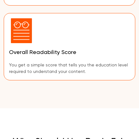
Overall Readability Score
You get a simple score that tells you the education level
required to understand your content.