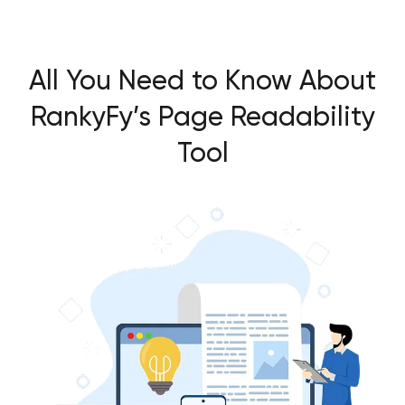
All You Need to Know About
RankyFy’s Page Readability
Tool