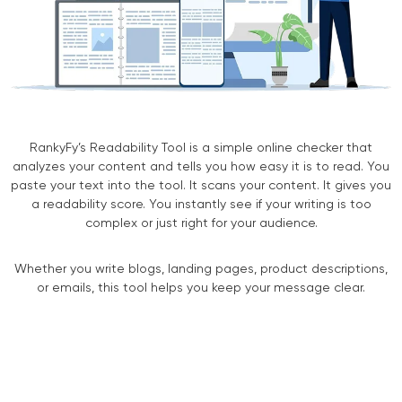
RankyFy’s Readability Tool is a simple online checker that
analyzes your content and tells you how easy it is to read. You
paste your text into the tool. It scans your content. It gives you
a readability score. You instantly see if your writing is too
complex or just right for your audience.
Whether you write blogs, landing pages, product descriptions,
or emails, this tool helps you keep your message clear.