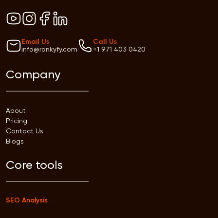
Email Us
Call Us
info@rankyfy.com
+1 971 403 0420
Company
About
Pricing
Contact Us
Blogs
Core tools
SEO Analysis