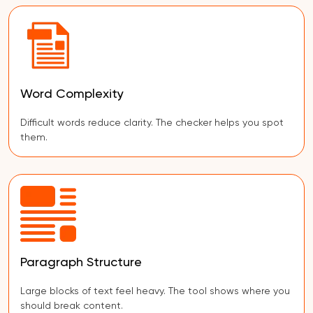
Word Complexity
Difficult words reduce clarity. The checker helps you spot
them.
Paragraph Structure
Large blocks of text feel heavy. The tool shows where you
should break content.