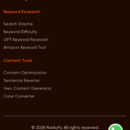
Keyword Research
Search Volume
Keyword Difficulty
GPT Keyword Research
Amazon Keyword Tool
Content Tools
Content Optimization
Sentence Rewriter
Geo Content Generator
Case Converter
© 2026 RankyFy. All rights reserved.