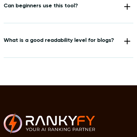
Can beginners use this tool?
What is a good readability level for blogs?