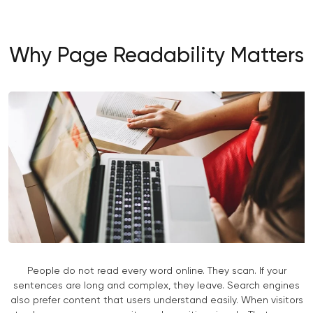
Why Page Readability Matters
People do not read every word online. They scan. If your
sentences are long and complex, they leave. Search engines
also prefer content that users understand easily. When visitors