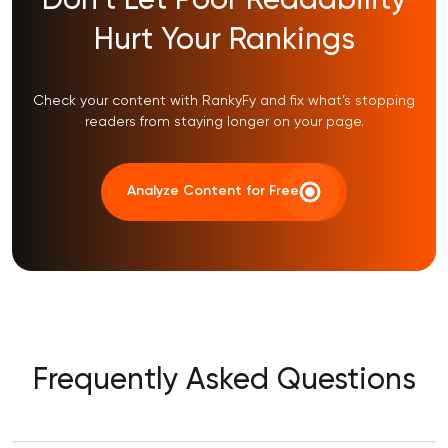
Don’t Let Poor Readability
Hurt Your Rankings
Check your content with RankyFy and fix what’s stopping
readers from staying longer on your page.
Analyze Content for Free
Frequently Asked Questions