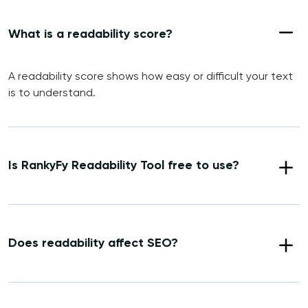
What is a readability score?
A readability score shows how easy or difficult your text
is to understand.
Is RankyFy Readability Tool free to use?
Does readability affect SEO?