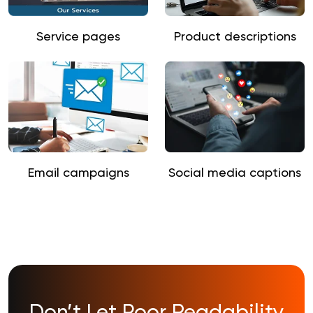
Service pages
Product descriptions
Email campaigns
Social media captions