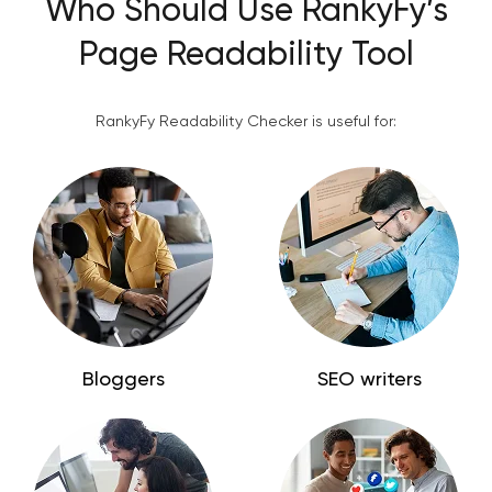
Who Should Use RankyFy’s
Page Readability Tool
RankyFy Readability Checker is useful for:
Bloggers
SEO writers