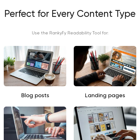
Perfect for Every Content Type
Use the RankyFy Readability Tool for:
Blog posts
Landing pages