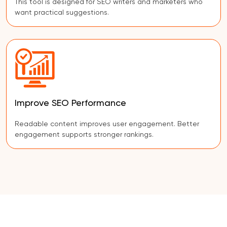
This tool is designed for SEO writers and marketers who
want practical suggestions.
Improve SEO Performance
Readable content improves user engagement. Better
engagement supports stronger rankings.