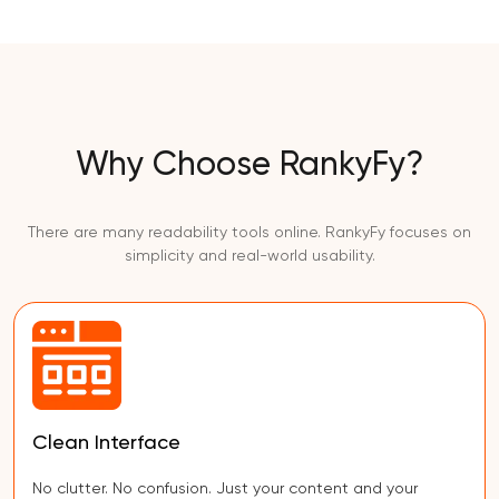
Why Choose RankyFy?
There are many readability tools online. RankyFy focuses on
simplicity and real-world usability.
Clean Interface
No clutter. No confusion. Just your content and your