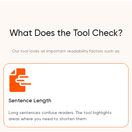
What Does the Tool Check?
Our tool looks at important readability factors such as:
Sentence Length
Long sentences confuse readers. The tool highlights
areas where you need to shorten them.