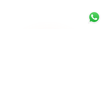
Email Us
Call Us
info@rankyfy.com
+1 971 403 0420
Company