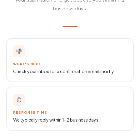
your submission and get back to you within 1–2
business days.
WHAT'S NEXT
Check your inbox for a confirmation email shortly.
RESPONSE TIME
We typically reply within 1–2 business days.