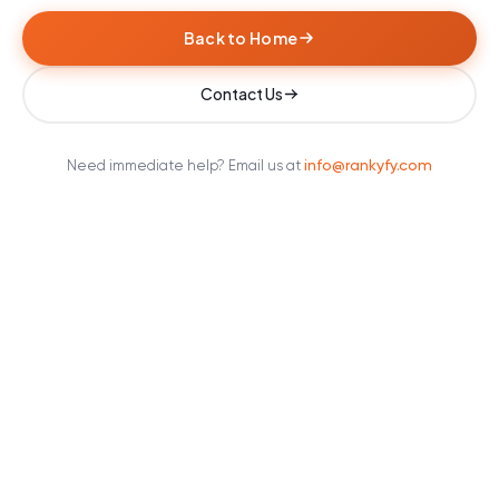
Back to Home
Contact Us
info@rankyfy.com
Need immediate help? Email us at