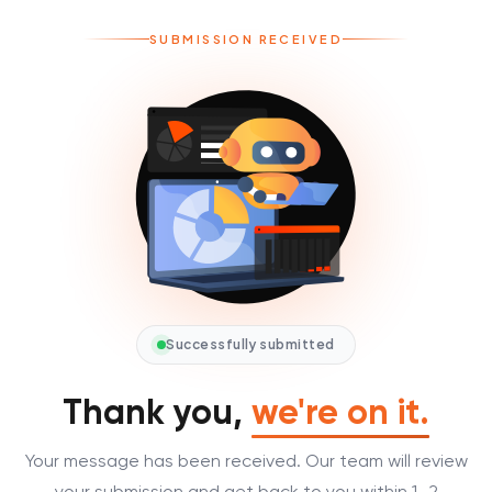
SUBMISSION RECEIVED
Successfully submitted
Thank you,
we're on it.
Your message has been received. Our team will review