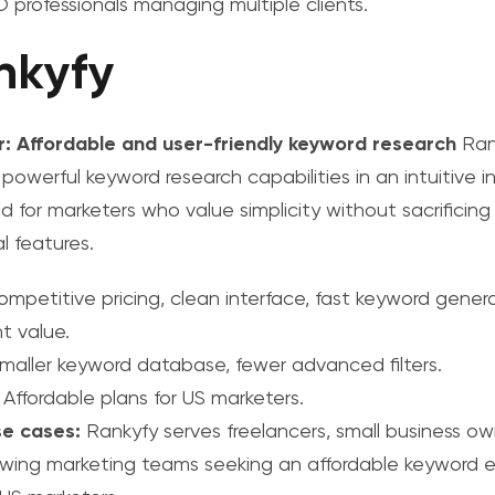
 professionals managing multiple clients.
nkyfy
r: Affordable and user-friendly keyword research
Ran
 powerful keyword research capabilities in an intuitive i
d for marketers who value simplicity without sacrificing
l features.
mpetitive pricing, clean interface, fast keyword genera
t value.
maller keyword database, fewer advanced filters.
Affordable plans for US marketers.
se cases:
Rankyfy serves freelancers, small business ow
wing marketing teams seeking an
affordable keyword e