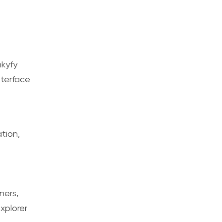
kyfy
nterface
tion,
ners,
xplorer