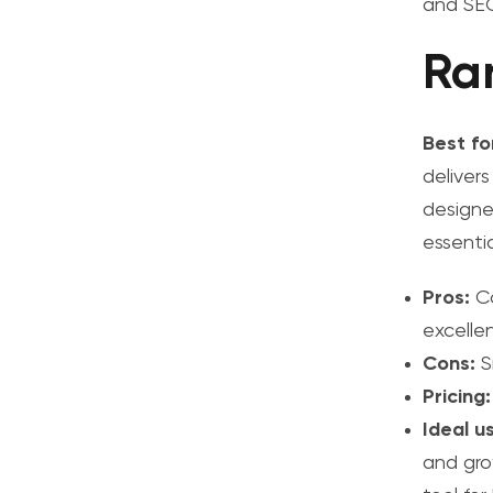
and SEO
Ra
Best fo
delivers
designe
essentia
Pros:
Co
excellen
Cons:
S
Pricing:
Ideal u
and gro