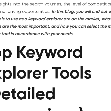
nsights into the search volumes, the level of competitio
and ranking opportunities.
In this blog, you will find out
ols to use as a keyword explorer are on the market, wha
s are the most important, and how you can select the 
e tool in accordance with your needs.
op Keyword
plorer Tools
Detailed