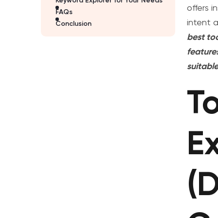
Keyword Explorer for Your Needs
offers i
FAQs
intent 
Conclusion
best to
feature
suitabl
T
Ex
(