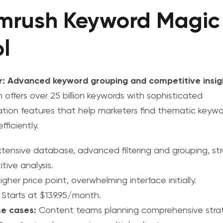
mrush Keyword Magic
l
r: Advanced keyword grouping and competitive insig
 offers over 25 billion keywords with sophisticated
ation features that help marketers find thematic keyw
fficiently.
tensive database, advanced filtering and grouping, st
tive analysis.
gher price point, overwhelming interface initially.
Starts at $139.95/month.
se cases:
Content teams planning comprehensive stra