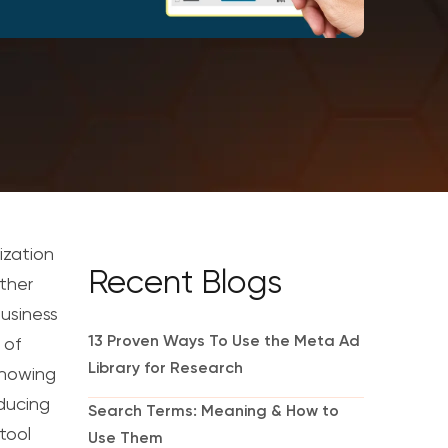
ization
Recent Blogs
ather
business
13 Proven Ways To Use the Meta Ad
 of
Library for Research
nowing
oducing
Search Terms: Meaning & How to
tool
Use Them