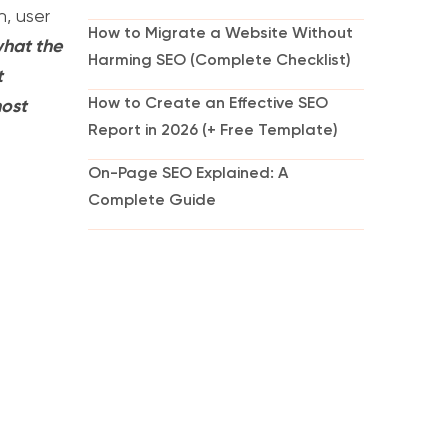
n, user
How to Migrate a Website Without
 what the
Harming SEO (Complete Checklist)
t
How to Create an Effective SEO
most
Report in 2026 (+ Free Template)
On-Page SEO Explained: A
Complete Guide