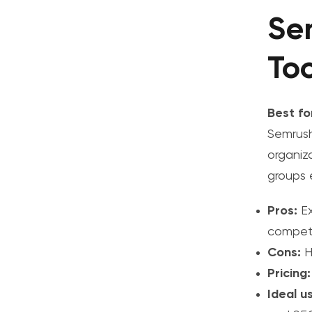
Se
Too
Best fo
Semrush
organiz
groups e
Pros:
Ex
competi
Cons:
Hi
Pricing:
Ideal u