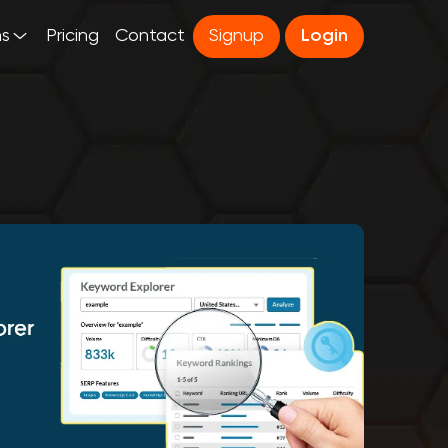
ns
Pricing
Contact
Signup
Login