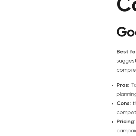
C
Go
Best fo
suggest
compile
Pros:
T
plannin
Cons
: 
competit
Pricing
campaig