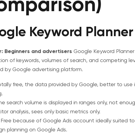
omparison)
ogle Keyword Planner
r: Beginners and advertisers
Google Keyword Planner 
ion of keywords, volumes of search, and competing lev
d by Google advertising platform.
otally free, the data provided by Google, better to use
g.
the search volume is displayed in ranges only, not enou
or analysis, sees only basic metrics only.
: Free because of Google Ads account ideally suited to
n planning on Google Ads.