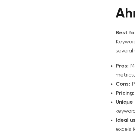
Ah
Best fo
Keyword
several
Pros:
Ma
metrics,
Cons:
Pr
Pricing:
Unique 
keyword
Ideal u
excels 