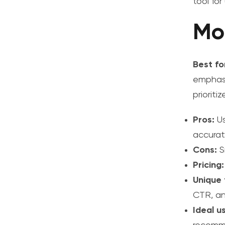
tool fo
Mo
Best fo
emphasi
prioriti
Pros:
Us
accurat
Cons:
S
Pricing:
Unique 
CTR, and
Ideal u