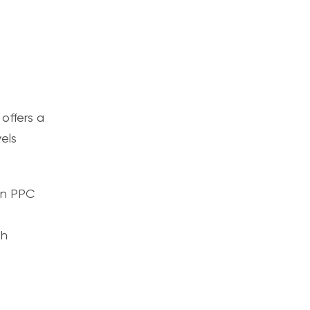
offers a
els
 in PPC
gh