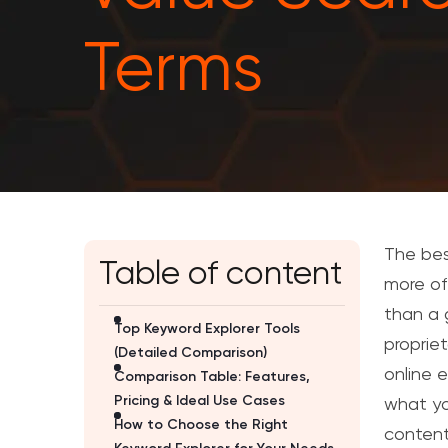
Terms
The bes
Table of content
more of
than a 
Top Keyword Explorer Tools
proprie
(Detailed Comparison)
online 
Comparison Table: Features,
Pricing & Ideal Use Cases
what yo
How to Choose the Right
content