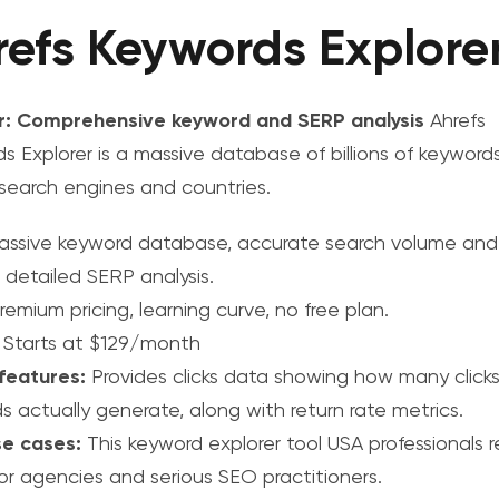
refs Keywords Explore
r: Comprehensive keyword and SERP analysis
Ahrefs
s Explorer is a massive database of billions of keywords
 search engines and countries.
ssive keyword database, accurate search volume and 
 detailed SERP analysis.
emium pricing, learning curve, no free plan.
Starts at $129/month
features:
Provides clicks data showing how many click
s actually generate, along with return rate metrics.
se cases:
This
keyword explorer tool USA
professionals r
for agencies and serious SEO practitioners.