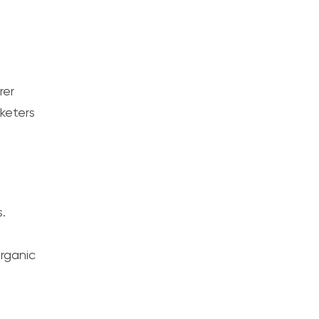
rer
keters
.
rganic