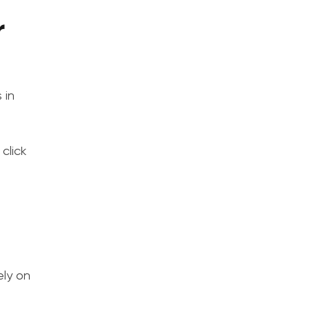
r
 in
click
s
ely on