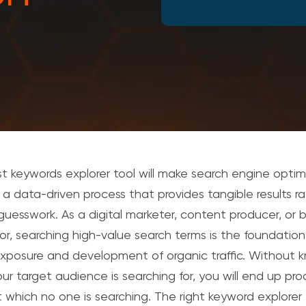
t keywords explorer tool will make search engine optim
 a data-driven process that provides tangible results r
guesswork.
As a digital marketer, content producer, or 
tor, searching high-value search terms is the foundation
exposure and development of organic traffic.
Without k
ur target audience is searching for, you will end up pr
 which no one is searching.
The right keyword explorer 