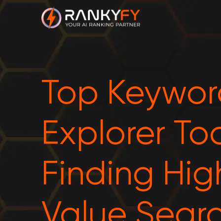
Top Keywor
Explorer Too
Finding Hig
Value Sear