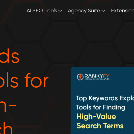
AI SEO Tools
Agency Suite
Extensio
ds
ls for
h-
ch