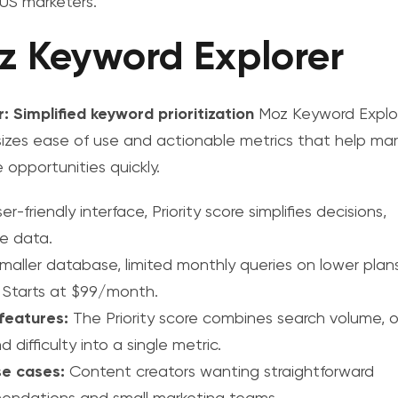
r US marketers
.
z Keyword Explorer
r: Simplified keyword prioritization
Moz Keyword Explo
zes ease of use and actionable metrics that help mar
ze opportunities quickly.
er-friendly interface, Priority score simplifies decisions,
e data.
maller database, limited monthly queries on lower plans
Starts at $99/month.
features:
The Priority score combines search volume, o
 difficulty into a single metric.
se cases:
Content creators wanting straightforward