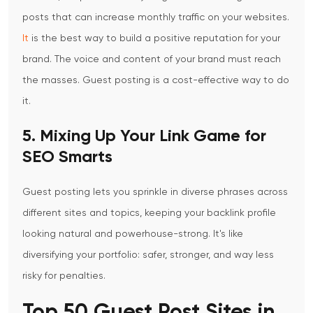
posts that can increase monthly traffic on your websites.
It
is the best way to build a positive reputation for your
brand. The voice and content of your brand must reach
the masses. Guest posting is a cost-effective way to do
it.
5. Mixing Up Your Link Game for
SEO Smarts
Guest posting lets you sprinkle in diverse phrases across
different sites and topics, keeping your backlink profile
looking natural and powerhouse-strong. It's like
diversifying your portfolio: safer, stronger, and way less
risky for penalties.