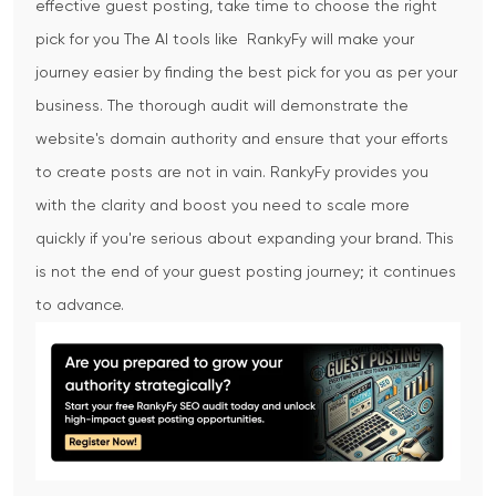
effective guest posting, take time to choose the right
pick for you
The AI tools like RankyFy will make your
journey easier by finding the best pick for you as per your
business. The thorough audit will demonstrate the
website's domain authority and ensure that your efforts
to create posts are not in vain. RankyFy provides you
with the clarity and boost you need to scale more
quickly if you're serious about expanding your brand. This
is not the end of your guest posting journey; it continues
to advance.