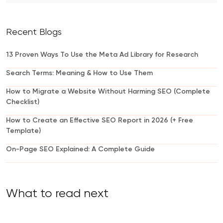
Recent Blogs
13 Proven Ways To Use the Meta Ad Library for Research
Search Terms: Meaning & How to Use Them
How to Migrate a Website Without Harming SEO (Complete
Checklist)
How to Create an Effective SEO Report in 2026 (+ Free
Template)
On-Page SEO Explained: A Complete Guide
What to read next