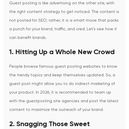
Guest posting is like advertising on the other site, with
the right content strategy to get noticed. The content is
not posted for SEO; rather, it is a
s
mart move that packs
a punch for your brand, traffic, and cred. Let's see how it
can benefit brands.
1. Hitting Up a Whole New Crowd
People browse famous guest posting websites to know
the trendy topics and keep themselves updated. So, a
guest post might allow you to do indirect marketing of
your
product. In
2026, it is recommended to team up
with the guestposting site agencies and post the latest
content to maximize the outreach of your brand.
2. Snagging Those Sweet