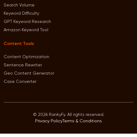
Search Volume
Keyword Difficulty
GPT Keyword Research
Amazon Keyword Tool
Content Tools
Content Optimization
Sentence Rewriter
Geo Content Generator
Case Converter
© 2026 RankyFy. All rights reserved.
Privacy Policy
Terms & Conditions