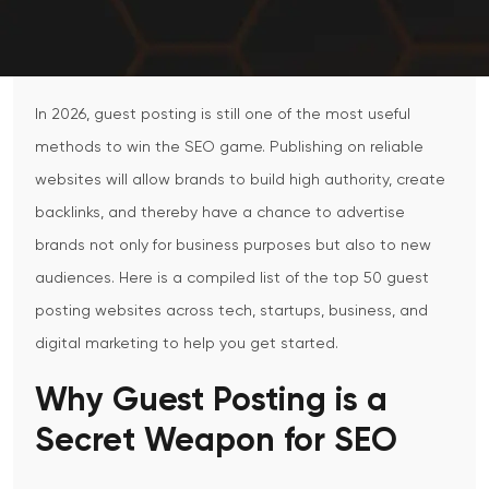
In 2026, guest posting is still one of the most useful
methods to win the SEO game. Publishing on reliable
websites will allow brands to build high authority, create
backlinks, and thereby have a chance to advertise
brands not only for business purposes but also to new
audiences. Here is a compiled list of the top 50 guest
posting websites across tech, startups, business, and
digital marketing to help you get started.
Why Guest Posting is a
Secret Weapon for SEO