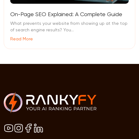
On-Page SEO Explained: A Complete Guide
What prevents your website from showing up at the top
of search engine results? You...
Read More