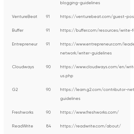
blogging-guidelines
VentureBeat
91
https://venturebeat.com/guest-pos
Buffer
91
https://buffer.com/resources/write-f
Entrepreneur
91
https://www.entrepreneur.com/leade
network/writer-guidelines
Cloudways
90
https://www.cloudways.com/en/writ
us.php
G2
90
https://learn.g2.com/contributor-ne
guidelines
Freshworks
90
https://www.freshworks.com/
ReadWrite
84
https://readwrite.com/about/