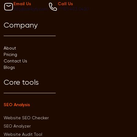
Email Us
Call Us
info@rankyfy.com
+1 971 403 0420
Company
About
Pricing
Contact Us
Blogs
Core tools
SEO Analysis
Website SEO Checker
SEO Analyzer
Website Audit Tool