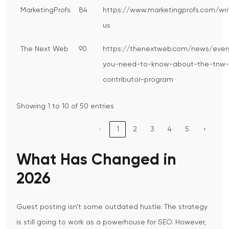
MarketingProfs
84
https://www.marketingprofs.com/wri
us
The Next Web
90
https://thenextweb.com/news/ever
you-need-to-know-about-the-tnw-
contributor-program
Showing 1 to 10 of 50 entries
‹
1
2
3
4
5
›
What Has Changed in
2026
Guest posting isn't some outdated hustle. The strategy
is still going to work as a powerhouse for SEO. However,