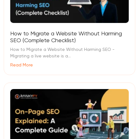
How to Migrate a Website Without Harming
SEO (Complete Checklist)
How to Migrate a Website Without Harming SEO -
Migrating a live website is a...
Read More