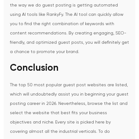
the way we do guest posting is getting automated
using AI tools like RankyFy. The AI tool can quickly allow
you to find the right combination of keywords with
content recommendations. By creating engaging, SEO-
friendly, and optimized guest posts, you will definitely get
a chance to promote your brand.
Conclusion
The top 50 most popular guest post websites are listed,
which will undoubtedly assist you in beginning your guest
posting career in 2026. Nevertheless, browse the list and
select the website that best fits your business
objectives and niche. Every site is picked here by
covering almost all the industrial verticals. To do