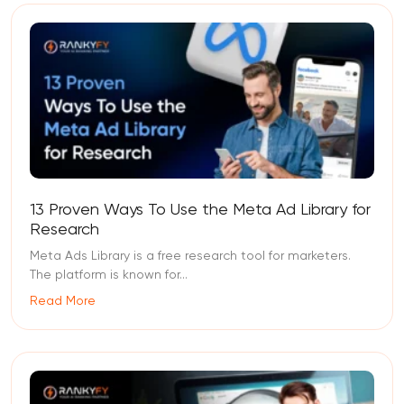
13 Proven Ways To Use the Meta Ad Library for
Research
Meta Ads Library is a free research tool for marketers.
The platform is known for...
Read More