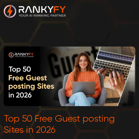
Top 50 Free Guest posting
Sites in 2026