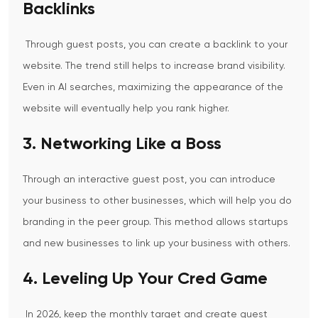
Backlinks
Through guest posts, you can create a backlink to your
website. The trend still helps to increase brand visibility.
Even in AI searches, maximizing the appearance of the
website will eventually help you rank higher.
3. Networking Like a Boss
Through an interactive guest post, you can introduce
your business to other businesses, which will help you do
branding in the peer group. This method allows startups
and new businesses to link up your business with others.
4. Leveling Up Your Cred Game
In 2026, keep the monthly target and create guest