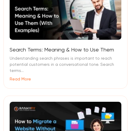
Search Terms: Meaning & How to Use Them
Understanding search phrases is important to reach
potential customers in a conversational tone. Search
terms...
Read More