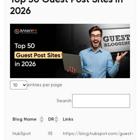
Top 50 Guest Post Sites in
2026
entries per page
Search:
Blog Name
DR
Links
HubSpot
93
https://blog.hubspot.com/guest-