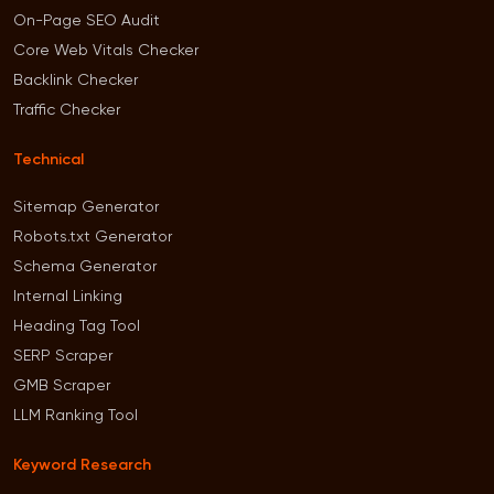
On-Page SEO Audit
Core Web Vitals Checker
Backlink Checker
Traffic Checker
Technical
Sitemap Generator
Robots.txt Generator
Schema Generator
Internal Linking
Heading Tag Tool
SERP Scraper
GMB Scraper
LLM Ranking Tool
Keyword Research