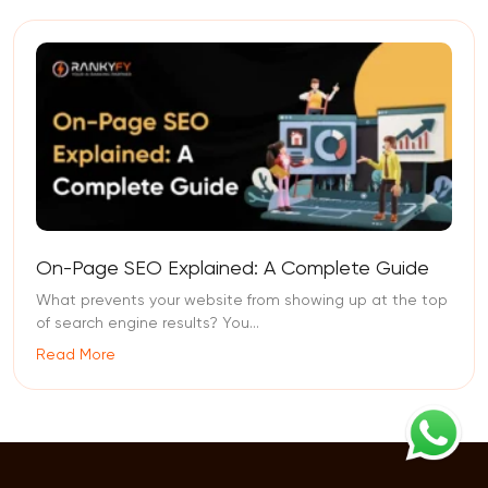
On-Page SEO Explained: A Complete Guide
What prevents your website from showing up at the top
of search engine results? You...
Read More