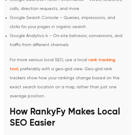
calls, direction requests, and more
Google Search Console – Queries, impressions, and
clicks for your pages in organic search
Google Analytics 4 – On‑site behavior, conversions, and
traffic from different channels
For more serious local SEO, use a local
rank tracking
tool
, preferably with a geo‑grid view. Geo‑grid rank
trackers show how your rankings change based on the
exact search location on a map, rather than just one
average position.
How RankyFy Makes Local
SEO Easier