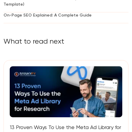
Template)
On-Page SEO Explained: A Complete Guide
What to read next
13 Proven Ways To Use the Meta Ad Library for