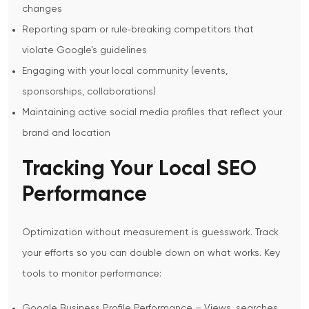
changes
Reporting spam or rule‑breaking competitors that
violate Google’s guidelines
Engaging with your local community (events,
sponsorships, collaborations)
Maintaining active social media profiles that reflect your
brand and location
Tracking Your Local SEO
Performance
Optimization without measurement is guesswork. Track
your efforts so you can double down on what works.
Key
tools to monitor performance:
Google Business Profile Performance – Views, searches,