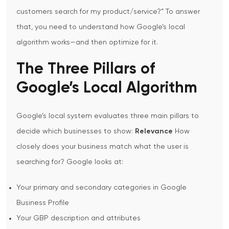
customers search for my product/service?”
To answer
that, you need to understand how Google’s local
algorithm works—and then optimize for it.
The Three Pillars of
Google’s Local Algorithm
Google’s local system evaluates three main pillars to
decide which businesses to show:
Relevance
How
closely does your business match what the user is
searching for? Google looks at:
Your primary and secondary categories in Google
Business Profile
Your GBP description and attributes