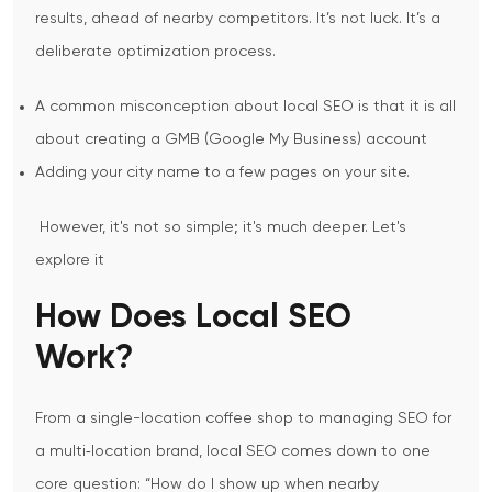
results, ahead of nearby competitors. It’s not luck. It’s a
deliberate optimization process.
A common misconception about local SEO is that it is all
about creating a GMB (Google My Business) account
Adding your city name to a few pages on your site.
However, it's not so simple; it's much deeper. Let's
explore it
How Does Local SEO
Work?
From a single-location coffee shop to managing SEO for
a multi‑location brand, local SEO comes down to one
core question:
“How do I show up when nearby