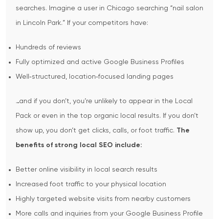
searches.
Imagine a user in Chicago searching “nail salon
in Lincoln Park.” If your competitors have:
Hundreds of reviews
Fully optimized and active Google Business Profiles
Well‑structured, location‑focused landing pages
…and if you don’t, you’re unlikely to appear in the Local
Pack or even in the top organic local results. If you don’t
show up, you don’t get clicks, calls, or foot traffic.
The
benefits of strong local SEO include:
Better online visibility in local search results
Increased foot traffic to your physical location
Highly targeted website visits from nearby customers
More calls and inquiries from your Google Business Profile