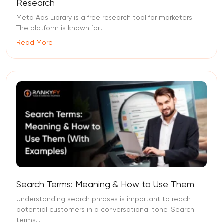
Research
Meta Ads Library is a free research tool for marketers.
The platform is known for...
Read More
Search Terms: Meaning & How to Use Them
Understanding search phrases is important to reach
potential customers in a conversational tone. Search
terms...