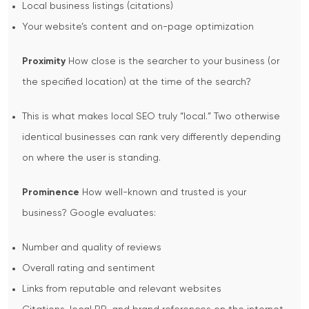
Local business listings (citations)
Your website’s content and on-page optimization
Proximity
How close is the searcher to your business (or
the specified location) at the time of the search?
This is what makes local SEO truly “local.” Two otherwise
identical businesses can rank very differently depending
on where the user is standing.
Prominence
How well-known and trusted is your
business? Google evaluates:
Number and quality of reviews
Overall rating and sentiment
Links from reputable and relevant websites