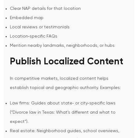
Clear NAP details for that location
Embedded map
Local reviews or testimonials
Location‑specific FAQs
Mention nearby landmarks, neighborhoods, or hubs
Publish Localized Content
In competitive markets, localized content helps
establish topical and geographic authority.
Examples:
Law firms: Guides about state‑ or city‑specific laws
(“Divorce law in Texas: What’s different and what to
expect”).
Real estate: Neighborhood guides, school overviews,