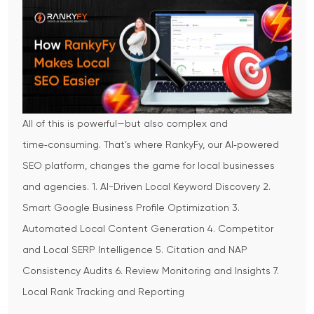
All of this is powerful—but also complex and
time‑consuming. That’s where RankyFy, our AI‑powered
SEO platform, changes the game for local businesses
and agencies.
1. AI-Driven Local Keyword Discovery
2.
Smart Google Business Profile Optimization
3.
Automated Local Content Generation
4. Competitor
and Local SERP Intelligence
5. Citation and NAP
Consistency Audits
6. Review Monitoring and Insights
7.
Local Rank Tracking and Reporting