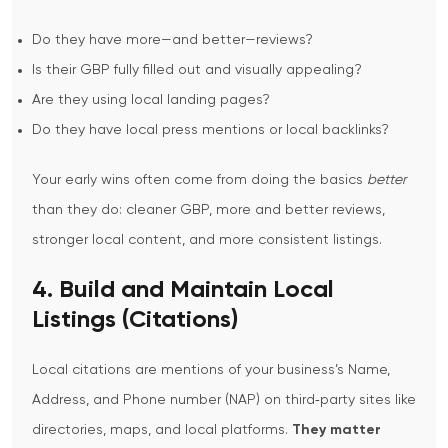
Do they have more—and better—reviews?
Is their GBP fully filled out and visually appealing?
Are they using local landing pages?
Do they have local press mentions or local backlinks?
Your early wins often come from doing the basics
better
than they do: cleaner GBP, more and better reviews,
stronger local content, and more consistent listings.
4. Build and Maintain Local
Listings (Citations)
Local citations are mentions of your business’s Name,
Address, and Phone number (NAP) on third‑party sites like
directories, maps, and local platforms.
They matter