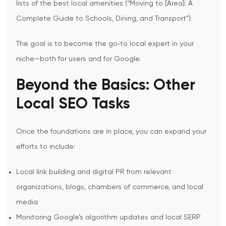
lists of the best local amenities (“Moving to [Area]: A
Complete Guide to Schools, Dining, and Transport”).
The goal is to become the go‑to local expert in your
niche—both for users and for Google.
Beyond the Basics: Other
Local SEO Tasks
Once the foundations are in place, you can expand your
efforts to include:
Local link building and digital PR from relevant
organizations, blogs, chambers of commerce, and local
media
Monitoring Google’s algorithm updates and local SERP