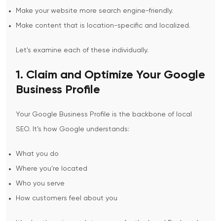
Make your website more search engine-friendly.
Make content that is location-specific and localized.
Let's examine each of these individually.
1. Claim and Optimize Your Google
Business Profile
Your Google Business Profile is the backbone of local
SEO. It’s how Google understands:
What you do
Where you’re located
Who you serve
How customers feel about you