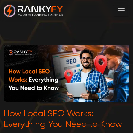
How Local SEO Works:
Everything You Need to Know