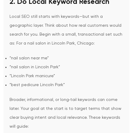
2. Do Local Keyword Research
Local SEO still starts with keywords—but with a
geographic layer.
Think about how real customers would
search for you. Begin with a small, transactional set such
as:
For a nail salon in Lincoln Park, Chicago:
“nail salon near me”
“nail salon in Lincoln Park”
“Lincoln Park manicure”
“best pedicure Lincoln Park”
Broader, informational, or long‑tail keywords can come
later. Your goal at the start is to target terms that show
clear buying intent and local relevance.
These keywords
will guide: