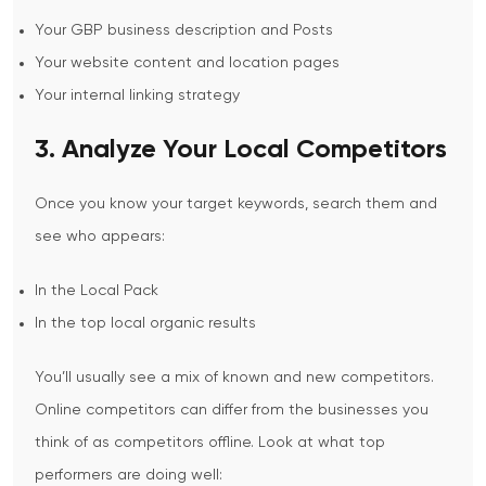
Your GBP business description and Posts
Your website content and location pages
Your internal linking strategy
3. Analyze Your Local Competitors
Once you know your target keywords, search them and
see who appears:
In the Local Pack
In the top local organic results
You’ll usually see a mix of known and new competitors.
Online competitors can differ from the businesses you
think of as competitors offline.
Look at what top
performers are doing well: