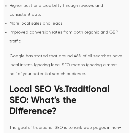
Higher trust and credibility through reviews and
consistent data
More local sales and leads
Improved conversion rates from both organic and GBP
traffic
Google has stated that around 46% of all searches have
local intent. Ignoring local SEO means ignoring almost
half of your potential search audience.
Local SEO Vs.Traditional
SEO: What’s the
Difference?
The goal of traditional SEO is to rank web pages in non-