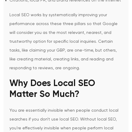
Citations, local PR, and brand references on the internet
Local SEO works by systematically improving your
performance across these three pillars so that Google
will consider you as the most relevant, nearest, and
trustworthy option for specific local inquiries.
Certain
tasks, like claiming your GBP, are one-time, but others,
like creating material, creating links, and reading and
responding to reviews, are ongoing.
Why Does Local SEO
Matter So Much?
You are essentially invisible when people conduct local
searches if you don't use local SEO. Without local SEO,
you’re effectively invisible when people perform local