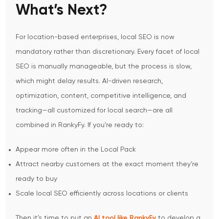
What’s Next?
For location-based enterprises, local SEO is now
mandatory rather than discretionary.
Every facet of local
SEO is manually manageable, but the process is slow,
which might delay results. AI-driven research,
optimization, content, competitive intelligence, and
tracking—all customized for local search—are all
combined in RankyFy.
If you’re ready to:
Appear more often in the Local Pack
Attract nearby customers at the exact moment they’re
ready to buy
Scale local SEO efficiently across locations or clients
Then it’s time to put an
AI tool like RankyFy
to develop a