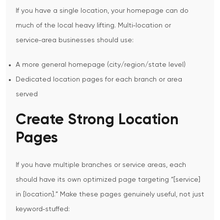
If you have a single location, your homepage can do
much of the local heavy lifting. Multi‑location or
service‑area businesses should use:
A more general homepage (city/region/state level)
Dedicated location pages for each branch or area
served
Create Strong Location
Pages
If you have multiple branches or service areas, each
should have its own optimized page targeting “[service]
in [location].”
Make these pages genuinely useful, not just
keyword‑stuffed: