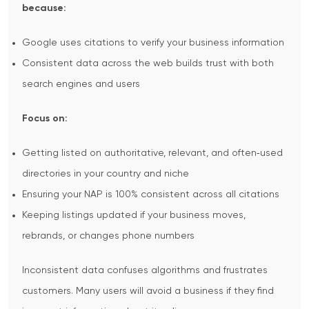
because:
Google uses citations to verify your business information
Consistent data across the web builds trust with both
search engines and users
Focus on:
Getting listed on authoritative, relevant, and often‑used
directories in your country and niche
Ensuring your NAP is 100% consistent across all citations
Keeping listings updated if your business moves,
rebrands, or changes phone numbers
Inconsistent data confuses algorithms and frustrates
customers. Many users will avoid a business if they find