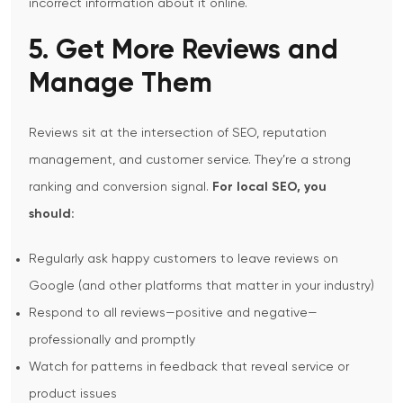
incorrect information about it online.
5. Get More Reviews and
Manage Them
Reviews sit at the intersection of SEO, reputation
management, and customer service. They’re a strong
ranking and conversion signal.
For local SEO, you
should:
Regularly ask happy customers to leave reviews on
Google (and other platforms that matter in your industry)
Respond to all reviews—positive and negative—
professionally and promptly
Watch for patterns in feedback that reveal service or
product issues