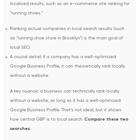
localized results, such as an e-commerce site ranking for
"running shoes."
Ranking actual companies in local search results (such
as "running shoe store in Brooklyn") is the main goal of
local SEO.
A crucial detail: if a company has a well-optimized
Google Business Profile, it can theoretically rank locally
without a website.
A key nuance: a business can technically rank locally
without a website, as long as it has a well‑optimized
Google Business Profile. That’s not ideal, but it shows
how central GBP is to local search.
Compare these two
searches: