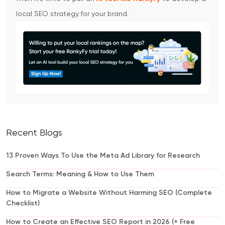
local SEO strategy for your brand.
Recent Blogs
13 Proven Ways To Use the Meta Ad Library for Research
Search Terms: Meaning & How to Use Them
How to Migrate a Website Without Harming SEO (Complete
Checklist)
How to Create an Effective SEO Report in 2026 (+ Free