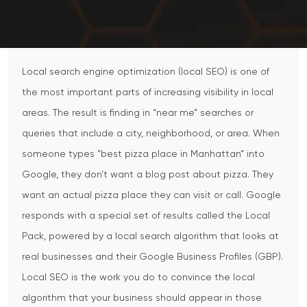
Local search engine optimization (local SEO) is one of
the most important parts of increasing visibility in local
areas. The result is finding in “near me” searches or
queries that include a city, neighborhood, or area.
When
someone types “best pizza place in Manhattan” into
Google, they don’t want a blog post about pizza. They
want an actual pizza place they can visit or call. Google
responds with a special set of results called the Local
Pack, powered by a local search algorithm that looks at
real businesses and their Google Business Profiles (GBP).
Local SEO is the work you do to convince the local
algorithm that your business should appear in those