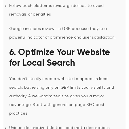
Follow each platform’s review guidelines to avoid
removals or penalties
Google includes reviews in GBP because they’re a
powerful indicator of prominence and user satisfaction.
6. Optimize Your Website
for Local Search
You don’t strictly need a website to appear in local
search, but relying only on GBP limits your visibility and
authority. A well‑optimized site gives you a major
advantage.
Start with general on‑page SEO best
practices:
Unique, descriptive title tags and meta descriptions