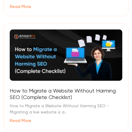
Read More
How to Migrate a Website Without Harming
SEO (Complete Checklist)
How to Migrate a Website Without Harming SEO -
Migrating a live website is a...
Read More