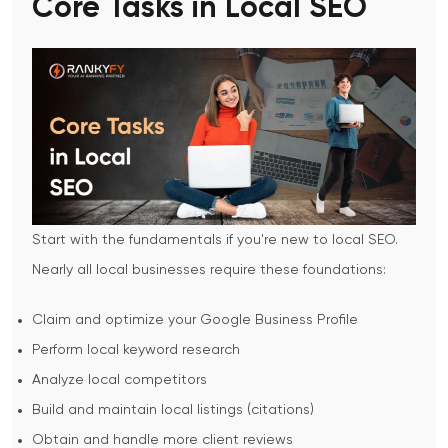
Core Tasks in Local SEO
Start with the fundamentals if you're new to local SEO.
Nearly all local businesses require these foundations:
Claim and optimize your Google Business Profile
Perform local keyword research
Analyze local competitors
Build and maintain local listings (citations)
Obtain and handle more client reviews