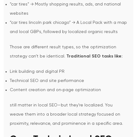
“car tires” → Mostly shopping results, ads, and national
websites
“car tires lincoln park chicago” → A Local Pack with a map
and local GBPs, followed by localized organic results
Those are different result types, so the optimization
strategy can’t be identical.
Traditional SEO tasks like:
Link building and digital PR
Technical SEO and site performance
Content creation and on‑page optimization
still matter in local SEO—but they’re localized. You
weave them into a broader local strategy focused on
proximity, relevance, and prominence in a specific area.