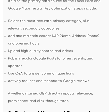
It’s also the primary data source for the Local Pack and
Google Maps results.
Key optimization steps include:
Select the most accurate primary category, plus
relevant secondary categories
Add and maintain correct NAP (Name, Address, Phone)
and opening hours
Upload high‑quality photos and videos
Publish regular Google Posts for offers, events, and
updates
Use Q&A to answer common questions
Actively request and respond to Google reviews
A well‑maintained GBP directly impacts relevance,
prominence, and click‑through rates.