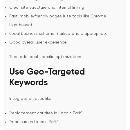
Clear site structure and internal linking
Fast, mobile‑friendly pages (use tools like Chrome
Lighthouse)
Local business schema markup where appropriate
Good overall user experience
Then add local‑specific optimization:
Use Geo-Targeted
Keywords
Integrate phrases like:
“replacement car tires in Lincoln Park”
“manicure in Lincoln Park”