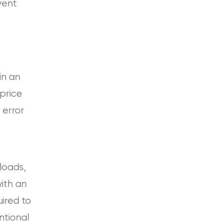
vent
in an
price
n error
loads,
ith an
uired to
ntional