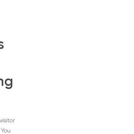
s
ng
isitor
. You