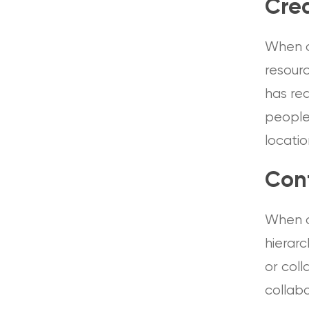
Crea
When c
resour
has re
people 
locatio
Conf
When c
hierarc
or col
collab