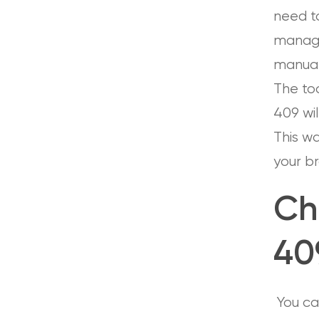
need to
managem
manual 
The too
409 will
This w
your b
Ch
40
You can