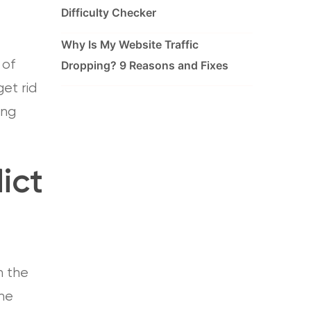
Difficulty Checker
Why Is My Website Traffic
 of
Dropping? 9 Reasons and Fixes
et rid
ing
ict
n the
The