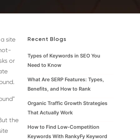
a site
Recent Blogs
 not-
Types of Keywords in SEO You
sks or
Need to Know
ate
What Are SERP Features: Types,
ound.
Benefits, and How to Rank
Found"
Organic Traffic Growth Strategies
That Actually Work
But the
How to Find Low-Competition
site
Keywords With RankyFy Keyword