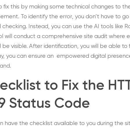
 fix this by making some technical changes to the
ent. To identify the error, you don’t have to go 
checking. Instead, you can use the AI tools like 
l will conduct a comprehensive site audit where e
 be visible. After identification, you will be able to fi
ay, you can ensure an empowered digital presenc
rand.
ecklist to Fix the HT
9 Status Code
 have the checklist available to you during the si