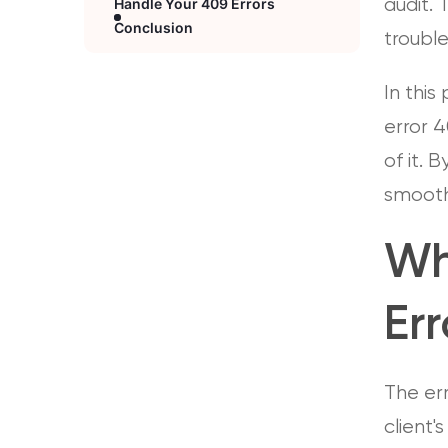
Handle Your 409 Errors
audit. 
Conclusion
troubl
In this
error 4
of it. 
smoothl
Wh
Err
The er
client'