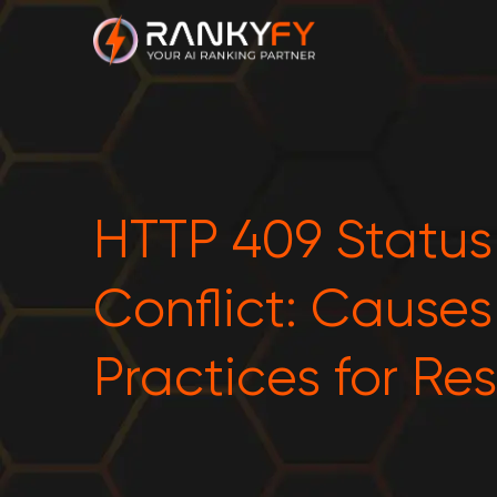
HTTP 409 Statu
Conflict: Cause
Practices for Re