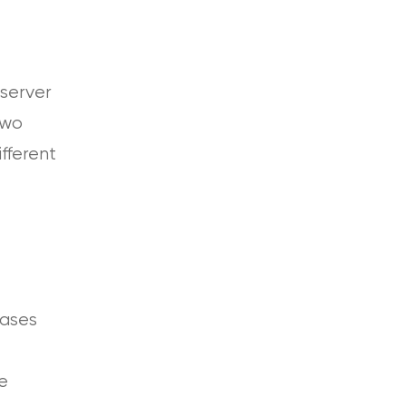
 server
two
ifferent
bases
e