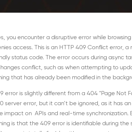
s, you encounter a disruptive error while browsing 
nies access. This is an HTTP 409 Conflict error, a
ndly status code. The error occurs during async ta
hanges conflict, such as when attempting to upd
ing that has already been modified in the backgr
 error is slightly different from a 404 "Page Not 
0 server error, but it can’t be ignored, as it has an
e impact on APIs and real-time synchronization. 
ing is that the 409 error is identifiable during the 