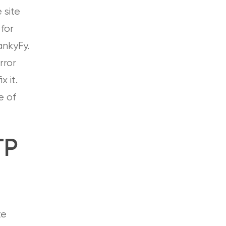
 site
for
RankyFy.
rror
x it.
e of
TP
te