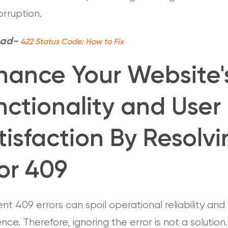
rruption.
ead-
422 Status Code: How to Fix
hance Your Website'
nctionality and User
tisfaction By Resolvi
ror 409
ent 409 errors can spoil operational reliability and v
nce. Therefore, ignoring the error is not a solution