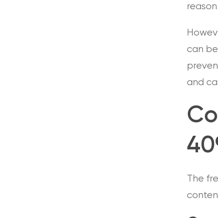
reason 
However
can be 
prevent
and can
Co
409
The fr
conten