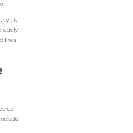
a.
her, it
d easily
d fixes
e
source
include