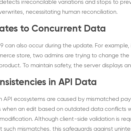
detects irreconcilable variations and stops to pre
erwrites, necessitating human reconciliation.
ates to Concurrent Data
9 can also occur during the update. For example, 
rce store, two admins are trying to change the 
product. To maintain safety, the server displays a
nsistencies in API Data
 in API ecosystems are caused by mismatched pay
s when an edit based on outdated data conflicts w
 modification. Although client-side validation is req
t such mismatches, this safeguards against uninte