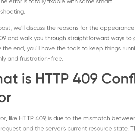
The error is totally fixable with some smart
eshooting.
 post, we'll discuss the reasons for the appearance
09 and walk you through straightforward ways to g
By the end, you'll have the tools to keep things runn
y and frustration-free.
at is HTTP 409 Confl
or
ror, like HTTP 409, is due to the mismatch betwee
s request and the server's current resource state. 