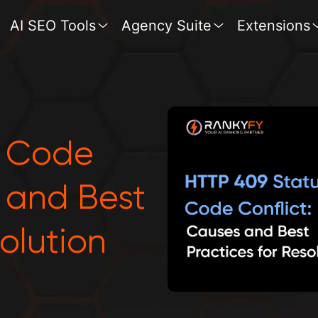
AI SEO Tools
Agency Suite
Extensions
s Code
s and Best
solution