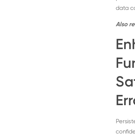
data co
Also r
En
Fu
Sa
Er
Persist
confide