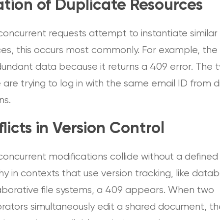
tion of Duplicate Resources
oncurrent requests attempt to instantiate similar
ces, this occurs most commonly. For example, the
dundant data because it returns a 409 error. The 
are trying to log in with the same email ID from d
ns.
licts in Version Control
oncurrent modifications collide without a defined
hy in contexts that use version tracking, like data
laborative file systems, a 409 appears. When two
orators simultaneously edit a shared document, th