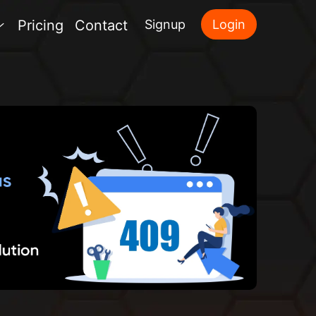
Pricing
Contact
Signup
Login