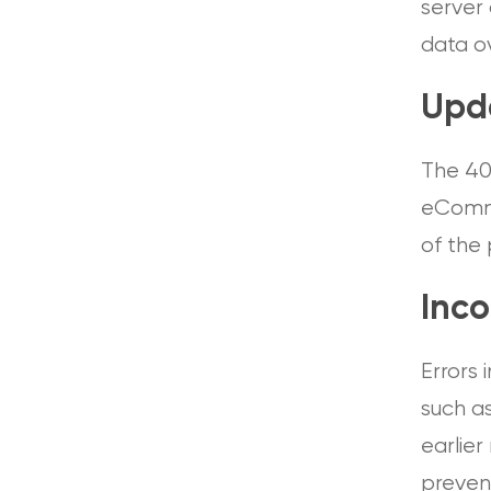
server 
data ov
Upd
The 40
eComme
of the 
Inco
Errors
such a
earlier
preven